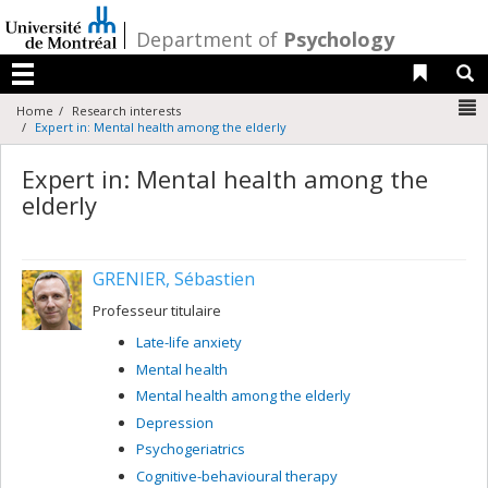
Passer
au
/
Department of
Psychology
contenu
Liens 
R
Menu
N
Home
Research interests
Expert in: Mental health among the elderly
Expert in: Mental health among the
elderly
GRENIER, Sébastien
Professeur titulaire
Late-life anxiety
Mental health
Mental health among the elderly
Depression
Psychogeriatrics
Cognitive-behavioural therapy