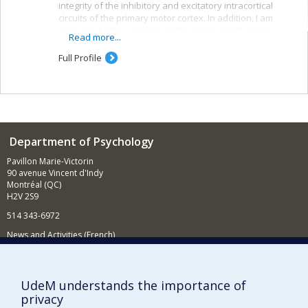
integrity of the inhibitory and excitatory intracortical
circuits of the primary motor cortex. In addition, I am
aiming to better understand the motor mechanisms
Read more...
associated with observing others. The techniques used
in my laboratory include transcranial magnetic
Full Profile
stimulation, electroencephalography and magnetic-
resonance imaging.
Department of Psychology
Pavillon Marie-Victorin
90 avenue Vincent d'Indy
Montréal (QC)
H2V 2S9
514 343-6972
News and Activities (French)
Supporting the Department
UdeM understands the importance of
NEED HELP?
privacy
Sitemap