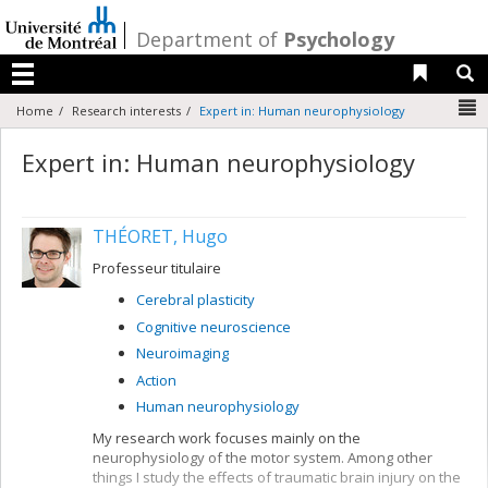
Passer
au
/
Department of
Psychology
contenu
Liens 
R
Menu
N
Home
Research interests
Expert in: Human neurophysiology
Expert in: Human neurophysiology
THÉORET, Hugo
Professeur titulaire
Cerebral plasticity
Cognitive neuroscience
Neuroimaging
Action
Human neurophysiology
My research work focuses mainly on the
neurophysiology of the motor system. Among other
things I study the effects of traumatic brain injury on the