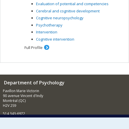
Evaluation of potential and competencies
Cerebral and cognitive development
Cognitive neuropsychology
Psychotherapy
Intervention
Cognitive intervention
Full Profile
Department of Psychology
Pavillon Marie-Victorin
90 avenue Vincent d'Indy
Montréal (QC)
H2V 2S9
514 343-6972
News and Activities (French)