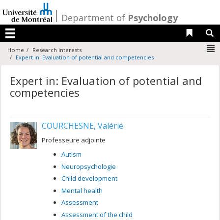
Passer
au
/
Department of
Psychology
contenu
Liens 
R
Menu
N
Home
Research interests
Expert in: Evaluation of potential and competencies
Expert in: Evaluation of potential and
competencies
COURCHESNE, Valérie
Professeure adjointe
Autism
Neuropsychologie
Child development
Mental health
Assessment
Assessment of the child