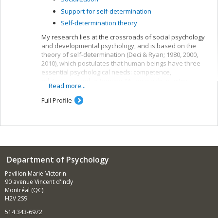
Support for self-determination
Self-determination theory
My research lies at the crossroads of social psychology
and developmental psychology, and is based on the
theory of self-determination (Deci & Ryan; 1980, 2000,
2010), which postulates that human beings have three
essential psychological needs: competence,
relatedness and autonomy. My research activities
Read more...
concern children’s need for autonomy and their
development.
Full Profile
Department of Psychology
Pavillon Marie-Victorin
90 avenue Vincent d'Indy
Montréal (QC)
H2V 2S9
514 343-6972