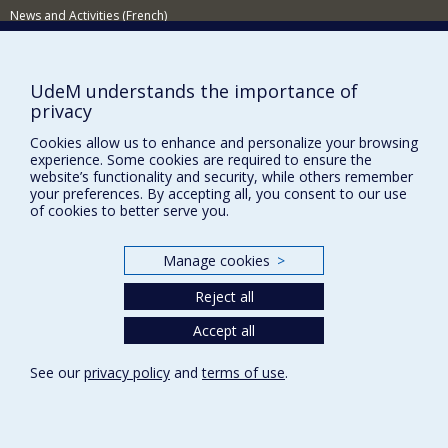
News and Activities (French)
Supporting the Department
NEED HELP?
UdeM understands the importance of
privacy
Sitemap
Cookies allow us to enhance and personalize your browsing
Report a problem
experience. Some cookies are required to ensure the
Accessibility
website’s functionality and security, while others remember
your preferences. By accepting all, you consent to our use
FACULTY OF ARTS AND SCIENCE
of cookies to better serve you.
Our Departments and Schools
Manage cookies
>
Our Centres
Reject all
Programs and Courses in our Faculty
Accept all
Privacy
See our
privacy policy
and
terms of use
.
Terms of use
Cookie Settings
Université de
Montréal