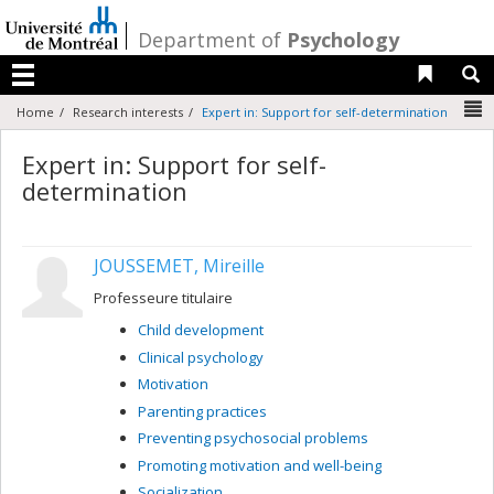
Passer
au
/
Department of
Psychology
contenu
Liens 
R
Menu
N
Home
Research interests
Expert in: Support for self-determination
Expert in: Support for self-
determination
JOUSSEMET, Mireille
Professeure titulaire
Child development
Clinical psychology
Motivation
Parenting practices
Preventing psychosocial problems
Promoting motivation and well-being
Socialization