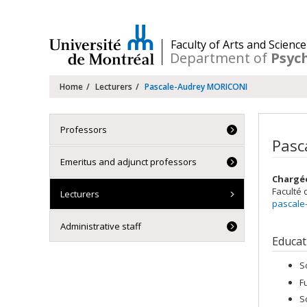
Passer
au
contenu
/
Faculty of Arts and Science
Department of
Psyc
Navigation
Home
Lecturers
Pascale-Audrey MORICONI
principale
Professors
Pasc
Emeritus and adjunct professors
Chargé
Faculté 
Lecturers
pascale
Administrative staff
Educat
S
F
S