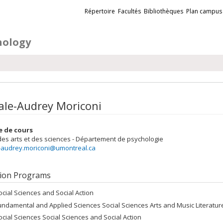
Liens
Répertoire
Facultés
Bibliothèques
Plan campus
externes
hology
ale-Audrey Moriconi
e de cours
des arts et des sciences - Département de psychologie
-audrey.moriconi@umontreal.ca
ion Programs
ocial Sciences and Social Action
undamental and Applied Sciences Social Sciences Arts and Music Literatu
ocial Sciences Social Sciences and Social Action