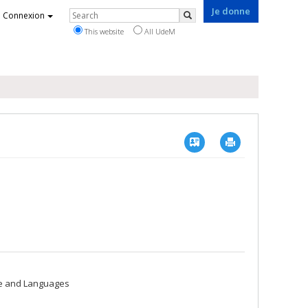
Je donne
Rechercher
Connexion
Search
This website
All UdeM
Vcard
Imprimer
re and Languages