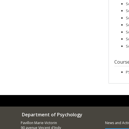
S
S
S
S
S
S
S
Cours
P
Department of Psychology
Pavillon Marie-Victorin
News and Activ
90 avenue Vincent d'Indy