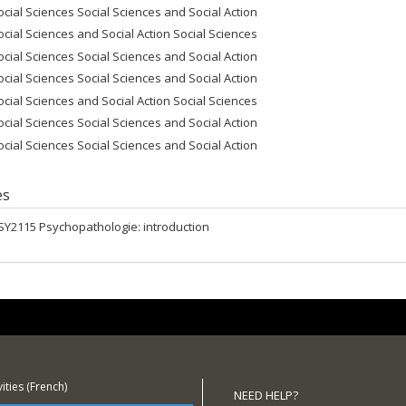
ocial Sciences Social Sciences and Social Action
ocial Sciences and Social Action Social Sciences
ocial Sciences Social Sciences and Social Action
ocial Sciences Social Sciences and Social Action
ocial Sciences and Social Action Social Sciences
ocial Sciences Social Sciences and Social Action
ocial Sciences Social Sciences and Social Action
es
SY2115 Psychopathologie: introduction
ities (French)
NEED HELP?