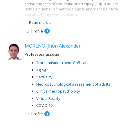
consequences of traumatic brain injury (TBI) in adults,
using a number of methodological approaches. More
specifically, my work concerns:
Read more...
the development of models for predicting future
developments in TBI patients
Full Profile
the development of neuropsychological tools for
TBI clients
MORENO, Jhon Alexander
the evaluation of early intervention and
rehabilitation programs for TBI patients
Professeur associé
Traumatisme craniocérébral
Aging
Sexuality
Neuropsychological assessment of adults
Clinical neuropsychology
Virtual Reality
COVID-19
Full Profile