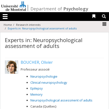
Passer
au
/
Department of
Psychology
contenu
Liens 
R
Menu
N
Home
Research interests
Experts in: Neuropsychological assessment of adults
Experts in: Neuropsychological
assessment of adults
BOUCHER, Olivier
Professeur associé
Neuropsychologie
Clinical neuropsychology
Epilepsy
Memory
Neuropsychological assessment of adults
Canada (Québec)