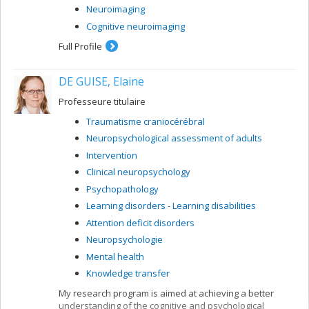
Neuroimaging
Cognitive neuroimaging
Full Profile
DE GUISE, Elaine
Professeure titulaire
Traumatisme craniocérébral
Neuropsychological assessment of adults
Intervention
Clinical neuropsychology
Psychopathology
Learning disorders - Learning disabilities
Attention deficit disorders
Neuropsychologie
Mental health
Knowledge transfer
My research program is aimed at achieving a better
understanding of the cognitive and psychological