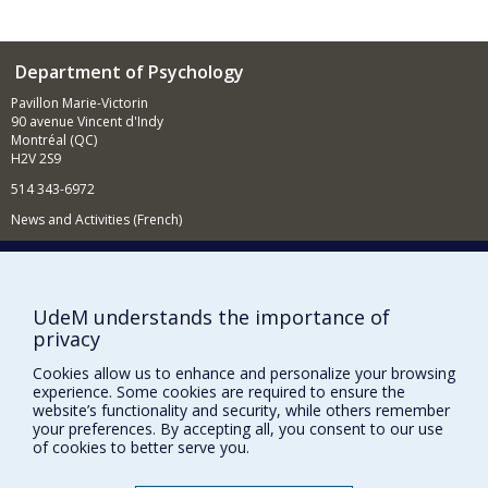
Department of Psychology
Pavillon Marie-Victorin
90 avenue Vincent d'Indy
Montréal (QC)
H2V 2S9
514 343-6972
News and Activities (French)
Supporting the Department
NEED HELP?
UdeM understands the importance of
Sitemap
privacy
Report a problem
Cookies allow us to enhance and personalize your browsing
Accessibility
experience. Some cookies are required to ensure the
website’s functionality and security, while others remember
your preferences. By accepting all, you consent to our use
FACULTY OF ARTS AND SCIENCE
of cookies to better serve you.
Our Departments and Schools