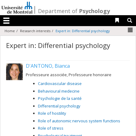
Passer
au
/
Department of
Psychology
contenu
Liens 
R
Menu
N
Home
Research interests
Expert in: Differential psychology
Expert in: Differential psychology
D'ANTONO, Bianca
Professeure associée, Professeure honoraire
Cardiovascular disease
Behavioural medecine
Psychologie de la santé
Differential psychology
Role of hostility
Role of autonomic nervous system functions
Role of stress
Psychological treatment