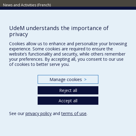
News and Activities (French)
Supporting the Department
NEED HELP?
UdeM understands the importance of
privacy
Sitemap
Cookies allow us to enhance and personalize your browsing
Report a problem
experience. Some cookies are required to ensure the
Accessibility
website’s functionality and security, while others remember
your preferences. By accepting all, you consent to our use
FACULTY OF ARTS AND SCIENCE
of cookies to better serve you.
Our Departments and Schools
Manage cookies
>
Our Centres
Reject all
Programs and Courses in our Faculty
Accept all
Privacy
See our
privacy policy
and
terms of use
.
Terms of use
Cookie Settings
Université de
Montréal