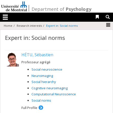
Passer
au
/
Department of
Psychology
contenu
Liens 
R
Menu
N
Home
Research interests
Expert in: Social norms
Expert in: Social norms
HÉTU, Sébastien
Professeur agrégé
Social neuroscience
Neuroimaging
Social hierarchy
Cognitive neuroimaging
Computational Neuroscience
Social norms
Full Profile