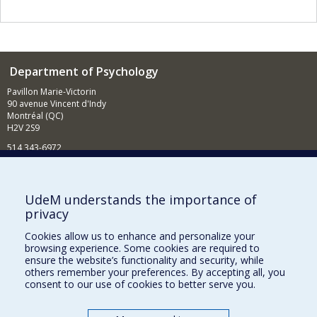
Department of Psychology
Pavillon Marie-Victorin
90 avenue Vincent d'Indy
Montréal (QC)
H2V 2S9
514 343-6972
News and Activities (French)
Supporting the Department
UdeM understands the importance of
privacy
NEED HELP?
Cookies allow us to enhance and personalize your
Sitemap
browsing experience. Some cookies are required to
Report a problem
ensure the website’s functionality and security, while
others remember your preferences. By accepting all, you
Accessibility
consent to our use of cookies to better serve you.
FACULTY OF ARTS AND SCIENCE