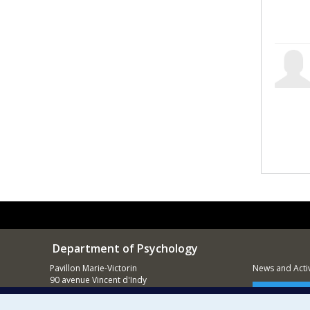
Department of Psychology
Pavillon Marie-Victorin
News and Activ
90 avenue Vincent d'Indy
Montréal (QC)
Supporting
H2V 2S9