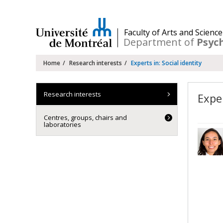
Passer
au
contenu
/
Faculty of Arts and Science
Department of
Psyc
Navigation
Home
Research interests
Experts in: Social identity
principale
Research interests
Exper
Centres, groups, chairs and
laboratories