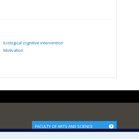
Ecological cognitive intervention
Motivation
FACULTY OF ARTS AND SCIENCE
Our Departments and Schools