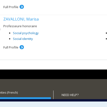
Full Profile
ZAVALLONI, Marisa
Professeure honoraire
Social psychology
Social identity
Full Profile
ities (French)
NEED HELP?
 the Department
Sitemap