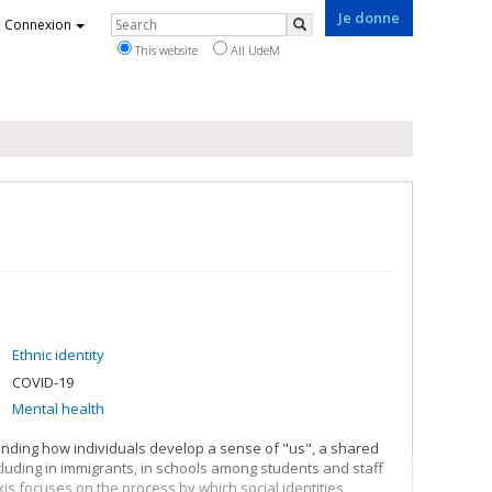
Je donne
Rechercher
Connexion
Search
This website
All UdeM
Ethnic identity
COVID-19
Mental health
anding how individuals develop a sense of "us", a shared
ncluding in immigrants, in schools among students and staff
s focuses on the process by which social identities