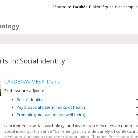
Liens
Répertoire
Facultés
Bibliothèques
Plan campus
externes
hology
ts in: Social identity
CÁRDENAS MESA, Diana
Professeure adjointe
Social identity
Psychosocial determinants of health
Promoting motivation and well-being
I am trained in social psychology, and my research focuses on underst
social identity. This sense "us" emerges in a wide variety of contexts i
members, and among the general population. Thus, my first research axi