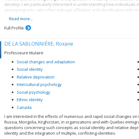
develop. I am particularly interested in understanding how individuals m
among migrants, who often manage affiliation and identification with mul
Read more...
My second research axis focuses on the consequences of social identity
work together with fellow group members towards better outcomes. Thes
Full Profile
adopting public health measures, and engaging in collective action. Thu
identities matter.
DE LA SABLONNIÈRE, Roxane
My third research axis seeks to understand when and how societies exp
individuals adapt to these processes. It is increasingly recognised no
Professeure titulaire
need to better understand when social change will occur, and how it can
Social changes and adaptation
Social identity
Relative deprivation
Intercultural psychology
Social psychology
Ethnic identity
Canada
I am interested in the effects of numerous and rapid social changes on i
Russia, Mongolia, Kirghizstan, in organizations and with Quebec immigr
questions concerning such concepts as social identity and relative depri
identity and the integration of multiple, conflicting identities.