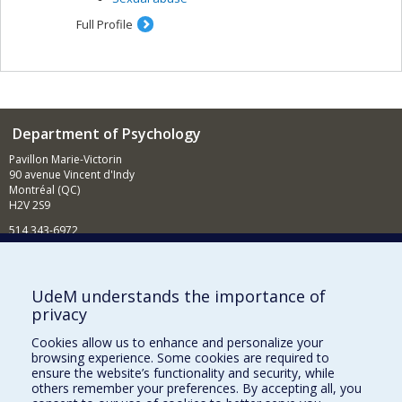
Full Profile
Department of Psychology
Pavillon Marie-Victorin
90 avenue Vincent d'Indy
Montréal (QC)
H2V 2S9
514 343-6972
News and Activities (French)
Supporting the Department
UdeM understands the importance of
privacy
NEED HELP?
Cookies allow us to enhance and personalize your
Sitemap
browsing experience. Some cookies are required to
Report a problem
ensure the website’s functionality and security, while
others remember your preferences. By accepting all, you
Accessibility