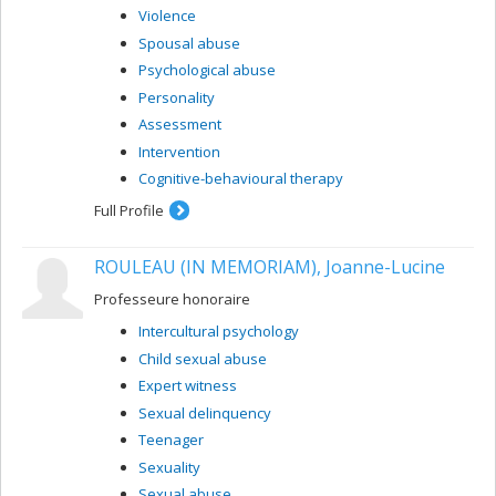
Violence
Spousal abuse
Psychological abuse
Personality
Assessment
Intervention
Cognitive-behavioural therapy
Full Profile
ROULEAU (IN MEMORIAM), Joanne-Lucine
Professeure honoraire
Intercultural psychology
Child sexual abuse
Expert witness
Sexual delinquency
Teenager
Sexuality
Sexual abuse