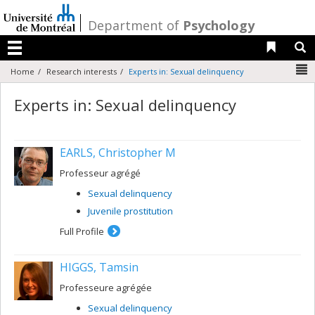
Passer
au
/
Department of
Psychology
contenu
Liens 
R
Menu
N
Home
Research interests
Experts in: Sexual delinquency
Experts in: Sexual delinquency
EARLS, Christopher M
Professeur agrégé
Sexual delinquency
Juvenile prostitution
Full Profile
HIGGS, Tamsin
Professeure agrégée
Sexual delinquency