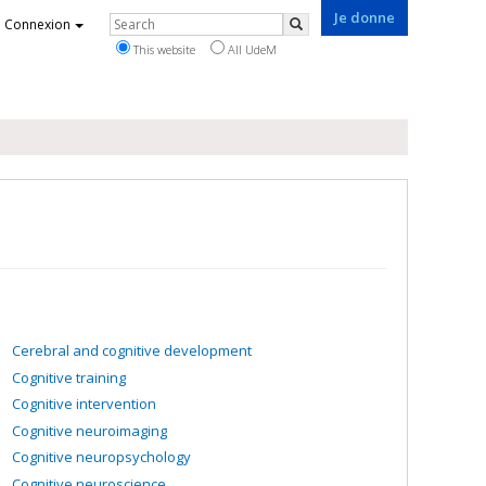
Je donne
Rechercher
Connexion
Search
This website
All UdeM
Cerebral and cognitive development
Cognitive training
Cognitive intervention
Cognitive neuroimaging
Cognitive neuropsychology
Cognitive neuroscience