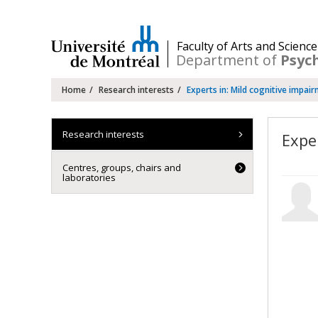
Passer
au
contenu
/
Faculty of Arts and Science
Department of
Psyc
Navigation
Home
Research interests
Experts in: Mild cognitive impai
principale
Research interests
Expe
Centres, groups, chairs and
laboratories