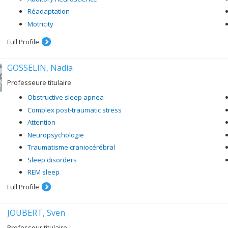
Réadaptation
Motricity
Full Profile
GOSSELIN, Nadia
Professeure titulaire
Obstructive sleep apnea
Complex post-traumatic stress
Attention
Neuropsychologie
Traumatisme craniocérébral
Sleep disorders
REM sleep
Full Profile
JOUBERT, Sven
Professeur titulaire