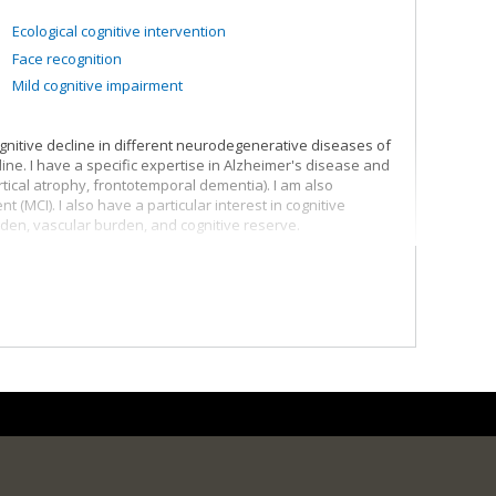
Ecological cognitive intervention
Face recognition
Mild cognitive impairment
nitive decline in different neurodegenerative diseases of
line. I have a specific expertise in Alzheimer's disease and
tical atrophy, frontotemporal dementia). I am also
t (MCI). I also have a particular interest in cognitive
en, vascular burden, and cognitive reserve.
ntic dementia (sv-PPA)
gical disorders
how they are related to cognitive decline using different
eficits