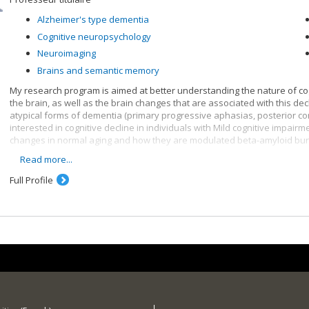
Alzheimer's type dementia
Cognitive neuropsychology
Neuroimaging
Brains and semantic memory
My research program is aimed at better understanding the nature of cog
the brain, as well as the brain changes that are associated with this dec
atypical forms of dementia (primary progressive aphasias, posterior cor
interested in cognitive decline in individuals with Mild cognitive impairmen
changes in normal aging and how they are modulated beta-amyloid burd
Read more...
More specifically, here are some of my research topics :
Full Profile
Lexical and semantic disorders in Alzheimer's disease and sema
Face recognition disorders in dementias and in acquired neurolo
Brain changes associated with normal and pathological aging and 
neuroimaging methods (PIB-PET, MRI, MEG)
Cognitive intervention in older persons presenting with memory d