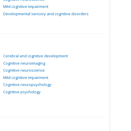
Mild cognitive impairment
Developmental sensory and cognitive disorders
Cerebral and cognitive development
Cognitive neuroimaging
Cognitive neuroscience
Mild cognitive impairment
Cognitive neuropsychology
Cognitive psychology