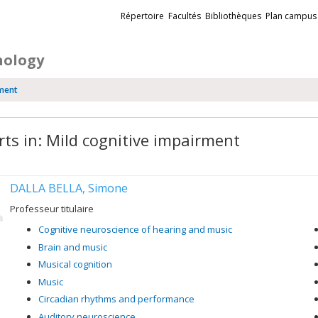
Liens
Répertoire
Facultés
Bibliothèques
Plan campus
externes
hology
rment
rts in: Mild cognitive impairment
DALLA BELLA, Simone
Professeur titulaire
Cognitive neuroscience of hearing and music
Brain and music
Musical cognition
Music
Circadian rhythms and performance
Auditory neuroscience