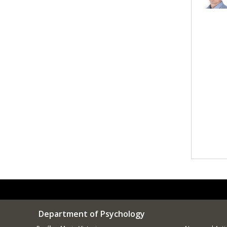
Department of Psychology