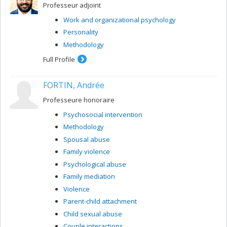
Professeur adjoint
Work and organizational psychology
Personality
Methodology
Full Profile
FORTIN, Andrée
Professeure honoraire
Psychosocial intervention
Methodology
Spousal abuse
Family violence
Psychological abuse
Family mediation
Violence
Parent-child attachment
Child sexual abuse
Couple interactions