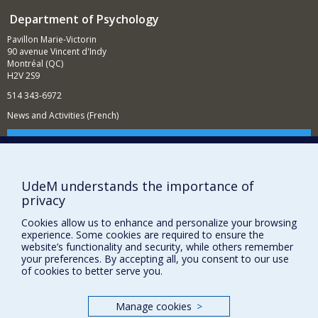
Department of Psychology
Pavillon Marie-Victorin
90 avenue Vincent d'Indy
Montréal (QC)
H2V 2S9
514 343-6972
News and Activities (French)
Supporting the Department
NEED HELP?
UdeM understands the importance of
Sitemap
privacy
Report a problem
Cookies allow us to enhance and personalize your browsing
Accessibility
experience. Some cookies are required to ensure the
website’s functionality and security, while others remember
FACULTY OF ARTS AND SCIENCE
your preferences. By accepting all, you consent to our use
of cookies to better serve you.
Our Departments and Schools
Our Centres
Manage cookies
>
Programs and Courses in our Faculty