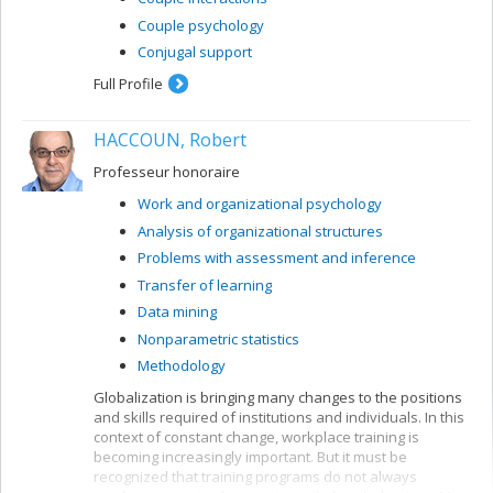
Couple psychology
Conjugal support
Full Profile
HACCOUN, Robert
Professeur honoraire
Work and organizational psychology
Analysis of organizational structures
Problems with assessment and inference
Transfer of learning
Data mining
Nonparametric statistics
Methodology
Globalization is bringing many changes to the positions
and skills required of institutions and individuals. In this
context of constant change, workplace training is
becoming increasingly important. But it must be
recognized that training programs do not always