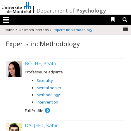
Passer
au
/
Department of
Psychology
contenu
Liens 
R
Menu
N
Home
Research interests
Experts in: Methodology
Experts in: Methodology
BŐTHE, Beáta
Professeure adjointe
Sexuality
Mental health
Methodology
Intervention
Full Profile
DALJEET, Kabir