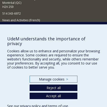
Montréal (QC)
H2V 2S9
514 343-6972
News and Activities (French)
Supporting the Department
NEED HELP?
UdeM understands the importance of
privacy
Sitemap
Report a problem
Cookies allow us to enhance and personalize your browsing
experience. Some cookies are required to ensure the
Accessibility
website’s functionality and security, while others remember
your preferences. By accepting all, you consent to our use
FACULTY OF ARTS AND SCIENCE
of cookies to better serve you.
Our Departments and Schools
Manage cookies
>
Our Centres
Reject all
Programs and Courses in our Faculty
Accept all
Privacy
See our
privacy policy
and
terms of use
.