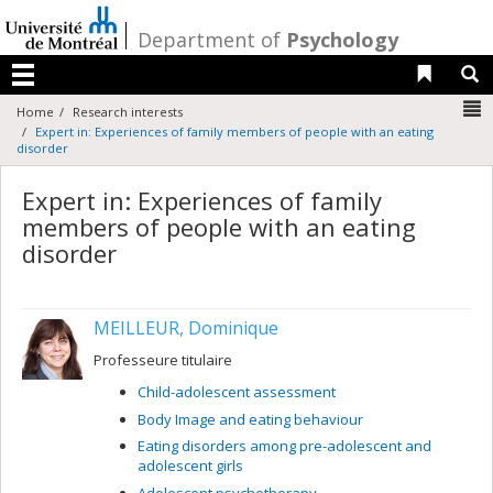
Passer
au
/
Department of
Psychology
contenu
Liens 
R
Menu
N
Home
Research interests
Expert in: Experiences of family members of people with an eating
disorder
Expert in: Experiences of family
members of people with an eating
disorder
MEILLEUR, Dominique
Professeure titulaire
Child-adolescent assessment
Body Image and eating behaviour
Eating disorders among pre-adolescent and
adolescent girls
Adolescent psychotherapy