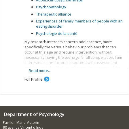
Psychopathology
Therapeutic alliance
Experiences of family members of people with an
eating disorder
Psychologie de la santé
My research interests concern adolescence, more
specifically the various behaviour problems that can
occur at this age and require intervention, without
necessarily having the teenager’s full co-operation. I am
interested in the factors associated with assessment
and the variables likely to influence the outcome of the
Read more...
suggested interventions.
Full Profile
Department of Psychology
Pavillon Marie-Victorin
90 avenue Vincent d'Indy