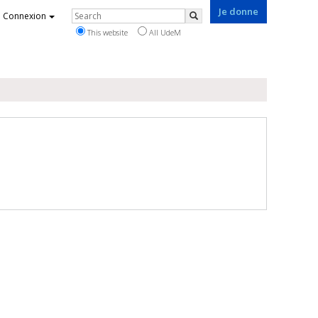
Je donne
Rechercher
Connexion
Search
This website
All UdeM