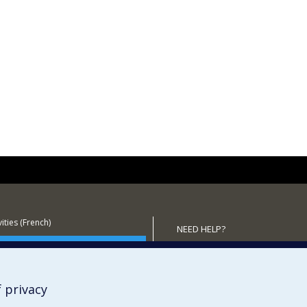
ities (French)
NEED HELP?
 the Department
Sitemap
Report a problem
Accessibility
 privacy