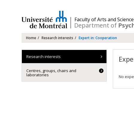
Passer
au
contenu
/
Faculty of Arts and Science
Department of
Psyc
Navigation
Home
Research interests
Expert in: Cooperation
principale
Research interests
Expe
Centres, groups, chairs and
laboratories
No exper