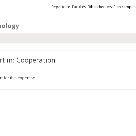
Liens
Répertoire
Facultés
Bibliothèques
Plan campus
externes
hology
rt in: Cooperation
t for this expertise.