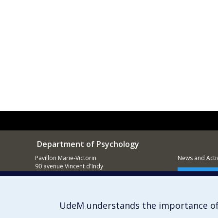
Department of Psychology
Pavillon Marie-Victorin
News and Activ
90 avenue Vincent d'Indy
Montréal (QC)
Supporting
H2V 2S9
514 343-6972
UdeM understands the importance of