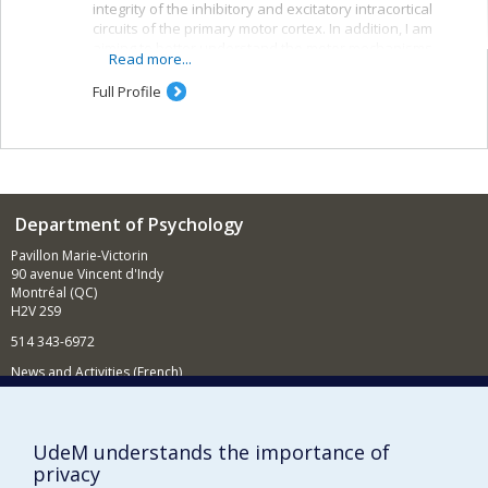
integrity of the inhibitory and excitatory intracortical
circuits of the primary motor cortex. In addition, I am
aiming to better understand the motor mechanisms
Read more...
associated with observing others. The techniques used
in my laboratory include transcranial magnetic
Full Profile
stimulation, electroencephalography and magnetic-
resonance imaging.
Department of Psychology
Pavillon Marie-Victorin
90 avenue Vincent d'Indy
Montréal (QC)
H2V 2S9
514 343-6972
News and Activities (French)
Supporting the Department
UdeM understands the importance of
NEED HELP?
privacy
Sitemap