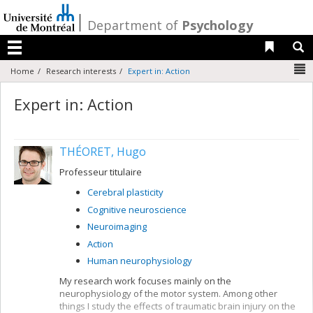
Passer
au
/
Department of
Psychology
contenu
Liens 
R
Menu
N
Home
Research interests
Expert in: Action
Expert in: Action
THÉORET, Hugo
Professeur titulaire
Cerebral plasticity
Cognitive neuroscience
Neuroimaging
Action
Human neurophysiology
My research work focuses mainly on the
neurophysiology of the motor system. Among other
things I study the effects of traumatic brain injury on the