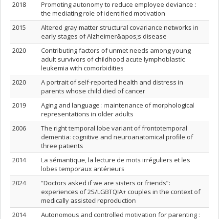
2018
Promoting autonomy to reduce employee deviance :
the mediating role of identified motivation
2015
Altered gray matter structural covariance networks in
early stages of Alzheimer&apos;s disease
2020
Contributing factors of unmet needs among young
adult survivors of childhood acute lymphoblastic
leukemia with comorbidities
2020
A portrait of self-reported health and distress in
parents whose child died of cancer
2019
Aging and language : maintenance of morphological
representations in older adults
2006
The right temporal lobe variant of frontotemporal
dementia: cognitive and neuroanatomical profile of
three patients
2014
La sémantique, la lecture de mots irréguliers et les
lobes temporaux antérieurs
2024
“Doctors asked if we are sisters or friends”:
experiences of 2S/LGBTQIA+ couples in the context of
medically assisted reproduction
2014
Autonomous and controlled motivation for parenting :