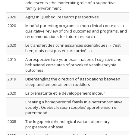
adolescents : the moderating role of a supportive
family environment
2026
Aging in Quebec : research perspectives
2020
Mindful parenting programs in non-clinical contexts : a
qualitative review of child outcomes and programs, and
recommendations for future research
2020
Le transfert des connaissances scientifiques, « c’est
bien, mais c’est pas encore arrivé… »
2015
A prospective two-year examination of cognitive and
behavioral correlates of provoked vestibulodynia
outcomes
2019
Disentangling the direction of associations between
sleep and temperament in toddlers
2020
La prématurité et le développement moteur
Creating a homoparental family in a heteronormative
society : Quebec lesbian couples’ apprehension of
parenthood
2008
The logopenic/phonological variant of primary
progressive aphasia