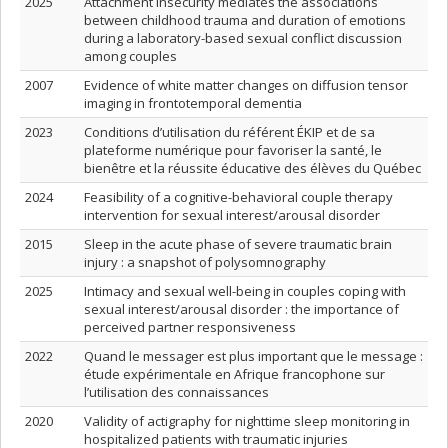
2025
Attachment insecurity mediates the associations
between childhood trauma and duration of emotions
during a laboratory-based sexual conflict discussion
among couples
2007
Evidence of white matter changes on diffusion tensor
imaging in frontotemporal dementia
2023
Conditions d’utilisation du référent ÉKIP et de sa
plateforme numérique pour favoriser la santé, le
bienêtre et la réussite éducative des élèves du Québec
2024
Feasibility of a cognitive-behavioral couple therapy
intervention for sexual interest/arousal disorder
2015
Sleep in the acute phase of severe traumatic brain
injury : a snapshot of polysomnography
2025
Intimacy and sexual well-being in couples coping with
sexual interest/arousal disorder : the importance of
perceived partner responsiveness
2022
Quand le messager est plus important que le message :
étude expérimentale en Afrique francophone sur
l’utilisation des connaissances
2020
Validity of actigraphy for nighttime sleep monitoring in
hospitalized patients with traumatic injuries