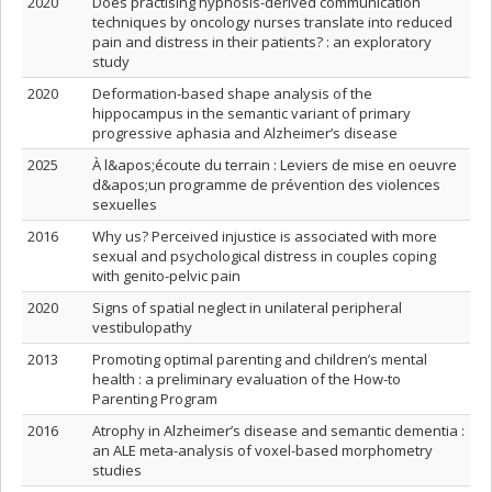
2020
Does practising hypnosis-derived communication
techniques by oncology nurses translate into reduced
pain and distress in their patients? : an exploratory
study
2020
Deformation-based shape analysis of the
hippocampus in the semantic variant of primary
progressive aphasia and Alzheimer’s disease
2025
À l&apos;écoute du terrain : Leviers de mise en oeuvre
d&apos;un programme de prévention des violences
sexuelles
2016
Why us? Perceived injustice is associated with more
sexual and psychological distress in couples coping
with genito-pelvic pain
2020
Signs of spatial neglect in unilateral peripheral
vestibulopathy
2013
Promoting optimal parenting and children’s mental
health : a preliminary evaluation of the How-to
Parenting Program
2016
Atrophy in Alzheimer’s disease and semantic dementia :
an ALE meta-analysis of voxel-based morphometry
studies