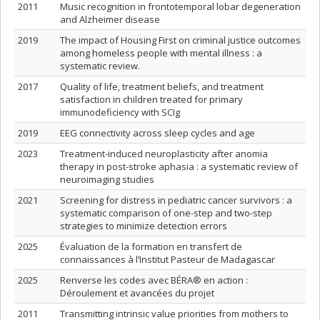
2011
Music recognition in frontotemporal lobar degeneration
and Alzheimer disease
2019
The impact of Housing First on criminal justice outcomes
among homeless people with mental illness : a
systematic review.
2017
Quality of life, treatment beliefs, and treatment
satisfaction in children treated for primary
immunodeficiency with SCIg
2019
EEG connectivity across sleep cycles and age
2023
Treatment-induced neuroplasticity after anomia
therapy in post-stroke aphasia : a systematic review of
neuroimaging studies
2021
Screening for distress in pediatric cancer survivors : a
systematic comparison of one-step and two-step
strategies to minimize detection errors
2025
Évaluation de la formation en transfert de
connaissances à l’Institut Pasteur de Madagascar
2025
Renverse les codes avec BÉRA® en action :
Déroulement et avancées du projet
2011
Transmitting intrinsic value priorities from mothers to