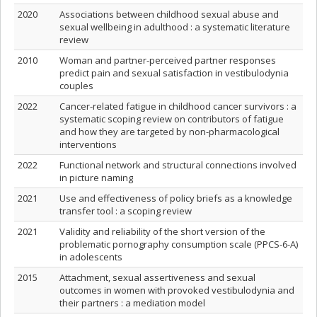
2020
Associations between childhood sexual abuse and
sexual wellbeing in adulthood : a systematic literature
review
2010
Woman and partner-perceived partner responses
predict pain and sexual satisfaction in vestibulodynia
couples
2022
Cancer-related fatigue in childhood cancer survivors : a
systematic scoping review on contributors of fatigue
and how they are targeted by non-pharmacological
interventions
2022
Functional network and structural connections involved
in picture naming
2021
Use and effectiveness of policy briefs as a knowledge
transfer tool : a scoping review
2021
Validity and reliability of the short version of the
problematic pornography consumption scale (PPCS-6-A)
in adolescents
2015
Attachment, sexual assertiveness and sexual
outcomes in women with provoked vestibulodynia and
their partners : a mediation model