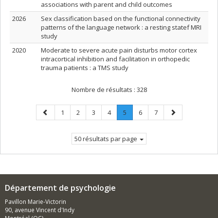
associations with parent and child outcomes
2026
Sex classification based on the functional connectivity
patterns of the language network : a resting statef MRI
study
2020
Moderate to severe acute pain disturbs motor cortex
intracortical inhibition and facilitation in orthopedic
trauma patients : a TMS study
Nombre de résultats :
328
Page
Page
Page
Page
Page
Page
.
Page
Page
Page
1
2
3
4
5
6
7
précédente
Page
suivante
courante.
50 résultats par page
Département de psychologie
Pavillon Marie-Victorin
90, avenue Vincent d'Indy