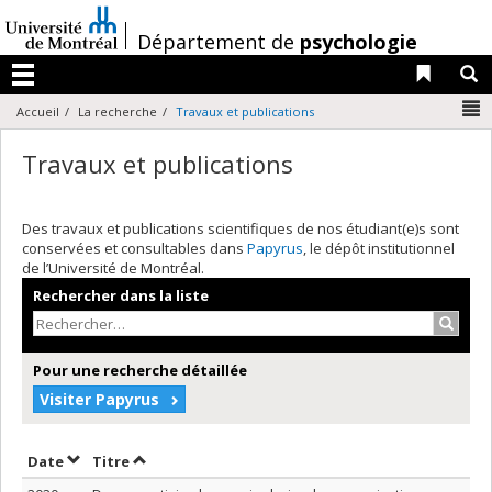
Passer
au
/
Département de
psychologie
contenu
Liens 
R
Menu
N
Accueil
La recherche
Travaux et publications
Travaux et publications
Des travaux et publications scientifiques de nos étudiant(e)s sont
conservées et consultables dans
Papyrus
, le dépôt institutionnel
de l’Université de Montréal.
Rechercher dans la liste
Recher
Pour une recherche détaillée
Visiter Papyrus
Trier par date en ordre décroissant
Trier par titre en ordre décroissant
Date
Titre