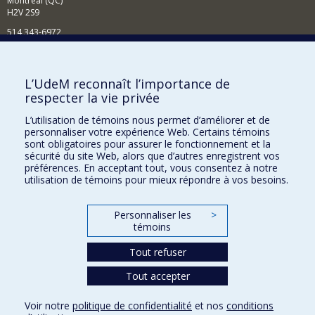
Montréal (QC)
H2V 2S9
514 343-6972
Nouvelles et événements
Comment soutenir le Département?
L’UdeM reconnaît l’importance de
respecter la vie privée
BESOIN D'AIDE?
L’utilisation de témoins nous permet d’améliorer et de
Plan du site
personnaliser votre expérience Web. Certains témoins
Signaler une erreur
sont obligatoires pour assurer le fonctionnement et la
sécurité du site Web, alors que d’autres enregistrent vos
Accessibilité
préférences. En acceptant tout, vous consentez à notre
utilisation de témoins pour mieux répondre à vos besoins.
FACULTÉ DES ARTS ET DES SCIENCES
Nos départements et écoles
Personnaliser les
>
témoins
Nos centres d'études
Tout refuser
Nos programmes et cours
Tout accepter
Confidentialité
Voir notre
politique de confidentialité
et nos
conditions