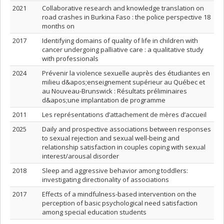
2021
Collaborative research and knowledge translation on
road crashes in Burkina Faso : the police perspective 18
months on
2017
Identifying domains of quality of life in children with
cancer undergoing palliative care : a qualitative study
with professionals
2024
Prévenir la violence sexuelle auprès des étudiantes en
milieu d&apos;enseignement supérieur au Québec et
au Nouveau-Brunswick : Résultats préliminaires
d&apos;une implantation de programme
2011
Les représentations d’attachement de mères d’accueil
2025
Daily and prospective associations between responses
to sexual rejection and sexual well-being and
relationship satisfaction in couples coping with sexual
interest/arousal disorder
2018
Sleep and aggressive behavior among toddlers:
investigating directionality of associations
2017
Effects of a mindfulness-based intervention on the
perception of basic psychological need satisfaction
among special education students