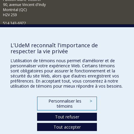
90, avenue Vincent d'Indy
Montréal (QC)
H2V 2S9
514 343-6972
Nouvelles et événements
Comment soutenir le Département?
L’UdeM reconnaît l’importance de
respecter la vie privée
BESOIN D'AIDE?
L’utilisation de témoins nous permet d’améliorer et de
Plan du site
personnaliser votre expérience Web. Certains témoins
Signaler une erreur
sont obligatoires pour assurer le fonctionnement et la
sécurité du site Web, alors que d’autres enregistrent vos
Accessibilité
préférences. En acceptant tout, vous consentez à notre
utilisation de témoins pour mieux répondre à vos besoins.
FACULTÉ DES ARTS ET DES SCIENCES
Nos départements et écoles
Personnaliser les
>
témoins
Nos centres d'études
Tout refuser
Nos programmes et cours
Tout accepter