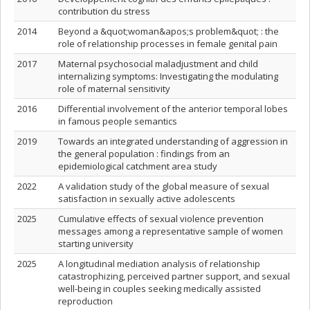
contribution du stress
2014
Beyond a &quot;woman&apos;s problem&quot; : the
role of relationship processes in female genital pain
2017
Maternal psychosocial maladjustment and child
internalizing symptoms: Investigating the modulating
role of maternal sensitivity
2016
Differential involvement of the anterior temporal lobes
in famous people semantics
2019
Towards an integrated understanding of aggression in
the general population : findings from an
epidemiological catchment area study
2022
A validation study of the global measure of sexual
satisfaction in sexually active adolescents
2025
Cumulative effects of sexual violence prevention
messages among a representative sample of women
starting university
2025
A longitudinal mediation analysis of relationship
catastrophizing, perceived partner support, and sexual
well-being in couples seeking medically assisted
reproduction