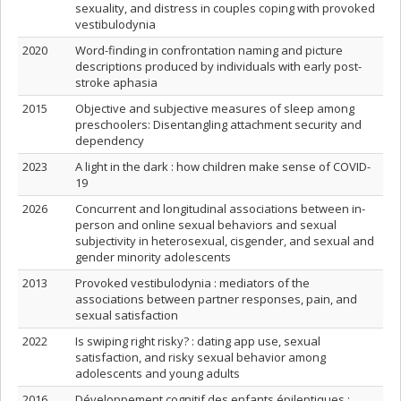
sexuality, and distress in couples coping with provoked
vestibulodynia
2020
Word-finding in confrontation naming and picture
descriptions produced by individuals with early post-
stroke aphasia
2015
Objective and subjective measures of sleep among
preschoolers: Disentangling attachment security and
dependency
2023
A light in the dark : how children make sense of COVID-
19
2026
Concurrent and longitudinal associations between in-
person and online sexual behaviors and sexual
subjectivity in heterosexual, cisgender, and sexual and
gender minority adolescents
2013
Provoked vestibulodynia : mediators of the
associations between partner responses, pain, and
sexual satisfaction
2022
Is swiping right risky? : dating app use, sexual
satisfaction, and risky sexual behavior among
adolescents and young adults
2016
Développement cognitif des enfants épileptiques :