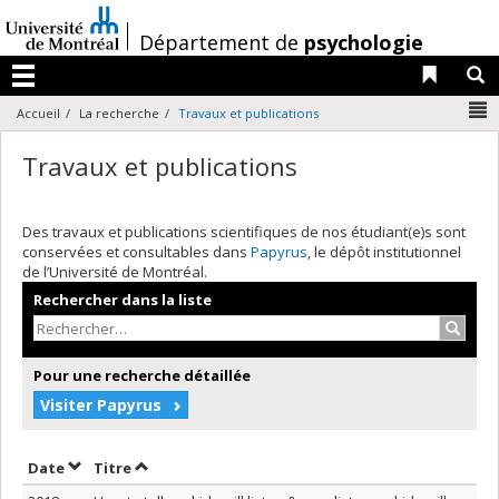
Passer
au
/
Département de
psychologie
contenu
Liens 
R
Menu
N
Accueil
La recherche
Travaux et publications
Travaux et publications
Des travaux et publications scientifiques de nos étudiant(e)s sont
conservées et consultables dans
Papyrus
, le dépôt institutionnel
de l’Université de Montréal.
Rechercher dans la liste
Recher
Pour une recherche détaillée
Visiter Papyrus
Trier par date en ordre décroissant
Trier par titre en ordre décroissant
Date
Titre