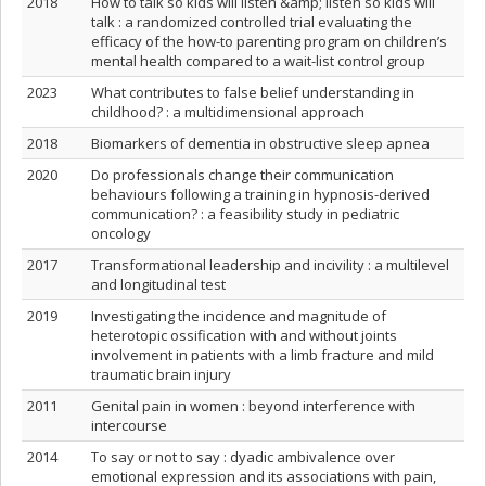
2018
How to talk so kids will listen &amp; listen so kids will
talk : a randomized controlled trial evaluating the
efficacy of the how-to parenting program on children’s
mental health compared to a wait-list control group
2023
What contributes to false belief understanding in
childhood? : a multidimensional approach
2018
Biomarkers of dementia in obstructive sleep apnea
2020
Do professionals change their communication
behaviours following a training in hypnosis-derived
communication? : a feasibility study in pediatric
oncology
2017
Transformational leadership and incivility : a multilevel
and longitudinal test
2019
Investigating the incidence and magnitude of
heterotopic ossification with and without joints
involvement in patients with a limb fracture and mild
traumatic brain injury
2011
Genital pain in women : beyond interference with
intercourse
2014
To say or not to say : dyadic ambivalence over
emotional expression and its associations with pain,