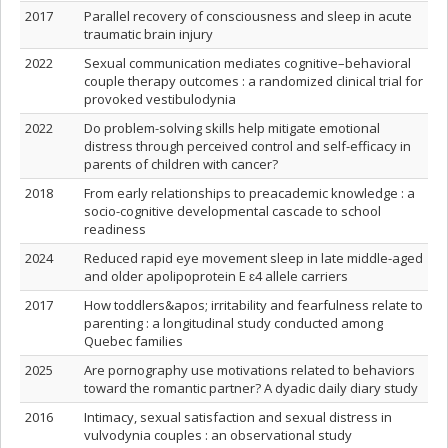
2017
Parallel recovery of consciousness and sleep in acute
traumatic brain injury
2022
Sexual communication mediates cognitive–behavioral
couple therapy outcomes : a randomized clinical trial for
provoked vestibulodynia
2022
Do problem-solving skills help mitigate emotional
distress through perceived control and self-efficacy in
parents of children with cancer?
2018
From early relationships to preacademic knowledge : a
socio-cognitive developmental cascade to school
readiness
2024
Reduced rapid eye movement sleep in late middle-aged
and older apolipoprotein E ɛ4 allele carriers
2017
How toddlers&apos; irritability and fearfulness relate to
parenting : a longitudinal study conducted among
Quebec families
2025
Are pornography use motivations related to behaviors
toward the romantic partner? A dyadic daily diary study
2016
Intimacy, sexual satisfaction and sexual distress in
vulvodynia couples : an observational study