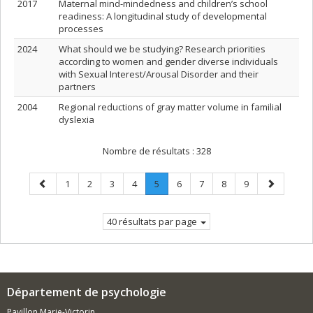
2017
Maternal mind-mindedness and children’s school
readiness: A longitudinal study of developmental
processes
2024
What should we be studying? Research priorities
according to women and gender diverse individuals
with Sexual Interest/Arousal Disorder and their
partners
2004
Regional reductions of gray matter volume in familial
dyslexia
Nombre de résultats :
328
Page
Page
Page
Page
Page
Page
.
Page
Page
Page
Page
Page
1
2
3
4
5
6
7
8
9
précédente
Page
suivante
courante.
40 résultats par page
Département de psychologie
Pavillon Marie-Victorin