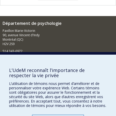
Département de psychologie
Pavillon Marie-Victorin
90, avenue Vincent d'Indy
Montréal (QC)
H2V 2S9
514 343-6972
Nouvelles et événements
Comment soutenir le Département?
L’UdeM reconnaît l’importance de
respecter la vie privée
BESOIN D'AIDE?
L’utilisation de témoins nous permet d’améliorer et de
Plan du site
personnaliser votre expérience Web. Certains témoins
Signaler une erreur
sont obligatoires pour assurer le fonctionnement et la
sécurité du site Web, alors que d’autres enregistrent vos
Accessibilité
préférences. En acceptant tout, vous consentez à notre
utilisation de témoins pour mieux répondre à vos besoins.
FACULTÉ DES ARTS ET DES SCIENCES