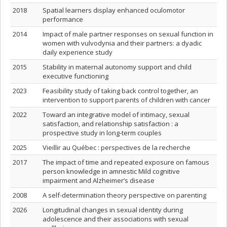
2018
Spatial learners display enhanced oculomotor
performance
2014
Impact of male partner responses on sexual function in
women with vulvodynia and their partners: a dyadic
daily experience study
2015
Stability in maternal autonomy support and child
executive functioning
2023
Feasibility study of taking back control together, an
intervention to support parents of children with cancer
2022
Toward an integrative model of intimacy, sexual
satisfaction, and relationship satisfaction : a
prospective study in long-term couples
2025
Vieillir au Québec : perspectives de la recherche
2017
The impact of time and repeated exposure on famous
person knowledge in amnestic Mild cognitive
impairment and Alzheimer’s disease
2008
A self-determination theory perspective on parenting
2026
Longitudinal changes in sexual identity during
adolescence and their associations with sexual