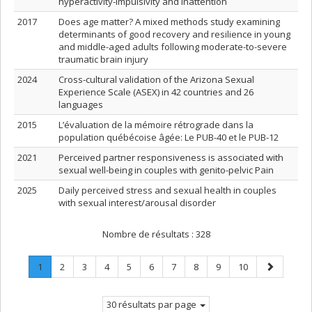
hyperactivity-impulsivity and inattention
2017
Does age matter? A mixed methods study examining
determinants of good recovery and resilience in young
and middle-aged adults following moderate-to-severe
traumatic brain injury
2024
Cross-cultural validation of the Arizona Sexual
Experience Scale (ASEX) in 42 countries and 26
languages
2015
L’évaluation de la mémoire rétrograde dans la
population québécoise âgée: Le PUB-40 et le PUB-12
2021
Perceived partner responsiveness is associated with
sexual well-being in couples with genito-pelvic Pain
2025
Daily perceived stress and sexual health in couples
with sexual interest/arousal disorder
Nombre de résultats :
328
Page
.
Page
Page
Page
Page
Page
Page
Page
Page
Page
Page
1
2
3
4
5
6
7
8
9
10
Page
suivante
courante.
30 résultats par page