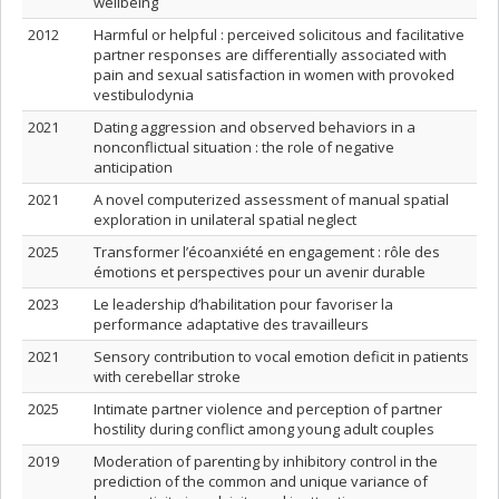
wellbeing
2012
Harmful or helpful : perceived solicitous and facilitative
partner responses are differentially associated with
pain and sexual satisfaction in women with provoked
vestibulodynia
2021
Dating aggression and observed behaviors in a
nonconflictual situation : the role of negative
anticipation
2021
A novel computerized assessment of manual spatial
exploration in unilateral spatial neglect
2025
Transformer l’écoanxiété en engagement : rôle des
émotions et perspectives pour un avenir durable
2023
Le leadership d’habilitation pour favoriser la
performance adaptative des travailleurs
2021
Sensory contribution to vocal emotion deficit in patients
with cerebellar stroke
2025
Intimate partner violence and perception of partner
hostility during conflict among young adult couples
2019
Moderation of parenting by inhibitory control in the
prediction of the common and unique variance of