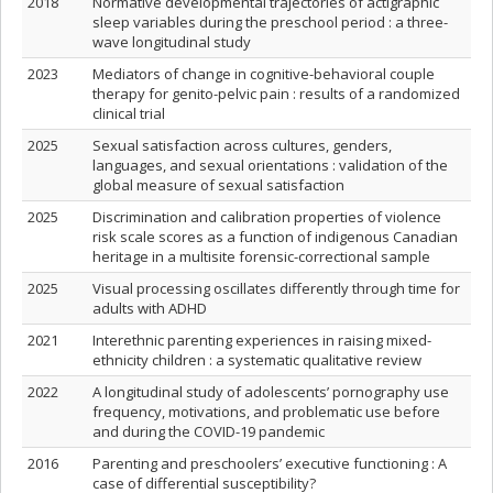
2018
Normative developmental trajectories of actigraphic
sleep variables during the preschool period : a three-
wave longitudinal study
2023
Mediators of change in cognitive-behavioral couple
therapy for genito-pelvic pain : results of a randomized
clinical trial
2025
Sexual satisfaction across cultures, genders,
languages, and sexual orientations : validation of the
global measure of sexual satisfaction
2025
Discrimination and calibration properties of violence
risk scale scores as a function of indigenous Canadian
heritage in a multisite forensic-correctional sample
2025
Visual processing oscillates differently through time for
adults with ADHD
2021
Interethnic parenting experiences in raising mixed-
ethnicity children : a systematic qualitative review
2022
A longitudinal study of adolescents’ pornography use
frequency, motivations, and problematic use before
and during the COVID-19 pandemic
2016
Parenting and preschoolers’ executive functioning : A
case of differential susceptibility?