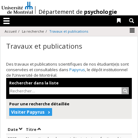
Passer
au
/
Département de
psychologie
contenu
Liens 
R
Menu
N
Accueil
La recherche
Travaux et publications
Travaux et publications
Des travaux et publications scientifiques de nos étudiant(e)s sont
conservées et consultables dans
Papyrus
, le dépôt institutionnel
de l’Université de Montréal.
Rechercher dans la liste
Recher
Pour une recherche détaillée
Visiter Papyrus
Trier par date en ordre décroissant
Trier par titre en ordre décroissant
Date
Titre