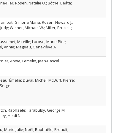
rie-Pier; Rosen, Natalie O.; Bőthe, Beáta;
Brambati, Simona Maria; Rosen, Howard J.;
 Judy; Weiner, Michael W.; Miller, Bruce L.;
ussemet, Mireille; Larose, Marie-Pier;
ubé, Annie; Mageau, Geneviève A.
ernier, Annie; Lemelin, Jean-Pascal
au, Émélie; Duval, Michel; McDuff, Pierre;
 Serge
vitch, Raphaële; Tarabulsy, George M.;
iley, Heidi N.
u, Marie-Julie; Noël, Raphaële; Breault,