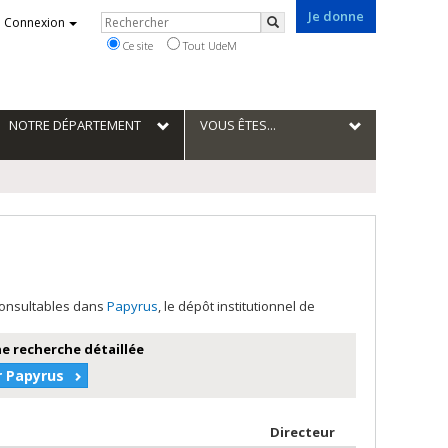
Je donne
Rechercher
Connexion
Rechercher
Ce site
Tout UdeM
NOTRE DÉPARTEMENT
VOUS ÊTES...
 consultables dans
Papyrus
, le dépôt institutionnel de
e recherche détaillée
r Papyrus
teur en ordre croissant
par contributeu
Directeur