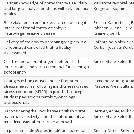
Partner knowledge of pornography use : daily
Vaillancourt-Morel, Ma
and longitudinal associations with relationship
Bergeron, Sophie
quality
Rule violation errors are associated with right
Possin, Katherine L.; 
lateral prefrontal cortex atrophy in
Johnson, Julene K.; Pa,
neurodegenerative disease
Kramer, Joel H.
Delivery of the how-to parenting program in a
Lafontaine, Valexie; Jo
randomized controlled trial : a fidelity
Corbeil, Jessica; Bér
assessment
Child temperamental anger, mother–child
Sirois, Marie-Soleil; B
interactions, and socio-emotional functioning at
school entry
Changes in hair cortisol and self-reported
Lamothe, Martin; Ronde
stress measures following mindfulness-based
Pastore, Yves; Sultan,
stress reduction (MBSR) : a proof-of-concept
study in pediatric hematology-oncology
professionals
Reconsidering the links between sibship size,
Bernier, Annie; Miljko
maternal sensitivity, and child attachment : a
Sirois, Marie-Soleil; Ba
multidimensional interactive approach
La pertinence de l&apos;inquiétude parentale
Smolla, Nicole; Bélivea