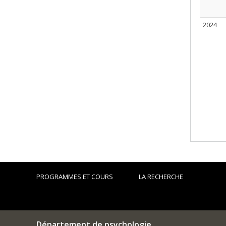
2024
PROGRAMMES ET COURS
LA RECHERCHE
Département de psychologie