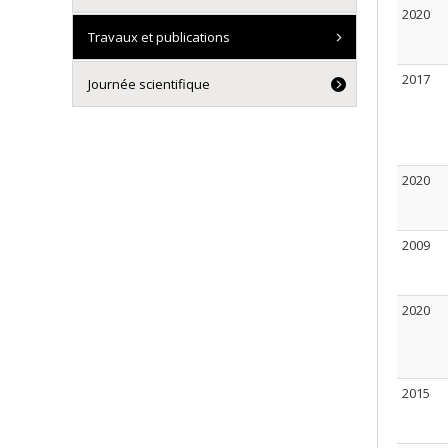
2020
Travaux et publications
2017
Journée scientifique
2020
2009
2020
2015