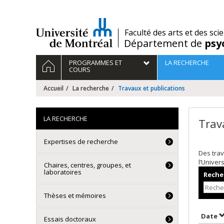
Passer
au
contenu
/
Faculté des arts et des sci
Département de
psy
Navigation
ACCUEIL
PROGRAMMES ET
LA RECHERCHE
principale
COURS
Accueil
La recherche
Travaux et publications
LA RECHERCHE
Trav
Expertises de recherche
Des trav
l’Univer
Chaires, centres, groupes, et
laboratoires
Recher
Thèses et mémoires
T
Date
Essais doctoraux