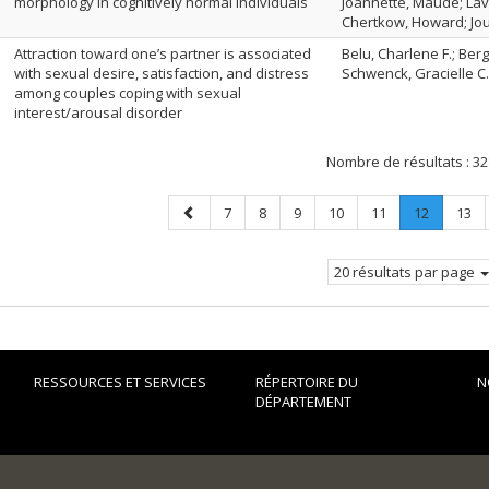
morphology in cognitively normal individuals
Joannette, Maude; Lava
Chertkow, Howard; Jou
Attraction toward one’s partner is associated
Belu, Charlene F.; Ber
with sexual desire, satisfaction, and distress
Schwenck, Gracielle C.
among couples coping with sexual
interest/arousal disorder
Nombre de résultats :
32
Page
Page
Page
Page
Page
Page
Page
.
Page
7
8
9
10
11
12
13
précédente
Page
courante
20 résultats par page
RESSOURCES ET SERVICES
RÉPERTOIRE DU
N
DÉPARTEMENT