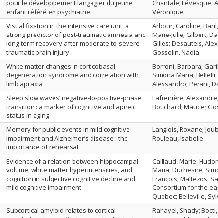
pour le développement langagier du jeune
Chantale; Lévesque, Al
enfant référé en psychiatrie
Véronique
Visual fixation in the intensive care unit: a
Arbour, Caroline; Baril
strong predictor of post-traumatic amnesia and
Marie-Julie; Gilbert, D
long-term recovery after moderate-to-severe
Gilles; Desautels, Alex
traumatic brain injury
Gosselin, Nadia
White matter changes in corticobasal
Borroni, Barbara; Gari
degeneration syndrome and correlation with
Simona Maria; Bellelli
limb apraxia
Alessandro; Perani, D
Sleep slow waves’ negative-to-positive-phase
Lafrenière, Alexandre
transition : a marker of cognitive and apneic
Bouchard, Maude; Gosse
status in aging
Memory for public events in mild cognitive
Langlois, Roxane; Joube
impairment and Alzheimer’s disease : the
Rouleau, Isabelle
importance of rehearsal
Evidence of a relation between hippocampal
Caillaud, Marie; Hudon
volume, white matter hyperintensities, and
Maria; Duchesne, Simo
cognition in subjective cognitive decline and
François; Maltezos, Sa
mild cognitive impairment
Consortium for the ear
Quebec; Belleville, Syl
Subcortical amyloid relates to cortical
Rahayel, Shady; Bocti,