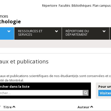
Liens
Répertoire
Facultés
Bibliothèques
Plan campus
externes
ences
chologie
RESSOURCES ET
RÉPERTOIRE DU
SERVICES
DÉPARTEMENT
aux et publications
aux et publications scientifiques de nos étudiant(e)s sont conservées et
sité de Montréal.
cher dans la liste
Pour un
Rechercher…
Visite
rier par date en ordre croissant
Trier par titre en ordre croissant
Trier par au
Titre
Auteur