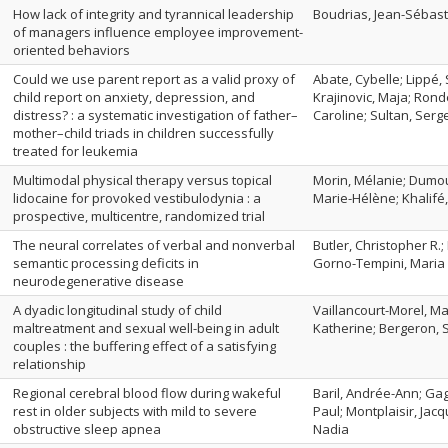
How lack of integrity and tyrannical leadership
Boudrias, Jean-Sébast
of managers influence employee improvement-
oriented behaviors
Could we use parent report as a valid proxy of
Abate, Cybelle; Lippé,
child report on anxiety, depression, and
Krajinovic, Maja; Rond
distress? : a systematic investigation of father–
Caroline; Sultan, Serg
mother–child triads in children successfully
treated for leukemia
Multimodal physical therapy versus topical
Morin, Mélanie; Dumou
lidocaine for provoked vestibulodynia : a
Marie-Hélène; Khalifé
prospective, multicentre, randomized trial
The neural correlates of verbal and nonverbal
Butler, Christopher R.;
semantic processing deficits in
Gorno-Tempini, Maria 
neurodegenerative disease
A dyadic longitudinal study of child
Vaillancourt-Morel, Ma
maltreatment and sexual well-being in adult
Katherine; Bergeron, 
couples : the buffering effect of a satisfying
relationship
Regional cerebral blood flow during wakeful
Baril, Andrée-Ann; Gag
rest in older subjects with mild to severe
Paul; Montplaisir, Jac
obstructive sleep apnea
Nadia