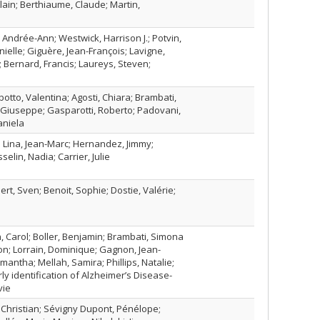
ain; Berthiaume, Claude; Martin,
, Andrée-Ann; Westwick, Harrison J.; Potvin,
anielle; Giguère, Jean-François; Lavigne,
; Bernard, Francis; Laureys, Steven;
botto, Valentina; Agosti, Chiara; Brambati,
, Giuseppe; Gasparotti, Roberto; Padovani,
aniela
; Lina, Jean-Marc; Hernandez, Jimmy;
lin, Nadia; Carrier, Julie
rt, Sven; Benoit, Sophie; Dostie, Valérie;
, Carol; Boller, Benjamin; Brambati, Simona
n; Lorrain, Dominique; Gagnon, Jean-
mantha; Mellah, Samira; Phillips, Natalie;
ly identification of Alzheimer’s Disease-
vie
 Christian; Sévigny Dupont, Pénélope;