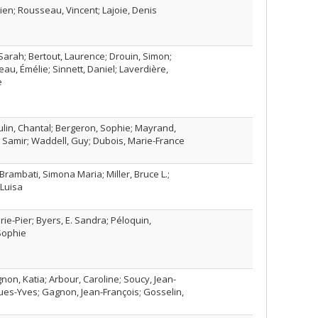
ien; Rousseau, Vincent; Lajoie, Denis
 Sarah; Bertout, Laurence; Drouin, Simon;
eau, Émélie; Sinnett, Daniel; Laverdière,
e
lin, Chantal; Bergeron, Sophie; Mayrand,
, Samir; Waddell, Guy; Dubois, Marie-France
 Brambati, Simona Maria; Miller, Bruce L.;
Luisa
rie-Pier; Byers, E. Sandra; Péloquin,
Sophie
non, Katia; Arbour, Caroline; Soucy, Jean-
ques-Yves; Gagnon, Jean-François; Gosselin,