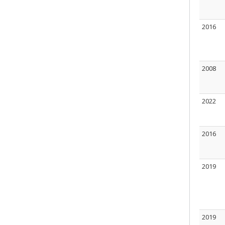
2016
2008
2022
2016
2019
2019