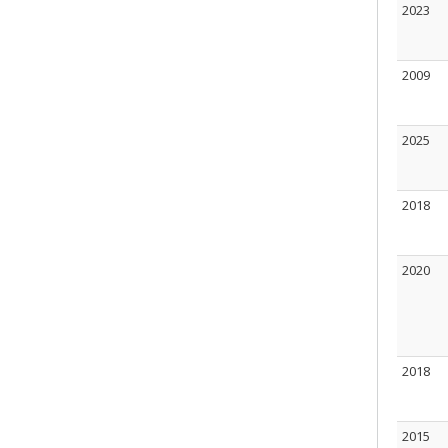
2023
2009
2025
2018
2020
2018
2015