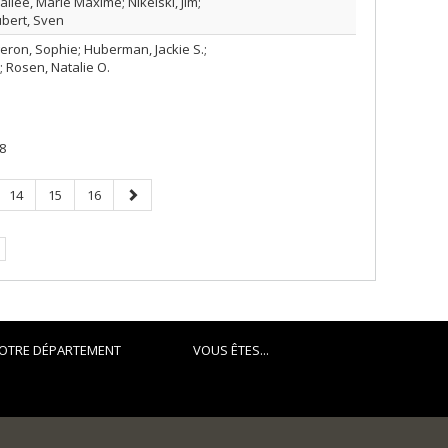
llée, Marie Maxime; Nikelski, Jim;
bert, Sven
geron, Sophie; Huberman, Jackie S.;
; Rosen, Natalie O.
8
Page
Page
Page
Page
14
15
16
suivante
.
OTRE DÉPARTEMENT
VOUS ÊTES...