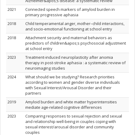
Alzheimer&apos;s disease: a systematic review
2021
Connected speech markers of amyloid burden in
primary progressive aphasia
2018
Child temperamental anger, mother–child interactions,
and socio-emotional functioning at school entry
2018
Attachment security and maternal behaviors as
predictors of children&apos;s psychosocial adjustment
at school entry
2023
Treatment-induced neuroplasticity after anomia
therapy in post-stroke aphasia : a systematic review of
neuroimaging studies
2024
What should we be studying? Research priorities
according to women and gender diverse individuals
with Sexual Interest/Arousal Disorder and their
partners
2019
Amyloid burden and white matter hyperintensities
mediate age-related cognitive differences
2023
Comparing responses to sexual rejection and sexual
and relationship well-being in couples coping with
sexual interest/arousal disorder and community
couples