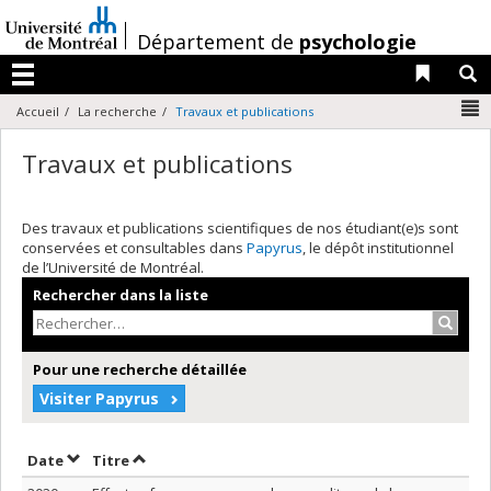
Passer
au
/
Département de
psychologie
contenu
Liens 
R
Menu
N
Accueil
La recherche
Travaux et publications
Travaux et publications
Des travaux et publications scientifiques de nos étudiant(e)s sont
conservées et consultables dans
Papyrus
, le dépôt institutionnel
de l’Université de Montréal.
Rechercher dans la liste
Recher
Pour une recherche détaillée
Visiter Papyrus
Trier par date en ordre décroissant
Trier par titre en ordre décroissant
Date
Titre