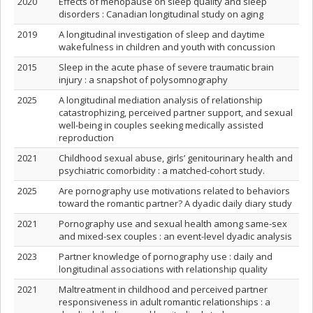
2020
Effects of menopause on sleep quality and sleep
disorders : Canadian longitudinal study on aging
2019
A longitudinal investigation of sleep and daytime
wakefulness in children and youth with concussion
2015
Sleep in the acute phase of severe traumatic brain
injury : a snapshot of polysomnography
2025
A longitudinal mediation analysis of relationship
catastrophizing, perceived partner support, and sexual
well-being in couples seeking medically assisted
reproduction
2021
Childhood sexual abuse, girls’ genitourinary health and
psychiatric comorbidity : a matched-cohort study.
2025
Are pornography use motivations related to behaviors
toward the romantic partner? A dyadic daily diary study
2021
Pornography use and sexual health among same-sex
and mixed-sex couples : an event-level dyadic analysis
2023
Partner knowledge of pornography use : daily and
longitudinal associations with relationship quality
2021
Maltreatment in childhood and perceived partner
responsiveness in adult romantic relationships : a