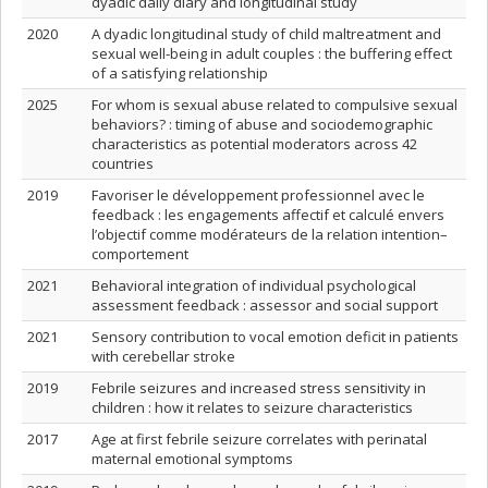
dyadic daily diary and longitudinal study
2020
A dyadic longitudinal study of child maltreatment and
sexual well-being in adult couples : the buffering effect
of a satisfying relationship
2025
For whom is sexual abuse related to compulsive sexual
behaviors? : timing of abuse and sociodemographic
characteristics as potential moderators across 42
countries
2019
Favoriser le développement professionnel avec le
feedback : les engagements affectif et calculé envers
l’objectif comme modérateurs de la relation intention–
comportement
2021
Behavioral integration of individual psychological
assessment feedback : assessor and social support
2021
Sensory contribution to vocal emotion deficit in patients
with cerebellar stroke
2019
Febrile seizures and increased stress sensitivity in
children : how it relates to seizure characteristics
2017
Age at first febrile seizure correlates with perinatal
maternal emotional symptoms