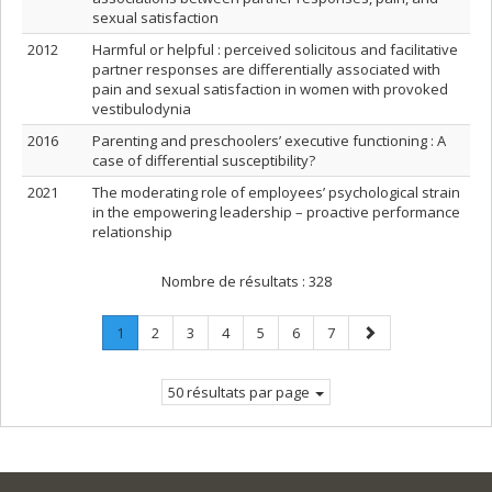
sexual satisfaction
2012
Harmful or helpful : perceived solicitous and facilitative
partner responses are differentially associated with
pain and sexual satisfaction in women with provoked
vestibulodynia
2016
Parenting and preschoolers’ executive functioning : A
case of differential susceptibility?
2021
The moderating role of employees’ psychological strain
in the empowering leadership – proactive performance
relationship
Nombre de résultats :
328
Page
.
Page
Page
Page
Page
Page
Page
Page
1
2
3
4
5
6
7
Page
suivante
courante.
50 résultats par page