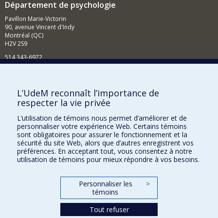
Département de psychologie
Pavillon Marie-Victorin
90, avenue Vincent d'Indy
Montréal (QC)
H2V 2S9
514 343-6972
Nouvelles et événements
Comment soutenir le Département?
L’UdeM reconnaît l’importance de
respecter la vie privée
BESOIN D'AIDE?
L’utilisation de témoins nous permet d’améliorer et de
Plan du site
personnaliser votre expérience Web. Certains témoins
Signaler une erreur
sont obligatoires pour assurer le fonctionnement et la
sécurité du site Web, alors que d’autres enregistrent vos
Accessibilité
préférences. En acceptant tout, vous consentez à notre
utilisation de témoins pour mieux répondre à vos besoins.
FACULTÉ DES ARTS ET DES SCIENCES
Nos départements et écoles
Personnaliser les
>
témoins
Nos centres d'études
Tout refuser
Nos programmes et cours