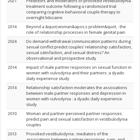
2021
Predictors and moderators of provoked vestibulodynia
treatment outcome following a randomized trial
comparing cognitive-behavioral couple therapy to
overnight lidocaine
2014
Beyond a &quot;woman&apos;s problem&quot; : the
role of relationship processes in female genital pain
2024
Do demand-withdrawal communication patterns during
sexual conflict predict couples’ relationship satisfaction,
sexual satisfaction, and sexual distress? An
observational and prospective study
2014
Impact of male partner responses on sexual function in
women with vulvodynia and their partners: a dyadic
daily experience study
2014
Relationship satisfaction moderates the associations
between male partner responses and depression in
women with vulvodynia : a dyadic daily experience
study
2010
Woman and partner-perceived partner responses
predict pain and sexual satisfaction in vestibulodynia
couples
2013
Provoked vestibulodynia : mediators of the
associations between partner responses, pain, and