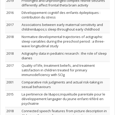
2019
Prolonged and unprolonged complex febrile seizures
differently affect frontal theta brain activity
2016
Développement cognitif des enfants épileptiques :
contribution du stress
2017
Associations between early maternal sensitivity and
children&apos;s sleep throughout early childhood
2018
Normative developmental trajectories of actigraphic
sleep variables during the preschool period : a three-
wave longitudinal study
2018
Actigraphy data in pediatric research : the role of sleep
diaries
2017
Quality of life, treatment beliefs, and treatment
satisfaction in children treated for primary
immunodeficiency with SCIg
2001
Comparative risk judgments and actual risk-taking in
sexual behaviours
2015
La pertinence de l&apos;inquiétude parentale pour le
développement langagier du jeune enfant référé en
psychiatrie
2018
Connected speech features from picture description in