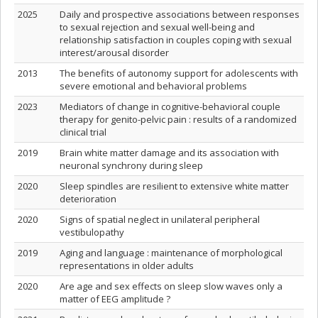
2025
Daily and prospective associations between responses
to sexual rejection and sexual well-being and
relationship satisfaction in couples coping with sexual
interest/arousal disorder
2013
The benefits of autonomy support for adolescents with
severe emotional and behavioral problems
2023
Mediators of change in cognitive-behavioral couple
therapy for genito-pelvic pain : results of a randomized
clinical trial
2019
Brain white matter damage and its association with
neuronal synchrony during sleep
2020
Sleep spindles are resilient to extensive white matter
deterioration
2020
Signs of spatial neglect in unilateral peripheral
vestibulopathy
2019
Aging and language : maintenance of morphological
representations in older adults
2020
Are age and sex effects on sleep slow waves only a
matter of EEG amplitude ?