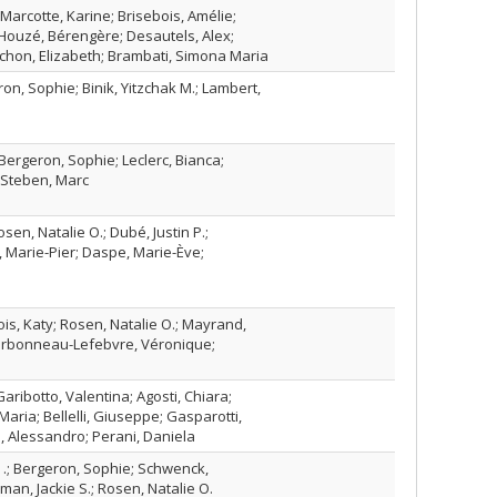
Marcotte, Karine; Brisebois, Amélie;
Houzé, Bérengère; Desautels, Alex;
chon, Elizabeth; Brambati, Simona Maria
on, Sophie; Binik, Yitzchak M.; Lambert,
 Bergeron, Sophie; Leclerc, Bianca;
 Steben, Marc
sen, Natalie O.; Dubé, Justin P.;
, Marie-Pier; Daspe, Marie-Ève;
is, Katy; Rosen, Natalie O.; Mayrand,
arbonneau-Lefebvre, Véronique;
aribotto, Valentina; Agosti, Chiara;
aria; Bellelli, Giuseppe; Gasparotti,
, Alessandro; Perani, Daniela
K .; Bergeron, Sophie; Schwenck,
man, Jackie S.; Rosen, Natalie O.