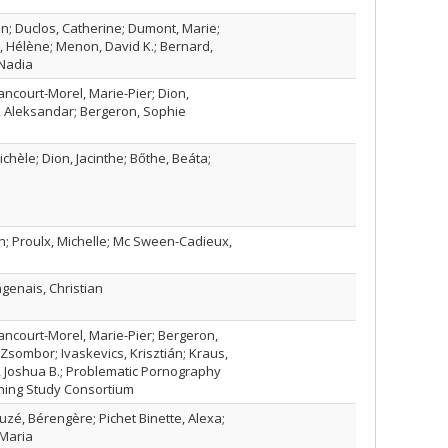
ien; Duclos, Catherine; Dumont, Marie;
s, Hélène; Menon, David K.; Bernard,
 Nadia
lancourt-Morel, Marie-Pier; Dion,
r, Aleksandar; Bergeron, Sophie
chèle; Dion, Jacinthe; Bőthe, Beáta;
n; Proulx, Michelle; Mc Sween-Cadieux,
genais, Christian
lancourt-Morel, Marie-Pier; Bergeron,
sombor; Ivaskevics, Krisztián; Kraus,
 Joshua B.; Problematic Pornography
ning Study Consortium
uzé, Bérengère; Pichet Binette, Alexa;
 Maria