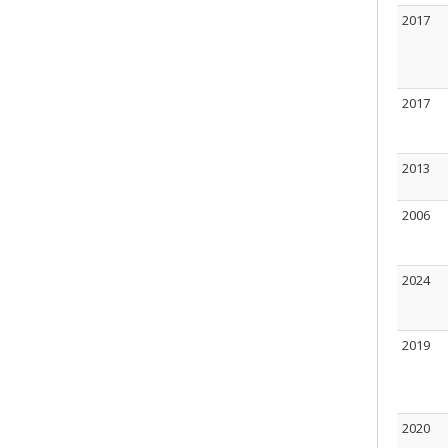
2017
2017
2013
2006
2024
2019
2020