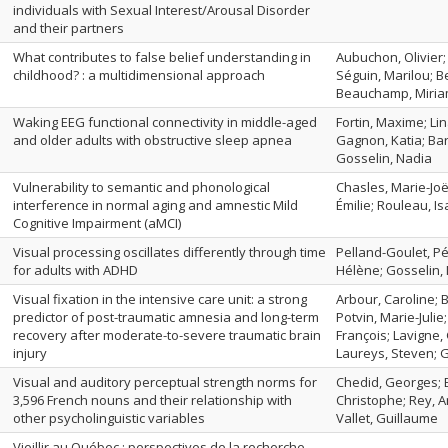
individuals with Sexual Interest/Arousal Disorder
and their partners
What contributes to false belief understanding in
Aubuchon, Olivier;
childhood? : a multidimensional approach
Séguin, Marilou; Be
Beauchamp, Miri
Waking EEG functional connectivity in middle-aged
Fortin, Maxime; Li
and older adults with obstructive sleep apnea
Gagnon, Katia; Bari
Gosselin, Nadia
Vulnerability to semantic and phonological
Chasles, Marie-Joël
interference in normal aging and amnestic Mild
Émilie; Rouleau, Is
Cognitive Impairment (aMCI)
Visual processing oscillates differently through time
Pelland-Goulet, Pé
for adults with ADHD
Hélène; Gosselin, 
Visual fixation in the intensive care unit: a strong
Arbour, Caroline; B
predictor of post-traumatic amnesia and long-term
Potvin, Marie-Julie
recovery after moderate-to-severe traumatic brain
François; Lavigne, 
injury
Laureys, Steven; 
Visual and auditory perceptual strength norms for
Chedid, Georges; 
3,596 French nouns and their relationship with
Christophe; Rey, A
other psycholinguistic variables
Vallet, Guillaume
Vieillir au Québec : perspectives de la recherche