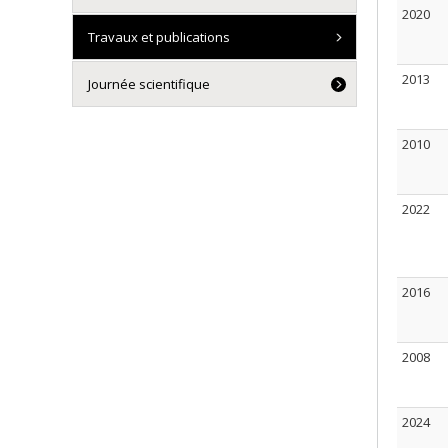
2020
Travaux et publications
2013
Journée scientifique
2010
2022
2016
2008
2024