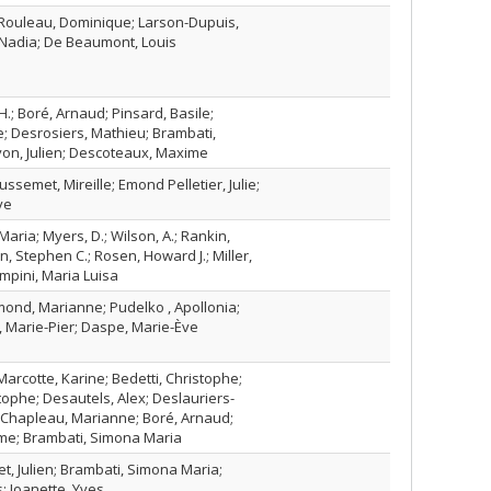
 Rouleau, Dominique; Larson-Dupuis,
 Nadia; De Beaumont, Louis
H.; Boré, Arnaud; Pinsard, Basile;
e; Desrosiers, Mathieu; Brambati,
on, Julien; Descoteaux, Maxime
ssemet, Mireille; Emond Pelletier, Julie;
ve
aria; Myers, D.; Wilson, A.; Rankin,
on, Stephen C.; Rosen, Howard J.; Miller,
mpini, Maria Luisa
ond, Marianne; Pudelko , Apollonia;
, Marie-Pier; Daspe, Marie-Ève
arcotte, Karine; Bedetti, Christophe;
ophe; Desautels, Alex; Deslauriers-
 Chapleau, Marianne; Boré, Arnaud;
me; Brambati, Simona Maria
ret, Julien; Brambati, Simona Maria;
s; Joanette, Yves