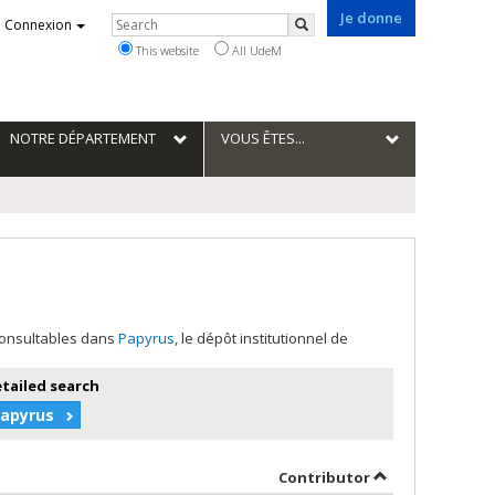
Je donne
Rechercher
Connexion
Search
This website
All UdeM
NOTRE DÉPARTEMENT
VOUS ÊTES...
 consultables dans
Papyrus
, le dépôt institutionnel de
etailed search
Papyrus
author in descending order
by contributor 
Contributor