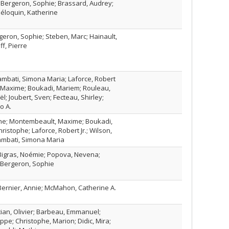
 Bergeron, Sophie; Brassard, Audrey;
Péloquin, Katherine
eron, Sophie; Steben, Marc; Hainault,
f, Pierre
rambati, Simona Maria; Laforce, Robert
, Maxime; Boukadi, Mariem; Rouleau,
oël; Joubert, Sven; Fecteau, Shirley;
o A.
ne; Montembeault, Maxime; Boukadi,
ristophe; Laforce, Robert Jr.; Wilson,
rambati, Simona Maria
 Bigras, Noémie; Popova, Nevena;
 Bergeron, Sophie
Bernier, Annie; McMahon, Catherine A.
ician, Olivier; Barbeau, Emmanuel;
ppe; Christophe, Marion; Didic, Mira;