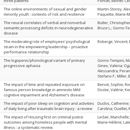
three patients
Poncet, Michel; Ce
The online environments of sexual and gender
Martin-Storey, Alex
minority youth : contexts of risk and resilience
Paquette, Marie-M
The neural correlates of verbal and nonverbal
Butler, Christopher
semantic processing deficits in neurodegenerative
Bruce L.; Gorno-Te
disease
The moderating role of employees’ psychological
Roberge, Vincent;
strain in the empowering leadership – proactive
performance relationship
The logopenic/phonological variant of primary
Gorno-Tempini, Ma
progressive aphasia
Ginex, Valeria; Og
Alessandra; Perani
Stefano F.; Miller, 
The impact of time and repeated exposure on
Benoit, Sophie; Ro
famous person knowledge in amnestic Mild
Dostie, Valérie; K
cognitive impairment and Alzheimer’s disease
The impact of poor sleep on cognition and activities
Duclos, Catherine;
of daily living after traumatic brain injury : a review
Carolina; Ouellet,
The impact of Housing First on criminal justice
Leclair, Marichelle
outcomes among homeless people with mental
Marie-Hélène; Lati
illness : a systematic review.