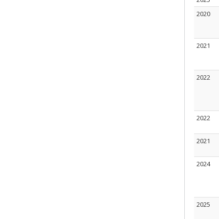
2020
2021
2022
2022
2021
2024
2025