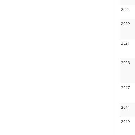
2022
2009
2021
2008
2017
2014
2019