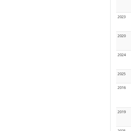
2023
2020
2024
2025
2016
2019
2025