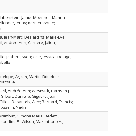
 Libenstein, Jamie; Moënner, Marina;
llerose, Jenny; Bernier, Annie;
am
na, Jean-Marc; Desjardins, Marie-Ève ;
l, Andrée-Ann; Carrière, Julien;
le; Joubert, Sven; Cole, Jessica; Delage,
abelle
nélope; Arguin, Martin; Brisebois,
Nathalie
aril, Andrée-Ann; Westwick, Harrison J.;
; Gilbert, Danielle; Giguère, Jean-
Gilles; Desautels, Alex; Bernard, Francis;
Gosselin, Nadia
Brambati, Simona Maria; Bedetti,
mandine E.; Wilson, Maximiliano A.;