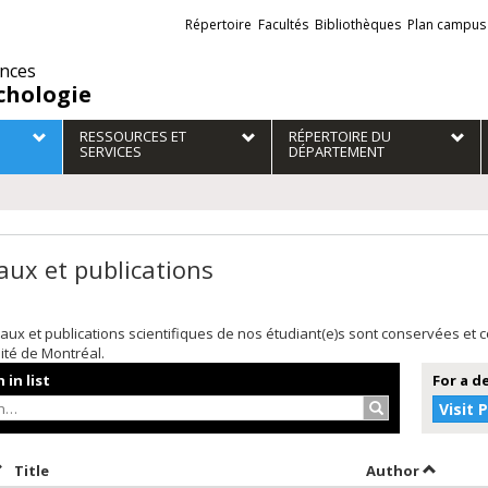
Liens
Répertoire
Facultés
Bibliothèques
Plan campus
externes
ences
chologie
RESSOURCES ET
RÉPERTOIRE DU
SERVICES
DÉPARTEMENT
aux et publications
aux et publications scientifiques de nos étudiant(e)s sont conservées et
sité de Montréal.
 in list
For a d
Search…
Visit 
ort by date in descending order
Sort by title in descending order
Sort by 
Title
Author