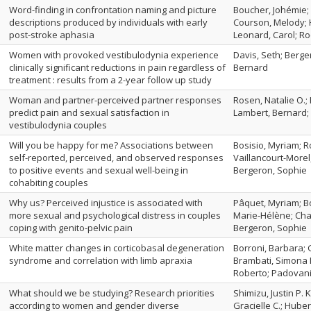
Word-finding in confrontation naming and picture
Boucher, Johémie; 
descriptions produced by individuals with early
Courson, Melody; 
post-stroke aphasia
Leonard, Carol; Ro
Women with provoked vestibulodynia experience
Davis, Seth; Berger
clinically significant reductions in pain regardless of
Bernard
treatment : results from a 2-year follow up study
Woman and partner-perceived partner responses
Rosen, Natalie O.;
predict pain and sexual satisfaction in
Lambert, Bernard;
vestibulodynia couples
Will you be happy for me? Associations between
Bosisio, Myriam; Ro
self-reported, perceived, and observed responses
Vaillancourt-Morel
to positive events and sexual well-being in
Bergeron, Sophie
cohabiting couples
Why us? Perceived injustice is associated with
Pâquet, Myriam; Bo
more sexual and psychological distress in couples
Marie-Hélène; Ch
coping with genito-pelvic pain
Bergeron, Sophie
White matter changes in corticobasal degeneration
Borroni, Barbara; G
syndrome and correlation with limb apraxia
Brambati, Simona M
Roberto; Padovani
What should we be studying? Research priorities
Shimizu, Justin P. 
according to women and gender diverse
Gracielle C.; Huber