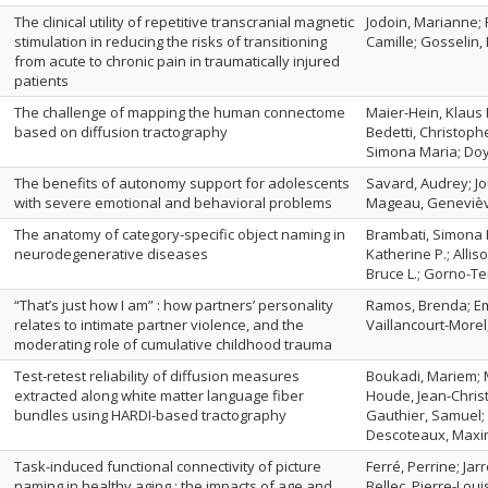
The clinical utility of repetitive transcranial magnetic
Jodoin, Marianne;
stimulation in reducing the risks of transitioning
Camille; Gosselin,
from acute to chronic pain in traumatically injured
patients
The challenge of mapping the human connectome
Maier-Hein, Klaus 
based on diffusion tractography
Bedetti, Christoph
Simona Maria; Doy
The benefits of autonomy support for adolescents
Savard, Audrey; Jou
with severe emotional and behavioral problems
Mageau, Geneviè
The anatomy of category-specific object naming in
Brambati, Simona M
neurodegenerative diseases
Katherine P.; Allis
Bruce L.; Gorno-Te
“That’s just how I am” : how partners’ personality
Ramos, Brenda; Em
relates to intimate partner violence, and the
Vaillancourt-Morel
moderating role of cumulative childhood trauma
Test-retest reliability of diffusion measures
Boukadi, Mariem; M
extracted along white matter language fiber
Houde, Jean-Christ
bundles using HARDI-based tractography
Gauthier, Samuel;
Descoteaux, Maxi
Task-induced functional connectivity of picture
Ferré, Perrine; Jar
naming in healthy aging : the impacts of age and
Bellec, Pierre-Loui