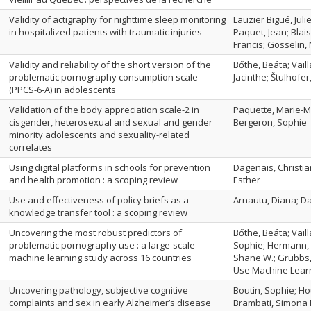
Validity of actigraphy for nighttime sleep monitoring
Lauzier Bigué, Jul
in hospitalized patients with traumatic injuries
Paquet, Jean; Blai
Francis; Gosselin,
Validity and reliability of the short version of the
Bőthe, Beáta; Vail
problematic pornography consumption scale
Jacinthe; Štulhofe
(PPCS-6-A) in adolescents
Validation of the body appreciation scale-2 in
Paquette, Marie-Mi
cisgender, heterosexual and sexual and gender
Bergeron, Sophie
minority adolescents and sexuality-related
correlates
Using digital platforms in schools for prevention
Dagenais, Christia
and health promotion : a scoping review
Esther
Use and effectiveness of policy briefs as a
Arnautu, Diana; Da
knowledge transfer tool : a scoping review
Uncovering the most robust predictors of
Bőthe, Beáta; Vail
problematic pornography use : a large-scale
Sophie; Hermann, Z
machine learning study across 16 countries
Shane W.; Grubbs,
Use Machine Lear
Uncovering pathology, subjective cognitive
Boutin, Sophie; Ho
complaints and sex in early Alzheimer’s disease
Brambati, Simona