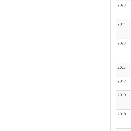
2023
2011
2023
2025
2017
2019
2018