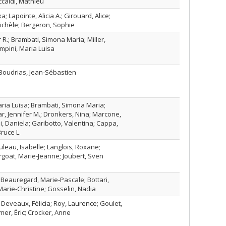
ccaldi, Mathieu
a; Lapointe, Alicia A.; Girouard, Alice;
ichèle; Bergeron, Sophie
 R.; Brambati, Simona Maria; Miller,
mpini, Maria Luisa
 Boudrias, Jean-Sébastien
ria Luisa; Brambati, Simona Maria;
ar, Jennifer M.; Dronkers, Nina; Marcone,
, Daniela; Garibotto, Valentina; Cappa,
Bruce L.
uleau, Isabelle; Langlois, Roxane;
ergoat, Marie-Jeanne; Joubert, Sven
 Beauregard, Marie-Pascale; Bottari,
 Marie-Christine; Gosselin, Nadia
; Deveaux, Félicia; Roy, Laurence; Goulet,
mer, Éric; Crocker, Anne