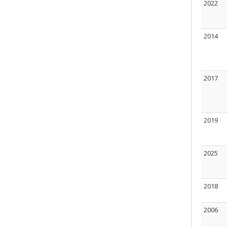
2022
2014
2017
2019
2025
2018
2006