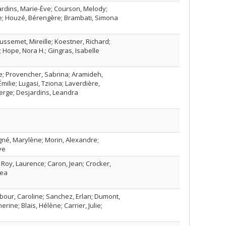
jardins, Marie-Ève; Courson, Melody;
he; Houzé, Bérengère; Brambati, Simona
ussemet, Mireille; Koestner, Richard;
 Hope, Nora H.; Gingras, Isabelle
; Provencher, Sabrina; Aramideh,
milie; Lugasi, Tziona; Laverdière,
Serge; Desjardins, Leandra
gné, Marylène; Morin, Alexandre;
ve
; Roy, Laurence; Caron, Jean; Crocker,
rea
Arbour, Caroline; Sanchez, Erlan; Dumont,
erine; Blais, Hélène; Carrier, Julie;