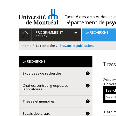
Passer
au
contenu
/
Faculté des arts et des sci
Département de
psy
Navigation
HOME
PROGRAMMES ET
LA RECHERCHE
principale
COURS
Home
La recherche
Travaux et publications
LA RECHERCHE
Trav
Expertises de recherche
Des trav
l’Univer
Chaires, centres, groupes, et
laboratoires
Search
Thèses et mémoires
S
Date
Essais doctoraux