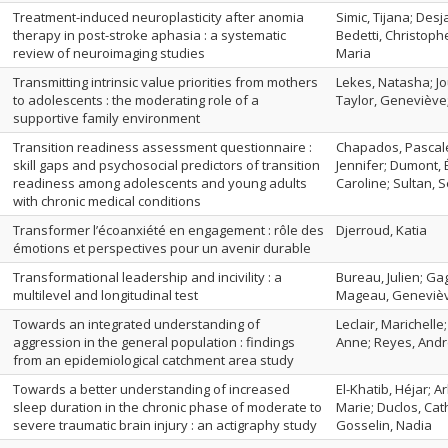
Treatment-induced neuroplasticity after anomia
Simic, Tijana; Des
therapy in post-stroke aphasia : a systematic
Bedetti, Christop
review of neuroimaging studies
Maria
Transmitting intrinsic value priorities from mothers
Lekes, Natasha; Jo
to adolescents : the moderating role of a
Taylor, Geneviève;
supportive family environment
Transition readiness assessment questionnaire :
Chapados, Pascale
skill gaps and psychosocial predictors of transition
Jennifer; Dumont, É
readiness among adolescents and young adults
Caroline; Sultan, 
with chronic medical conditions
Transformer l’écoanxiété en engagement : rôle des
Djerroud, Katia
émotions et perspectives pour un avenir durable
Transformational leadership and incivility : a
Bureau, Julien; Ga
multilevel and longitudinal test
Mageau, Geneviè
Towards an integrated understanding of
Leclair, Marichelle
aggression in the general population : findings
Anne; Reyes, And
from an epidemiological catchment area study
Towards a better understanding of increased
El-Khatib, Héjar; 
sleep duration in the chronic phase of moderate to
Marie; Duclos, Cath
severe traumatic brain injury : an actigraphy study
Gosselin, Nadia