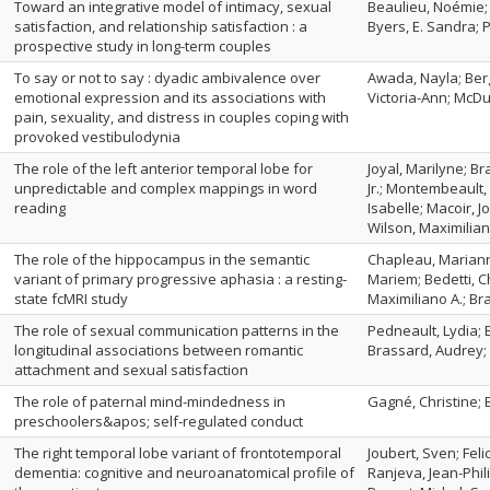
Toward an integrative model of intimacy, sexual
Beaulieu, Noémie;
satisfaction, and relationship satisfaction : a
Byers, E. Sandra; 
prospective study in long-term couples
To say or not to say : dyadic ambivalence over
Awada, Nayla; Berg
emotional expression and its associations with
Victoria-Ann; McDuf
pain, sexuality, and distress in couples coping with
provoked vestibulodynia
The role of the left anterior temporal lobe for
Joyal, Marilyne; B
unpredictable and complex mappings in word
Jr.; Montembeault
reading
Isabelle; Macoir, J
Wilson, Maximilian
The role of the hippocampus in the semantic
Chapleau, Marian
variant of primary progressive aphasia : a resting‐
Mariem; Bedetti, Ch
state fcMRI study
Maximiliano A.; B
The role of sexual communication patterns in the
Pedneault, Lydia;
longitudinal associations between romantic
Brassard, Audrey;
attachment and sexual satisfaction
The role of paternal mind‐mindedness in
Gagné, Christine; 
preschoolers&apos; self‐regulated conduct
The right temporal lobe variant of frontotemporal
Joubert, Sven; Fel
dementia: cognitive and neuroanatomical profile of
Ranjeva, Jean-Phili