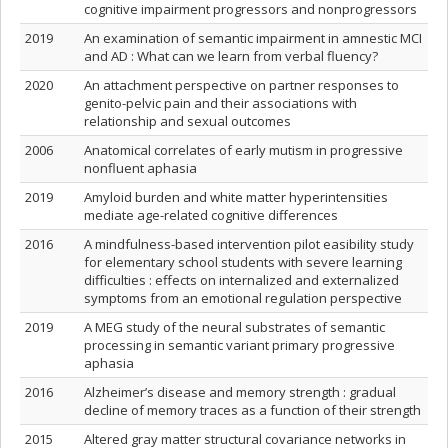
cognitive impairment progressors and nonprogressors
2019
An examination of semantic impairment in amnestic MCI
and AD : What can we learn from verbal fluency?
2020
An attachment perspective on partner responses to
genito-pelvic pain and their associations with
relationship and sexual outcomes
2006
Anatomical correlates of early mutism in progressive
nonfluent aphasia
2019
Amyloid burden and white matter hyperintensities
mediate age-related cognitive differences
2016
A mindfulness-based intervention pilot easibility study
for elementary school students with severe learning
difficulties : effects on internalized and externalized
symptoms from an emotional regulation perspective
2019
A MEG study of the neural substrates of semantic
processing in semantic variant primary progressive
aphasia
2016
Alzheimer’s disease and memory strength : gradual
decline of memory traces as a function of their strength
2015
Altered gray matter structural covariance networks in