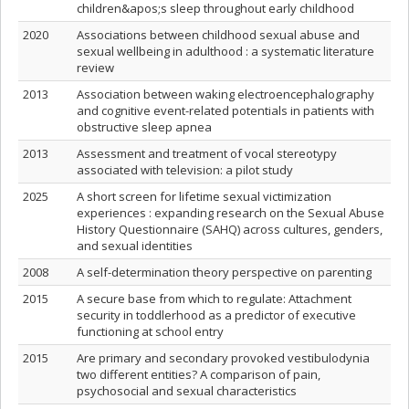
children&apos;s sleep throughout early childhood
2020
Associations between childhood sexual abuse and
sexual wellbeing in adulthood : a systematic literature
review
2013
Association between waking electroencephalography
and cognitive event-related potentials in patients with
obstructive sleep apnea
2013
Assessment and treatment of vocal stereotypy
associated with television: a pilot study
2025
A short screen for lifetime sexual victimization
experiences : expanding research on the Sexual Abuse
History Questionnaire (SAHQ) across cultures, genders,
and sexual identities
2008
A self-determination theory perspective on parenting
2015
A secure base from which to regulate: Attachment
security in toddlerhood as a predictor of executive
functioning at school entry
2015
Are primary and secondary provoked vestibulodynia
two different entities? A comparison of pain,
psychosocial and sexual characteristics