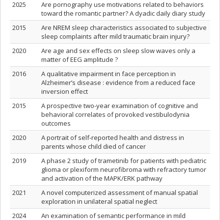
2025
Are pornography use motivations related to behaviors
toward the romantic partner? A dyadic daily diary study
2015
Are NREM sleep characteristics associated to subjective
sleep complaints after mild traumatic brain injury?
2020
Are age and sex effects on sleep slow waves only a
matter of EEG amplitude ?
2016
A qualitative impairment in face perception in
Alzheimer’s disease : evidence from a reduced face
inversion effect
2015
A prospective two-year examination of cognitive and
behavioral correlates of provoked vestibulodynia
outcomes
2020
A portrait of self-reported health and distress in
parents whose child died of cancer
2019
A phase 2 study of trametinib for patients with pediatric
glioma or plexiform neurofibroma with refractory tumor
and activation of the MAPK/ERK pathway
2021
A novel computerized assessment of manual spatial
exploration in unilateral spatial neglect
2024
An examination of semantic performance in mild