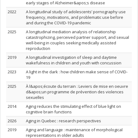
early stages of Alzheimer&apos;s disease
2022
A longitudinal study of adolescents’ pornography use
frequency, motivations, and problematic use before
and during the COVID-19 pandemic
2025
A longitudinal mediation analysis of relationship
catastrophizing, perceived partner support, and sexual
well-being in couples seeking medically assisted
reproduction
2019
A longitudinal investigation of sleep and daytime
wakefulness in children and youth with concussion
2023
A light in the dark : how children make sense of COVID-
19
2025
À l&apos;écoute du terrain : Leviers de mise en oeuvre
d&apos;un programme de prévention des violences
sexuelles
2014
Aging reduces the stimulating effect of blue light on
cognitive brain functions
2026
Aging in Quebec : research perspectives
2019
Aging and language : maintenance of morphological
representations in older adults