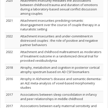
2025
Attachment insecurity mediates the associations
between childhood trauma and duration of emotions
during a laboratory-based sexual conflict discussion
among couples
2021
Attachment insecurities predicting romantic
disengagement over the course of couple therapy in a
naturalistic setting
2022
Attachment insecurities and under-commitment in
distressed couples : the role of positive and negative
partner behaviors
2022
Attachment and childhood maltreatment as moderators
of treatment outcome in a randomized clinical trial for
provoked vestibulodynia
2018
Atrophy, metabolism and cognition in posterior cortical
atrophy spectrum based on AD CSF biomarkers
2016
Atrophy in Alzheimer’s disease and semantic dementia :
an ALE meta-analysis of voxel-based morphometry
studies
2017
Associations between sleep consolidation in infancy
and peer relationships in middle childhood
2017
Associations between early maternal sensitivity and