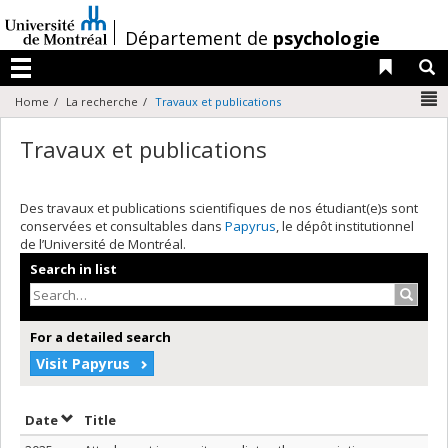
Passer
au
/
Département de
psychologie
contenu
Liens 
R
Menu
N
Home
La recherche
Travaux et publications
Travaux et publications
Des travaux et publications scientifiques de nos étudiant(e)s sont
conservées et consultables dans
Papyrus
, le dépôt institutionnel
de l’Université de Montréal.
Search in list
Search
For a detailed search
Visit Papyrus
Sort by date in descending order
Sort by title in descending order
Date
Title