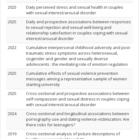
2025
Daily perceived stress and sexual health in couples
with sexual interest/arousal disorder
2025
Daily and prospective associations between responses
to sexual rejection and sexual well-being and
relationship satisfaction in couples coping with sexual
interest/arousal disorder
2022
Cumulative interpersonal childhood adversity and post-
traumatic stress symptoms across heterosexual,
cisgender and gender and sexually diverse
adolescents : the mediating role of emotion regulation
2025
Cumulative effects of sexual violence prevention
messages among a representative sample of women
starting university
2025
Cross-sectional and prospective associations between
self-compassion and sexual distress in couples coping
with sexual interest/arousal disorder
2024
Cross-sectional and longitudinal associations between
pornography use and dating violence victimization: Are
there risks for teenagers?
2019
Cross-sectional analysis of picture descriptions of