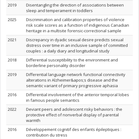
2019
Disentangling the direction of associations between
sleep and temperament in toddlers
2025
Discrimination and calibration properties of violence
risk scale scores as a function of indigenous Canadian
heritage in a multisite forensic-correctional sample
2021
Discrepancy in dyadic sexual desire predicts sexual
distress over time in an inclusive sample of committed
couples : a daily diary and longitudinal study
2018
Differential susceptibility to the environment and
borderline personality disorder
2019
Differential language network functional connectivity
alterations in Alzheimer&apos;s disease and the
semantic variant of primary progressive aphasia
2016
Differential involvement of the anterior temporal lobes
in famous people semantics
2022
Deviant peers and adolescent risky behaviors : the
protective effect of nonverbal display of parental
warmth
2016
Développement cognitif des enfants épileptiques :
contribution du stress