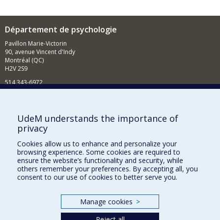
Département de psychologie
Pavillon Marie-Victorin
90, avenue Vincent d'Indy
Montréal (QC)
H2V 2S9
514 343-6972
Nouvelles et événements
Comment soutenir le Département?
UdeM understands the importance of
privacy
BESOIN D'AIDE?
Cookies allow us to enhance and personalize your
Plan du site
browsing experience. Some cookies are required to
Signaler une erreur
ensure the website’s functionality and security, while
others remember your preferences. By accepting all, you
Accessibilité
consent to our use of cookies to better serve you.
FACULTÉ DES ARTS ET DES SCIENCES
Manage cookies
>
Nos départements et écoles
Reject all