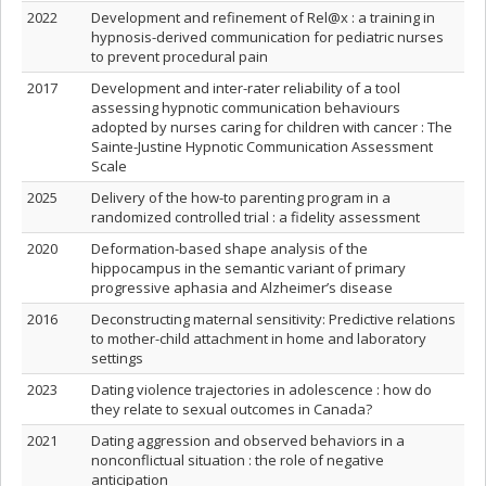
2022
Development and refinement of Rel@x : a training in
hypnosis-derived communication for pediatric nurses
to prevent procedural pain
2017
Development and inter-rater reliability of a tool
assessing hypnotic communication behaviours
adopted by nurses caring for children with cancer : The
Sainte-Justine Hypnotic Communication Assessment
Scale
2025
Delivery of the how-to parenting program in a
randomized controlled trial : a fidelity assessment
2020
Deformation-based shape analysis of the
hippocampus in the semantic variant of primary
progressive aphasia and Alzheimer’s disease
2016
Deconstructing maternal sensitivity: Predictive relations
to mother-child attachment in home and laboratory
settings
2023
Dating violence trajectories in adolescence : how do
they relate to sexual outcomes in Canada?
2021
Dating aggression and observed behaviors in a
nonconflictual situation : the role of negative
anticipation