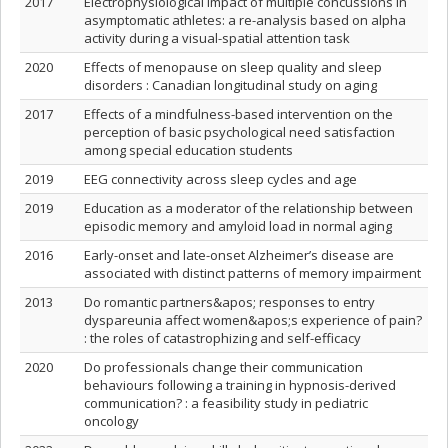
2017
Electrophysiological impact of multiple concussions in
asymptomatic athletes: a re-analysis based on alpha
activity during a visual-spatial attention task
2020
Effects of menopause on sleep quality and sleep
disorders : Canadian longitudinal study on aging
2017
Effects of a mindfulness-based intervention on the
perception of basic psychological need satisfaction
among special education students
2019
EEG connectivity across sleep cycles and age
2019
Education as a moderator of the relationship between
episodic memory and amyloid load in normal aging
2016
Early-onset and late-onset Alzheimer’s disease are
associated with distinct patterns of memory impairment
2013
Do romantic partners&apos; responses to entry
dyspareunia affect women&apos;s experience of pain?
: the roles of catastrophizing and self-efficacy
2020
Do professionals change their communication
behaviours following a training in hypnosis-derived
communication? : a feasibility study in pediatric
oncology