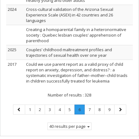
healthy young and older adults
2024
Cross-cultural validation of the Arizona Sexual
Experience Scale (ASEX) in 42 countries and 26
languages
Creating a homoparental family in a heteronormative
society : Quebec lesbian couples’ apprehension of
parenthood
2025
Couples’ childhood maltreatment profiles and
trajectories of sexual health over one year
2017
Could we use parent report as a valid proxy of child
report on anxiety, depression, and distress? : a
systematic investigation of father–mother–child triads
in children successfully treated for leukemia
Number of results :
328
Previous
Page
Page
Page
Page
Page
Page
.
Page
Page
Page
Next
1
2
3
4
5
6
7
8
9
page
Current
page
page.
40 results per page