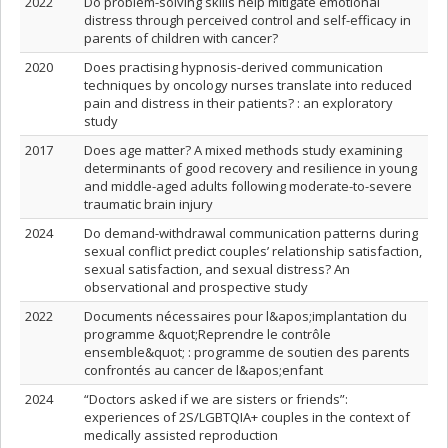
2022
Do problem-solving skills help mitigate emotional
distress through perceived control and self-efficacy in
parents of children with cancer?
2020
Does practising hypnosis-derived communication
techniques by oncology nurses translate into reduced
pain and distress in their patients? : an exploratory
study
2017
Does age matter? A mixed methods study examining
determinants of good recovery and resilience in young
and middle-aged adults following moderate-to-severe
traumatic brain injury
2024
Do demand-withdrawal communication patterns during
sexual conflict predict couples’ relationship satisfaction,
sexual satisfaction, and sexual distress? An
observational and prospective study
2022
Documents nécessaires pour l&apos;implantation du
programme &quot;Reprendre le contrôle
ensemble&quot; : programme de soutien des parents
confrontés au cancer de l&apos;enfant
2024
“Doctors asked if we are sisters or friends”:
experiences of 2S/LGBTQIA+ couples in the context of
medically assisted reproduction