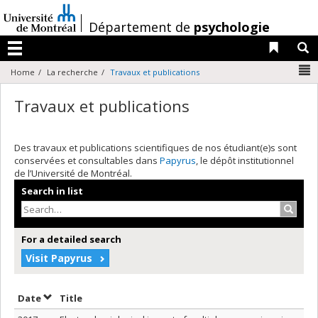
Passer
au
/
Département de
psychologie
contenu
Liens 
R
Menu
N
Home
La recherche
Travaux et publications
Travaux et publications
Des travaux et publications scientifiques de nos étudiant(e)s sont
conservées et consultables dans
Papyrus
, le dépôt institutionnel
de l’Université de Montréal.
Search in list
Search
For a detailed search
Visit Papyrus
Sort by date in descending order
Sort by title in descending order
Date
Title