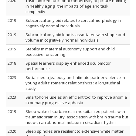
2020
Task-induced functional connectivity of picture naming
in healthy aging : the impacts of age and task
complexity
2019
Subcortical amyloid relates to cortical morphology in
cognitively normal individuals
2019
Subcortical amyloid load is associated with shape and
volume in cognitively normal individuals
2015
Stability in maternal autonomy support and child
executive functioning
2018
Spatial learners display enhanced oculomotor
performance
2023
Social media jealousy and intimate partner violence in
young adults’ romantic relationships : a longitudinal
study
2023
Smartphone use as an efficient tool to improve anomia
in primary progressive aphasia
2019
Sleep-wake disturbances in hospitalized patients with
traumatic brain injury: association with brain trauma but
not with an abnormal melatonin circadian rhythm
2020
Sleep spindles are resilient to extensive white matter