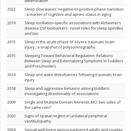
deterioration
2022
Sleep slow waves’ negative-to-positive-phase transition
: a marker of cognitive and apneic status in aging
2019
Sleep oscillation-specific associations with Alzheimer’s
disease CSF biomarkers : novel roles for sleep spindles
and tau
2015
Sleep in the acute phase of severe traumatic brain
injury : a snapshot of polysomnography
2015
Sleeping Toward Behavioral Regulation: Relations
Between Sleep and Externalizing Symptoms in Toddlers
and Preschoolers
2014
Sleep and wake disturbances following traumatic brain
injury
2018
Sleep and aggressive behavior among toddlers:
investigating directionality of associations
2009
Single and Multiple Domain Amnestic MCI: two sides of
the same coin?
2020
Signs of spatial neglect in unilateral peripheral
vestibulopathy
2024
Sexual well-being among partnered adults and couples