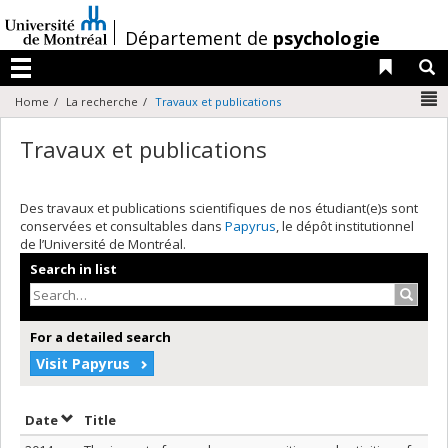
Passer
au
/
Département de
psychologie
contenu
Liens 
R
Menu
N
Home
La recherche
Travaux et publications
Travaux et publications
Des travaux et publications scientifiques de nos étudiant(e)s sont
conservées et consultables dans
Papyrus
, le dépôt institutionnel
de l’Université de Montréal.
Search in list
Search
For a detailed search
Visit Papyrus
Sort by date in descending order
Sort by title in descending order
Date
Title