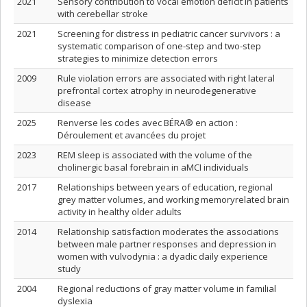
2021
Sensory contribution to vocal emotion deficit in patients
with cerebellar stroke
2021
Screening for distress in pediatric cancer survivors : a
systematic comparison of one-step and two-step
strategies to minimize detection errors
2009
Rule violation errors are associated with right lateral
prefrontal cortex atrophy in neurodegenerative
disease
2025
Renverse les codes avec BÉRA® en action :
Déroulement et avancées du projet
2023
REM sleep is associated with the volume of the
cholinergic basal forebrain in aMCI individuals
2017
Relationships between years of education, regional
grey matter volumes, and working memoryrelated brain
activity in healthy older adults
2014
Relationship satisfaction moderates the associations
between male partner responses and depression in
women with vulvodynia : a dyadic daily experience
study
2004
Regional reductions of gray matter volume in familial
dyslexia