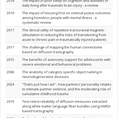
2014
The impact of poor sleep on cognition and activities of
daily living after traumatic brain injury : a review
2019
The impact of Housing First on criminal justice outcomes
among homeless people with mental illness : a
systematic review.
2017
The clinical utility of repetitive transcranial magnetic
stimulation in reducing the risks of transitioning from
acute to chronic pain in traumatically injured patients
2017
The challenge of mapping the human connectome
based on diffusion tractography
2013
The benefits of autonomy support for adolescents with
severe emotional and behavioral problems
2006
The anatomy of category-specific object naming in
neurodegenerative diseases
2024
“That’s just how I am” : how partners’ personality relates
to intimate partner violence, and the moderating role of
cumulative childhood trauma
2019
Test-retest reliability of diffusion measures extracted
along white matter language fiber bundles using HARDI-
based tractography