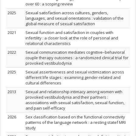
over 60 : a scoping review
2025
Sexual satisfaction across cultures, genders,
languages, and sexual orientations : validation of the
global measure of sexual satisfaction
2021
Sexual function and satisfaction in couples with
infertility : a closer look at the role of personal and
relational characteristics
2022
Sexual communication mediates cognitive–behavioral
couple therapy outcomes : a randomized clinical trial for
provoked vestibulodynia
2025
Sexual assertiveness and sexual victimization across
different life stages : examining gender-related and
cultural differences
2013
Sexual and relationship intimacy among women with
provoked vestibulodynia and their partners :
associations with sexual satisfaction, sexual function,
and pain self-efficacy
2026
Sex classification based on the functional connectivity
patterns of the language network : a resting statef MRI
study