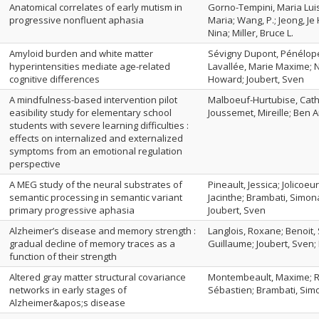
Anatomical correlates of early mutism in
Gorno-Tempini, Maria Luis
progressive nonfluent aphasia
Maria; Wang, P.; Jeong, Je
Nina; Miller, Bruce L.
Amyloid burden and white matter
Sévigny Dupont, Pénélope;
hyperintensities mediate age-related
Lavallée, Marie Maxime; Ni
cognitive differences
Howard; Joubert, Sven
A mindfulness-based intervention pilot
Malboeuf-Hurtubise, Cathe
easibility study for elementary school
Joussemet, Mireille; Ben A
students with severe learning difficulties :
effects on internalized and externalized
symptoms from an emotional regulation
perspective
A MEG study of the neural substrates of
Pineault, Jessica; Jolicoe
semantic processing in semantic variant
Jacinthe; Brambati, Simona
primary progressive aphasia
Joubert, Sven
Alzheimer’s disease and memory strength :
Langlois, Roxane; Benoit, 
gradual decline of memory traces as a
Guillaume; Joubert, Sven;
function of their strength
Altered gray matter structural covariance
Montembeault, Maxime; Ro
networks in early stages of
Sébastien; Brambati, Sim
Alzheimer&apos;s disease