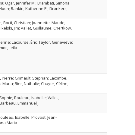
a; Ogar, Jennifer M.; Brambati, Simona
 Hoon; Rankin, Katherine P.; Dronkers,
 Bocti, Christian; Joannette, Maude;
kelski, Jim; Vallet, Guillaume; Chertkow,
rine; Lacourse, Éric; Taylor, Geneviève;
mor, Leila
ur, Pierre; Grimault, Stephan; Lacombe,
 Maria; Bier, Nathalie; Chayer, Céline;
Sophie; Rouleau, Isabelle; Vallet,
 Barbeau, Emmanuel J.
uleau, Isabelle; Provost, Jean-
ona Maria