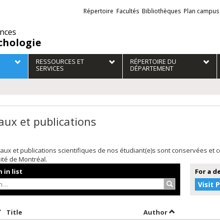
Liens
Répertoire
Facultés
Bibliothèques
Plan campus
externes
ences
chologie
RESSOURCES ET
RÉPERTOIRE DU
SERVICES
DÉPARTEMENT
aux et publications
aux et publications scientifiques de nos étudiant(e)s sont conservées et
sité de Montréal.
 in list
For a d
Search…
Visit 
ort by date in descending order
Sort by title in descending order
Sort by author
Title
Author