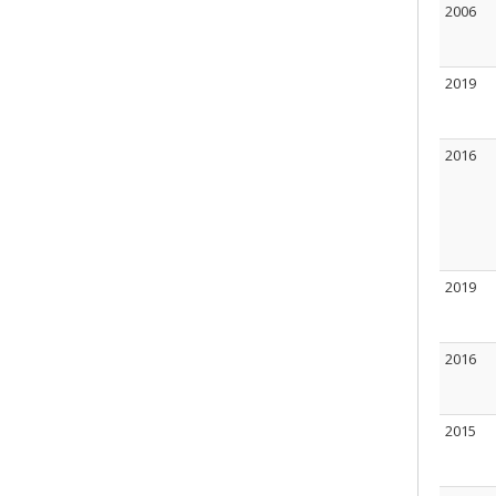
2006
2019
2016
2019
2016
2015