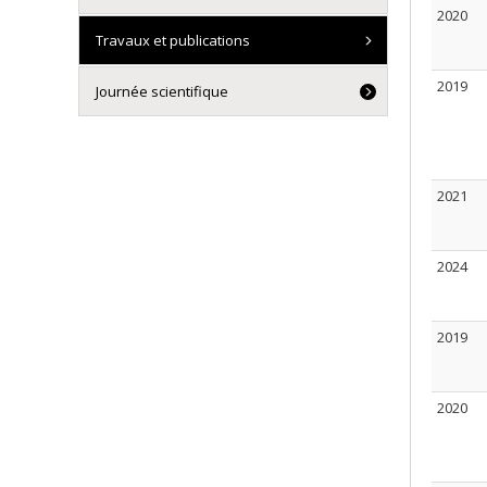
2020
Travaux et publications
2019
Journée scientifique
2021
2024
2019
2020