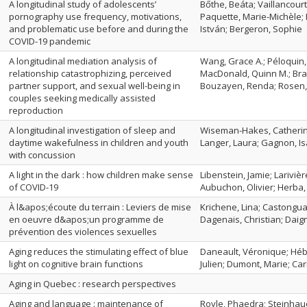
A longitudinal study of adolescents’
Bőthe, Beáta; Vaillancourt
pornography use frequency, motivations,
Paquette, Marie-Michèle; 
and problematic use before and during the
István; Bergeron, Sophie
COVID-19 pandemic
A longitudinal mediation analysis of
Wang, Grace A.; Péloquin,
relationship catastrophizing, perceived
MacDonald, Quinn M.; Bra
partner support, and sexual well-being in
Bouzayen, Renda; Rosen, 
couples seeking medically assisted
reproduction
A longitudinal investigation of sleep and
Wiseman-Hakes, Catherin
daytime wakefulness in children and youth
Langer, Laura; Gagnon, Is
with concussion
A light in the dark : how children make sense
Libenstein, Jamie; Larivi
of COVID-19
Aubuchon, Olivier; Herba
À l&apos;écoute du terrain : Leviers de mise
Krichene, Lina; Castongu
en oeuvre d&apos;un programme de
Dagenais, Christian; Daign
prévention des violences sexuelles
Aging reduces the stimulating effect of blue
Daneault, Véronique; Héb
light on cognitive brain functions
Julien; Dumont, Marie; Carr
Aging in Quebec : research perspectives
Aging and language : maintenance of
Royle, Phaedra; Steinhaue