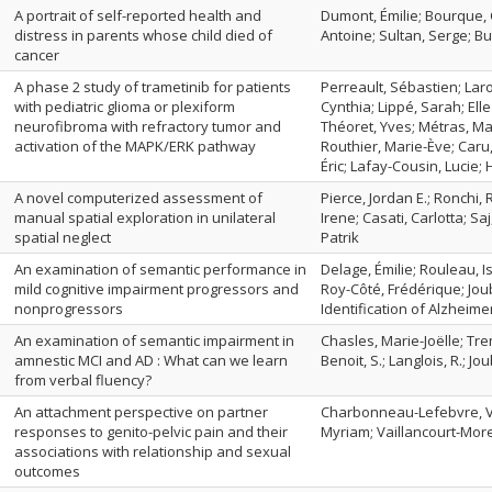
A portrait of self-reported health and
Dumont, Émilie; Bourque, C
distress in parents whose child died of
Antoine; Sultan, Serge; B
cancer
A phase 2 study of trametinib for patients
Perreault, Sébastien; Laro
with pediatric glioma or plexiform
Cynthia; Lippé, Sarah; El
neurofibroma with refractory tumor and
Théoret, Yves; Métras, Mar
activation of the MAPK/ERK pathway
Routhier, Marie-Ève; Caru
Éric; Lafay-Cousin, Lucie; 
A novel computerized assessment of
Pierce, Jordan E.; Ronchi
manual spatial exploration in unilateral
Irene; Casati, Carlotta; Sa
spatial neglect
Patrik
An examination of semantic performance in
Delage, Émilie; Rouleau, 
mild cognitive impairment progressors and
Roy-Côté, Frédérique; Jou
nonprogressors
Identification of Alzhei
An examination of semantic impairment in
Chasles, Marie-Joëlle; Trem
amnestic MCI and AD : What can we learn
Benoit, S.; Langlois, R.; J
from verbal fluency?
An attachment perspective on partner
Charbonneau-Lefebvre, Vé
responses to genito-pelvic pain and their
Myriam; Vaillancourt-More
associations with relationship and sexual
outcomes