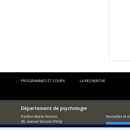
PROGRAMMES ET COURS
LA RECHERCHE
Département de psychologie
Pavillon Marie-Victorin
Nouvelles et 
90, avenue Vincent d'Indy
Montréal (QC)
Comment so