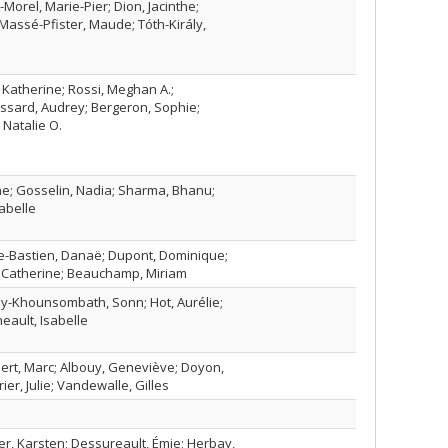
-Morel, Marie-Pier; Dion, Jacinthe;
Massé-Pfister, Maude; Tóth-Király,
 Katherine; Rossi, Meghan A.;
ssard, Audrey; Bergeron, Sophie;
Natalie O.
e; Gosselin, Nadia; Sharma, Bhanu;
abelle
ère-Bastien, Danaë; Dupont, Dominique;
, Catherine; Beauchamp, Miriam
ay-Khounsombath, Sonn; Hot, Aurélie;
eault, Isabelle
ert, Marc; Albouy, Geneviève; Doyon,
ier, Julie; Vandewalle, Gilles
r, Karsten; Dessureault, Émie; Herbay,