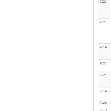
2022
2025
2019
2023
2025
2014
2026
2019