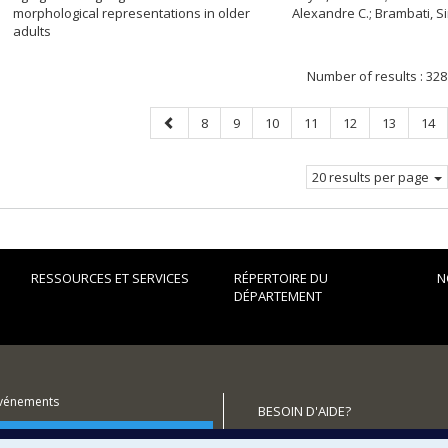
morphological representations in older
Alexandre C.; Brambati, 
adults
Number of results :
328
Previous
Page
Page
Page
Page
Page
Page
Pag
8
9
10
11
12
13
14
page
20 results per page
RESSOURCES ET SERVICES
RÉPERTOIRE DU
N
DÉPARTEMENT
événements
BESOIN D'AIDE?
utenir le Département?
Plan du site