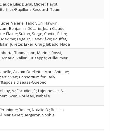
laude Julie; Duval, Michel; Payot,
utterflies/Papillons Research Team
uche, Valérie; Tabor, Uri; Hawkin,
lezam, Benjamin; Décarie, Jean-Claude;
ie-Élaine; Sultan, Serge; Cantin, Édith;
, Maxime; Legault, Geneviève; Bouffet,
Hukin, Juliette; Erker, Craig; Jabado, Nada
, Roberta; Thomasson, Marine; Rossi,
j, Arnaud; Vallar, Giuseppe; Vuilleumier,
Isabelle; Akzam-Ouellette, Marc-Antoine;
bert, Sven; Consortium for Early
mer&apos;s disease-Quebec
blay, A.; Escudier, F.; Lajeunesse, A.;
oubert, Sven; Rouleau, Isabelle
ronique; Rosen, Natalie O.; Bosisio,
l, Marie-Pier; Bergeron, Sophie