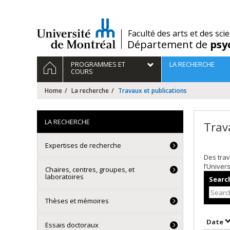
Passer
au
contenu
/
Faculté des arts et des sci
Département de
psy
Navigation
HOME
PROGRAMMES ET
LA RECHERCHE
principale
COURS
Home
La recherche
Travaux et publications
LA RECHERCHE
Trav
Expertises de recherche
Des trav
l’Univer
Chaires, centres, groupes, et
laboratoires
Search
Thèses et mémoires
S
Date
Essais doctoraux