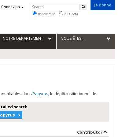
Je donne
Rechercher
Connexion
Search
This website
All UdeM
NOTRE DÉPARTEMENT
VOUS ÊTES...
 consultables dans
Papyrus
, le dépôt institutionnel de
etailed search
Papyrus
 in descending order
by contributor 
Contributor