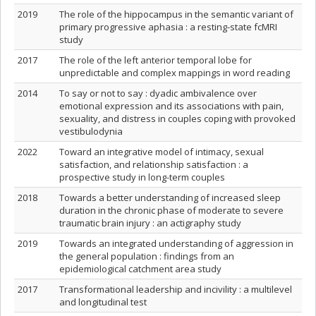
2019
The role of the hippocampus in the semantic variant of
primary progressive aphasia : a resting‐state fcMRI
study
2017
The role of the left anterior temporal lobe for
unpredictable and complex mappings in word reading
2014
To say or not to say : dyadic ambivalence over
emotional expression and its associations with pain,
sexuality, and distress in couples coping with provoked
vestibulodynia
2022
Toward an integrative model of intimacy, sexual
satisfaction, and relationship satisfaction : a
prospective study in long-term couples
2018
Towards a better understanding of increased sleep
duration in the chronic phase of moderate to severe
traumatic brain injury : an actigraphy study
2019
Towards an integrated understanding of aggression in
the general population : findings from an
epidemiological catchment area study
2017
Transformational leadership and incivility : a multilevel
and longitudinal test