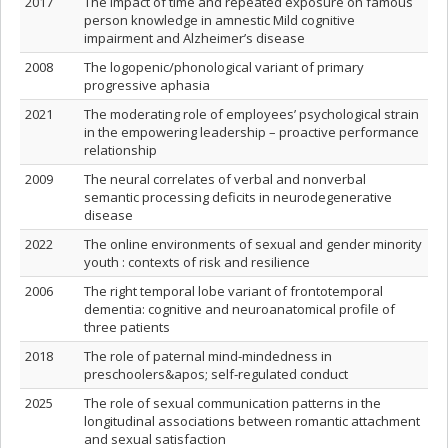
2017
The impact of time and repeated exposure on famous
person knowledge in amnestic Mild cognitive
impairment and Alzheimer’s disease
2008
The logopenic/phonological variant of primary
progressive aphasia
2021
The moderating role of employees’ psychological strain
in the empowering leadership – proactive performance
relationship
2009
The neural correlates of verbal and nonverbal
semantic processing deficits in neurodegenerative
disease
2022
The online environments of sexual and gender minority
youth : contexts of risk and resilience
2006
The right temporal lobe variant of frontotemporal
dementia: cognitive and neuroanatomical profile of
three patients
2018
The role of paternal mind‐mindedness in
preschoolers&apos; self‐regulated conduct
2025
The role of sexual communication patterns in the
longitudinal associations between romantic attachment
and sexual satisfaction