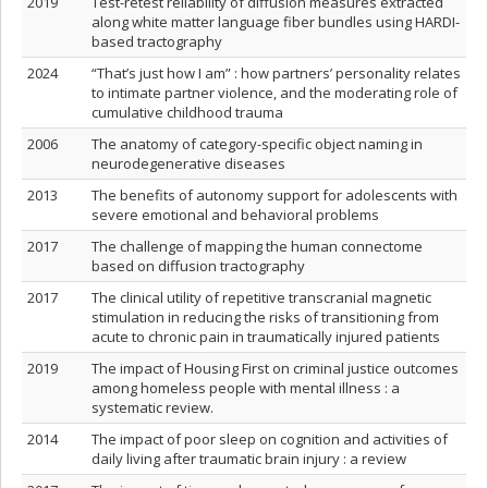
2019
Test-retest reliability of diffusion measures extracted
along white matter language fiber bundles using HARDI-
based tractography
2024
“That’s just how I am” : how partners’ personality relates
to intimate partner violence, and the moderating role of
cumulative childhood trauma
2006
The anatomy of category-specific object naming in
neurodegenerative diseases
2013
The benefits of autonomy support for adolescents with
severe emotional and behavioral problems
2017
The challenge of mapping the human connectome
based on diffusion tractography
2017
The clinical utility of repetitive transcranial magnetic
stimulation in reducing the risks of transitioning from
acute to chronic pain in traumatically injured patients
2019
The impact of Housing First on criminal justice outcomes
among homeless people with mental illness : a
systematic review.
2014
The impact of poor sleep on cognition and activities of
daily living after traumatic brain injury : a review