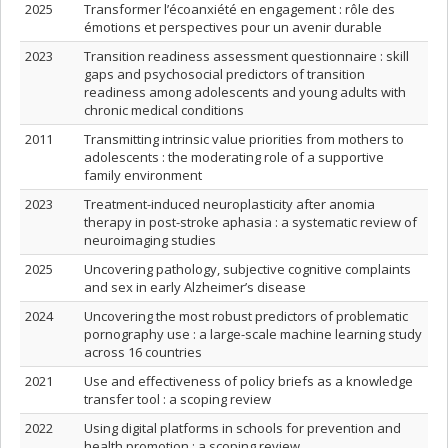
2025
Transformer l’écoanxiété en engagement : rôle des
émotions et perspectives pour un avenir durable
2023
Transition readiness assessment questionnaire : skill
gaps and psychosocial predictors of transition
readiness among adolescents and young adults with
chronic medical conditions
2011
Transmitting intrinsic value priorities from mothers to
adolescents : the moderating role of a supportive
family environment
2023
Treatment-induced neuroplasticity after anomia
therapy in post-stroke aphasia : a systematic review of
neuroimaging studies
2025
Uncovering pathology, subjective cognitive complaints
and sex in early Alzheimer’s disease
2024
Uncovering the most robust predictors of problematic
pornography use : a large-scale machine learning study
across 16 countries
2021
Use and effectiveness of policy briefs as a knowledge
transfer tool : a scoping review
2022
Using digital platforms in schools for prevention and
health promotion : a scoping review