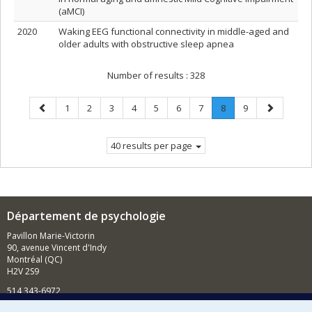
(aMCI)
2020
Waking EEG functional connectivity in middle-aged and
older adults with obstructive sleep apnea
Number of results :
328
Previous
Page
Page
Page
Page
Page
Page
Page
Page
.
Page
Next
1
2
3
4
5
6
7
8
9
page
Current
page
page.
40 results per page
Département de psychologie
Pavillon Marie-Victorin
90, avenue Vincent d'Indy
Montréal (QC)
H2V 2S9
514 343-6972
Nouvelles et événements