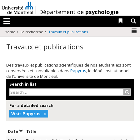
Passer
au
/
Département de
psychologie
contenu
Liens 
R
Menu
N
Home
La recherche
Travaux et publications
Travaux et publications
Des travaux et publications scientifiques de nos étudiant(e)s sont
conservées et consultables dans
Papyrus
, le dépôt institutionnel
de l’Université de Montréal.
Search in list
Search
For a detailed search
Visit Papyrus
Sort by date in ascending order
Sort by title in ascending order
Date
Title