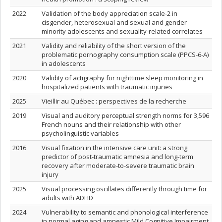
2022
Validation of the body appreciation scale-2 in
cisgender, heterosexual and sexual and gender
minority adolescents and sexuality-related correlates
2021
Validity and reliability of the short version of the
problematic pornography consumption scale (PPCS-6-A)
in adolescents
2020
Validity of actigraphy for nighttime sleep monitoring in
hospitalized patients with traumatic injuries
2025
Vieillir au Québec : perspectives de la recherche
2019
Visual and auditory perceptual strength norms for 3,596
French nouns and their relationship with other
psycholinguistic variables
2016
Visual fixation in the intensive care unit: a strong
predictor of post-traumatic amnesia and long-term
recovery after moderate-to-severe traumatic brain
injury
2025
Visual processing oscillates differently through time for
adults with ADHD
2024
Vulnerability to semantic and phonological interference
in normal aging and amnestic Mild Cognitive Impairment