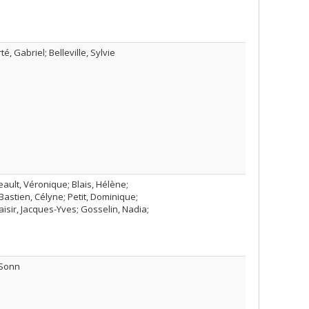
, Gabriel; Belleville, Sylvie
ault, Véronique; Blais, Hélène;
Bastien, Célyne; Petit, Dominique;
isir, Jacques-Yves; Gosselin, Nadia;
 Sonn