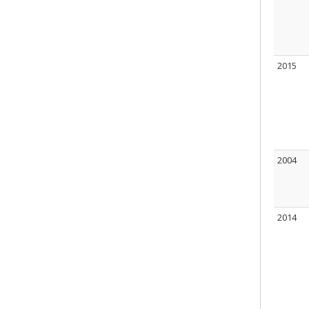
2015
2004
2014