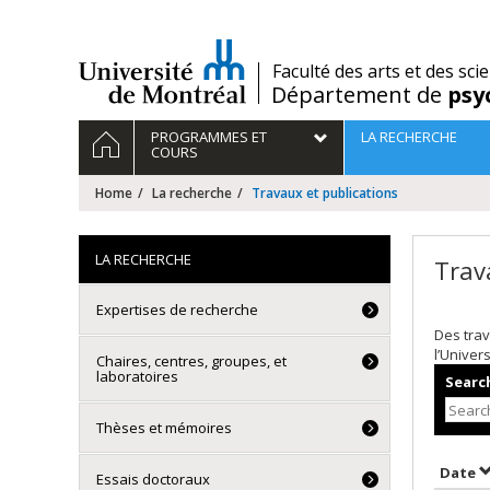
Passer
au
contenu
/
Faculté des arts et des sci
Département de
psy
Navigation
HOME
PROGRAMMES ET
LA RECHERCHE
principale
COURS
Home
La recherche
Travaux et publications
LA RECHERCHE
Trav
Expertises de recherche
Des trav
l’Univer
Chaires, centres, groupes, et
laboratoires
Search
Thèses et mémoires
S
Date
Essais doctoraux