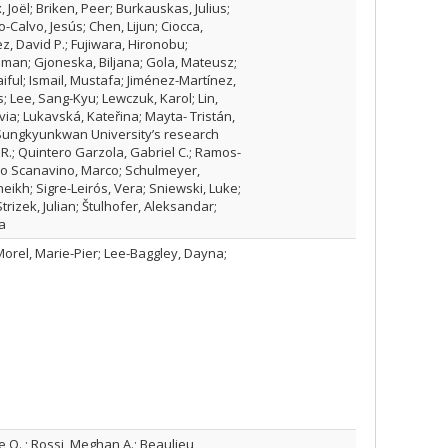
, Joël; Briken, Peer; Burkauskas, Julius;
Calvo, Jesús; Chen, Lijun; Ciocca,
z, David P.; Fujiwara, Hironobu;
oman; Gjoneska, Biljana; Gola, Mateusz;
iful; Ismail, Mustafa; Jiménez-Martínez,
s; Lee, Sang-Kyu; Lewczuk, Karol; Lin,
via; Lukavská, Kateřina; Mayta- Tristán,
; Sungkyunkwan University’s research
R.; Quintero Garzola, Gabriel C.; Ramos-
ino Scanavino, Marco; Schulmeyer,
eikh; Sigre-Leirós, Vera; Sniewski, Luke;
trizek, Julian; Štulhofer, Aleksandar;
a
Morel, Marie-Pier; Lee-Baggley, Dayna;
 O. ; Rossi, Meghan A.; Beaulieu,