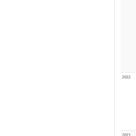
2022
2021