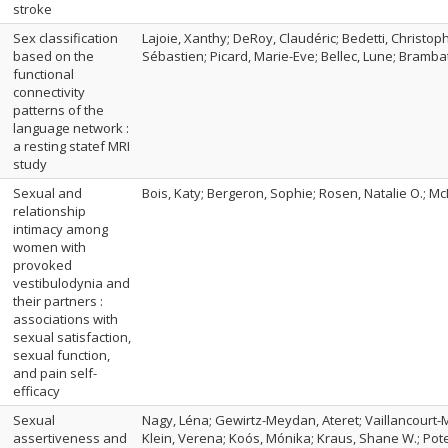
stroke
Sex classification
Lajoie, Xanthy; DeRoy, Claudéric; Bedetti, Christop
based on the
Sébastien; Picard, Marie-Eve; Bellec, Lune; Bramba
functional
connectivity
patterns of the
language network :
a resting statef MRI
study
Sexual and
Bois, Katy; Bergeron, Sophie; Rosen, Natalie O.; Mc
relationship
intimacy among
women with
provoked
vestibulodynia and
their partners :
associations with
sexual satisfaction,
sexual function,
and pain self-
efficacy
Sexual
Nagy, Léna; Gewirtz-Meydan, Ateret; Vaillancourt-M
assertiveness and
Klein, Verena; Koós, Mónika; Kraus, Shane W.; Pote