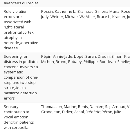
avancées du projet
Rule violation
Possin, Katherine L.; Brambati, Simona Maria; Rosen
errors are
Judy; Weiner, Michael W.; Miller, Bruce L.; Kramer, Jo
associated with
right lateral
prefrontal cortex
atrophy in
neurodegenerative
disease
Screening for
Pépin, Annie-Jade; Lippé, Sarah; Drouin, Simon; Kra
distress in pediatric
Michon, Bruno; Robaey, Philippe; Rondeau, Émélie; 
cancer survivors : a
systematic
comparison of one-
step and two-step
strategies to
minimize detection
errors
Sensory
Thomasson, Marine; Benis, Damien; Saj, Arnaud; Vo
contribution to
Grandjean, Didier; Assal, Frédéric; Péron, Julie
vocal emotion
deficit in patients
with cerebellar