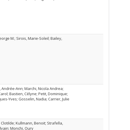
orge M.; Sirois, Marie-Soleil; Bailey,
l, Andrée-Ann; Marchi, Nicola Andrea;
rol; Bastien, Célyne; Petit, Dominique;
ues-Yves; Gosselin, Nadia; Carrier, Julie
lotilde; Kullmann, Benoit; Strafella,
lvain; Monchi, Oury