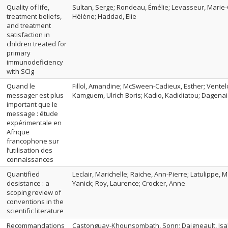
Quality of life,
Sultan, Serge; Rondeau, Émélie; Levasseur, Marie-
treatment beliefs,
Hélène; Haddad, Elie
and treatment
satisfaction in
children treated for
primary
immunodeficiency
with SCIg
Quand le
Fillol, Amandine; McSween-Cadieux, Esther; Ventel
messager est plus
Kamguem, Ulrich Boris; Kadio, Kadidiatou; Dagenais
important que le
message : étude
expérimentale en
Afrique
francophone sur
l’utilisation des
connaissances
Quantified
Leclair, Marichelle; Raiche, Ann-Pierre; Latulippe, 
desistance : a
Yanick; Roy, Laurence; Crocker, Anne
scoping review of
conventions in the
scientific literature
Recommandations
Castonguay-Khounsombath, Sonn; Daigneault, Isabe