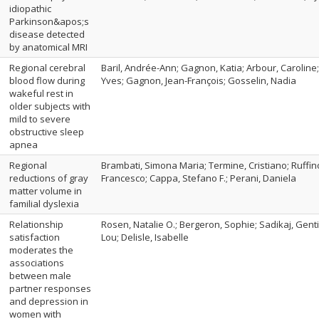
idiopathic
Parkinson&apos;s
disease detected
by anatomical MRI
Regional cerebral
Baril, Andrée-Ann; Gagnon, Katia; Arbour, Caroline;
blood flow during
Yves; Gagnon, Jean-François; Gosselin, Nadia
wakeful rest in
older subjects with
mild to severe
obstructive sleep
apnea
Regional
Brambati, Simona Maria; Termine, Cristiano; Ruffino
reductions of gray
Francesco; Cappa, Stefano F.; Perani, Daniela
matter volume in
familial dyslexia
Relationship
Rosen, Natalie O.; Bergeron, Sophie; Sadikaj, Gent
satisfaction
Lou; Delisle, Isabelle
moderates the
associations
between male
partner responses
and depression in
women with