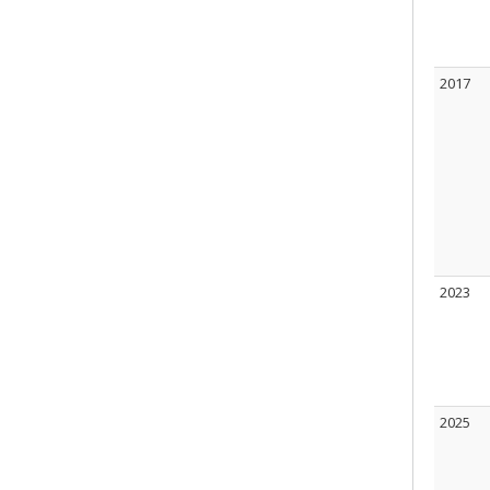
2017
2023
2025