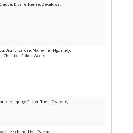
Claude; Dicaire, Renée; Decaluwe,
ou, Bruno; Larose, Marie-Pier; Nguemdjo
, Christian; Ridde, Valery
Marjolie; Lepage-Richer, Théo; Charette,
lle; Krichene, Lina; Dagenais,