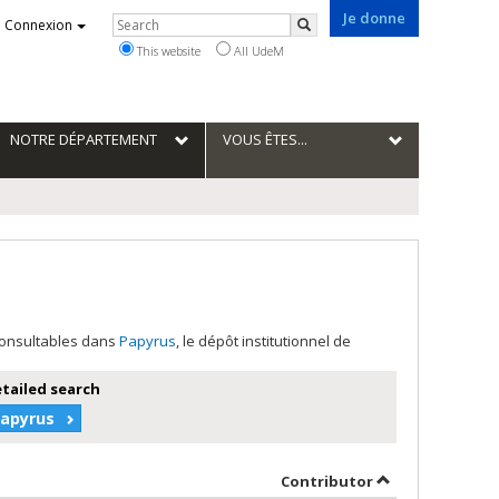
Je donne
Rechercher
Connexion
Search
This website
All UdeM
NOTRE DÉPARTEMENT
VOUS ÊTES...
 consultables dans
Papyrus
, le dépôt institutionnel de
etailed search
Papyrus
by contributor 
Contributor