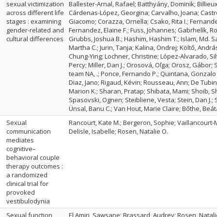
sexual victimization
Ballester-Arnal, Rafael; Batthyány, Dominik; Billieux
across different life
Cárdenas-López, Georgina; Carvalho, Joana; Castro-
stages : examining
Giacomo; Corazza, Ornella; Csako, Rita I.; Fernande
gender-related and
Fernandez, Elaine F.; Fuss, Johannes; Gabrhelík, R
cultural differences
Grubbs, Joshua B.; Hashim, Hashim T.; Islam, Md. Sa
Martha C.; Jurin, Tanja; Kalina, Ondrej; Költő, Andrá
Chung-Ying; Lochner, Christine; López-Alvarado, Sil
Percy; Miller, Dan J.; Orosová, Oľga; Orosz, Gábor
team NA, .; Ponce, Fernando P.; Quintana, Gonzalo 
Diaz, Jano; Rigaud, Kévin; Rousseau, Ann; De Tub
Marion K.; Sharan, Pratap; Shibata, Mami; Shoib, Sh
Spasovski, Ognen; Steibliene, Vesta; Stein, Dan J.; S
Ünsal, Banu C.; Van Hout, Marie Claire; Bőthe, Beát
Sexual
Rancourt, Kate M.; Bergeron, Sophie; Vaillancourt-
communication
Delisle, Isabelle; Rosen, Natalie O.
mediates
cognitive–
behavioral couple
therapy outcomes :
a randomized
clinical trial for
provoked
vestibulodynia
Sexual function
El Amiri, Sawsane; Brassard, Audrey; Rosen, Natalie