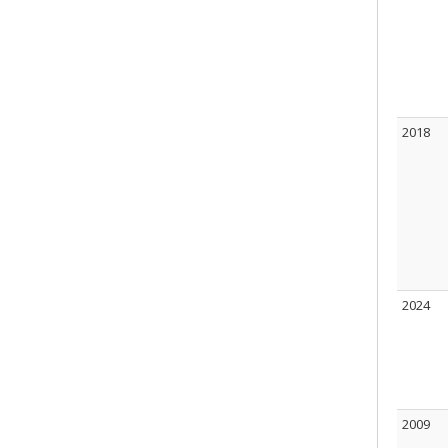
2018
2024
2009