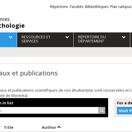
Liens
Répertoire
Facultés
Bibliothèques
Plan campus
externes
ences
chologie
RESSOURCES ET
RÉPERTOIRE DU
SERVICES
DÉPARTEMENT
aux et publications
aux et publications scientifiques de nos étudiant(e)s sont conservées et
sité de Montréal.
 in list
For a d
Search…
Visit 
ort by date in ascending order
Sort by title in ascending order
Sort by author in ascending order
Title
Author