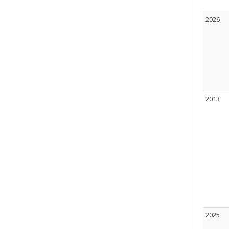
2026
2013
2025