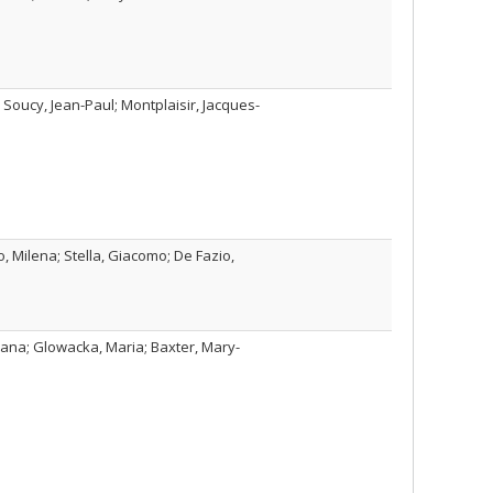
 Soucy, Jean-Paul; Montplaisir, Jacques-
, Milena; Stella, Giacomo; De Fazio,
iana; Glowacka, Maria; Baxter, Mary-