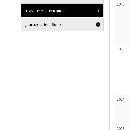
2017
Travaux et publications
Journée scientifique
2022
2021
2025