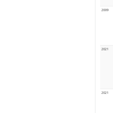
2009
2021
2021