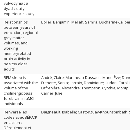
vulvodynia : a
dyadic daily
experience study
Relationships
Boller, Benjamin; Mellah, Samira; Ducharme-Laliberté
between years of
education, regional
grey matter
volumes, and
working
memoryrelated
brain activity in
healthy older
adults
REM sleep is
André, Claire; Martineau-Dussault, Marie-Ève; Dane
associated with the
Frenette, Sonia; Lorrain, Dominique; Hudon, Carol; 
volume of the
Lafrenière, Alexandre; Thompson, Cynthia; Montpla
cholinergic basal
Carrier, Julie
forebrain in aMCI
individuals
Renverse les
Daigneault, Isabelle; Castonguay-Khounsombath,
codes avec BÉRA®
en action :
Déroulement et