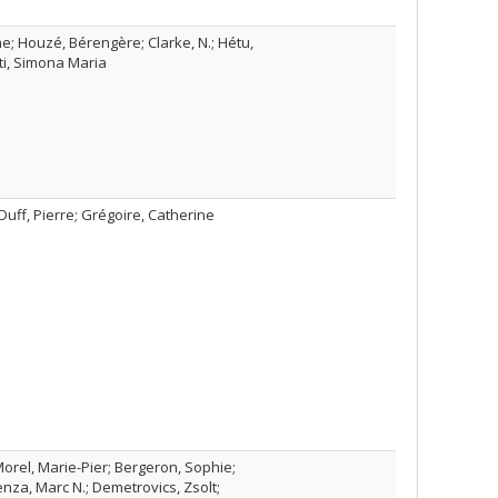
he; Houzé, Bérengère; Clarke, N.; Hétu,
ti, Simona Maria
Duff, Pierre; Grégoire, Catherine
orel, Marie-Pier; Bergeron, Sophie;
nza, Marc N.; Demetrovics, Zsolt;