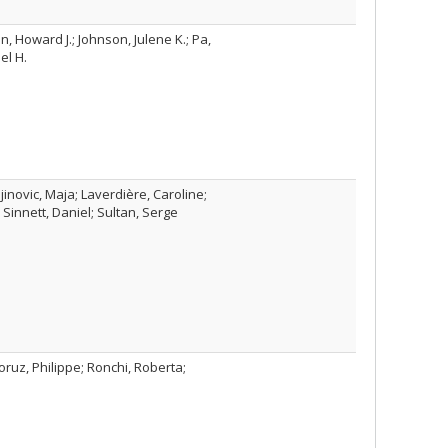
, Howard J.; Johnson, Julene K.; Pa,
el H.
jinovic, Maja; Laverdière, Caroline;
Sinnett, Daniel; Sultan, Serge
ruz, Philippe; Ronchi, Roberta;