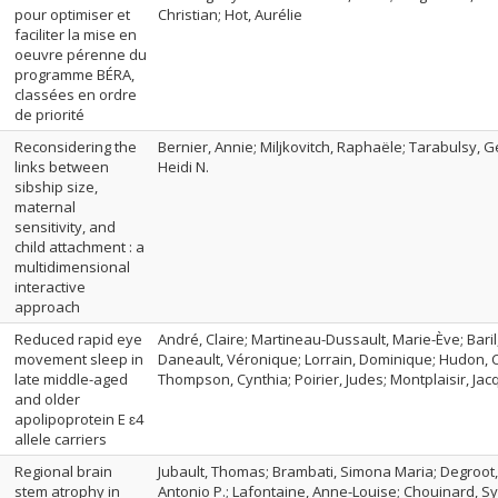
pour optimiser et
Christian; Hot, Aurélie
faciliter la mise en
oeuvre pérenne du
programme BÉRA,
classées en ordre
de priorité
Reconsidering the
Bernier, Annie; Miljkovitch, Raphaële; Tarabulsy, Ge
links between
Heidi N.
sibship size,
maternal
sensitivity, and
child attachment : a
multidimensional
interactive
approach
Reduced rapid eye
André, Claire; Martineau-Dussault, Marie-Ève; Bari
movement sleep in
Daneault, Véronique; Lorrain, Dominique; Hudon, Ca
late middle-aged
Thompson, Cynthia; Poirier, Judes; Montplaisir, Jacq
and older
apolipoprotein E ɛ4
allele carriers
Regional brain
Jubault, Thomas; Brambati, Simona Maria; Degroot, C
stem atrophy in
Antonio P.; Lafontaine, Anne-Louise; Chouinard, Sy