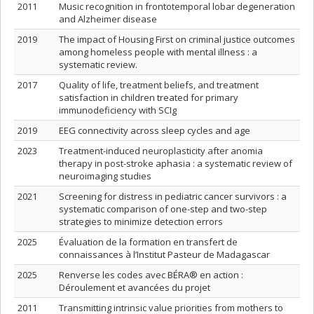
2011
Music recognition in frontotemporal lobar degeneration
and Alzheimer disease
2019
The impact of Housing First on criminal justice outcomes
among homeless people with mental illness : a
systematic review.
2017
Quality of life, treatment beliefs, and treatment
satisfaction in children treated for primary
immunodeficiency with SCIg
2019
EEG connectivity across sleep cycles and age
2023
Treatment-induced neuroplasticity after anomia
therapy in post-stroke aphasia : a systematic review of
neuroimaging studies
2021
Screening for distress in pediatric cancer survivors : a
systematic comparison of one-step and two-step
strategies to minimize detection errors
2025
Évaluation de la formation en transfert de
connaissances à l’Institut Pasteur de Madagascar
2025
Renverse les codes avec BÉRA® en action :
Déroulement et avancées du projet
2011
Transmitting intrinsic value priorities from mothers to