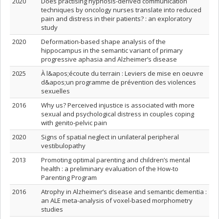
2020
Does practising hypnosis-derived communication
techniques by oncology nurses translate into reduced
pain and distress in their patients? : an exploratory
study
2020
Deformation-based shape analysis of the
hippocampus in the semantic variant of primary
progressive aphasia and Alzheimer’s disease
2025
À l&apos;écoute du terrain : Leviers de mise en oeuvre
d&apos;un programme de prévention des violences
sexuelles
2016
Why us? Perceived injustice is associated with more
sexual and psychological distress in couples coping
with genito-pelvic pain
2020
Signs of spatial neglect in unilateral peripheral
vestibulopathy
2013
Promoting optimal parenting and children’s mental
health : a preliminary evaluation of the How-to
Parenting Program
2016
Atrophy in Alzheimer’s disease and semantic dementia :
an ALE meta-analysis of voxel-based morphometry
studies