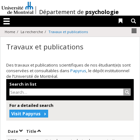
Passer
au
/
Département de
psychologie
contenu
Liens 
R
Menu
N
Home
La recherche
Travaux et publications
Travaux et publications
Des travaux et publications scientifiques de nos étudiant(e)s sont
conservées et consultables dans
Papyrus
, le dépôt institutionnel
de l’Université de Montréal.
Search in list
Search
For a detailed search
Visit Papyrus
Sort by date in descending order
Sort by title in descending order
Date
Title