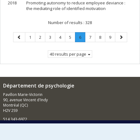
2018
Promoting autonomy to reduce employee deviance :
the mediating role of identified motivation
Number of results :
328
Previous
Page
Page
Page
Page
Page
Page
.
Page
Page
Page
Next
1
2
3
4
5
6
7
8
9
page
Current
page
page.
40 results per page
Département de psychologie
Pavillon Marie-Victorin
90, avenue Vincent d'Indy
Montréal (QC)
H2V 2S9
514 343-6972
Nouvelles et événements
Comment soutenir le Département?