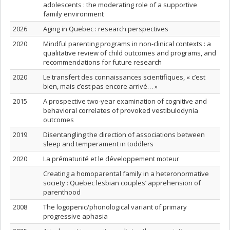
adolescents : the moderating role of a supportive
family environment
2026
Aging in Quebec : research perspectives
2020
Mindful parenting programs in non-clinical contexts : a
qualitative review of child outcomes and programs, and
recommendations for future research
2020
Le transfert des connaissances scientifiques, « c’est
bien, mais c’est pas encore arrivé… »
2015
A prospective two-year examination of cognitive and
behavioral correlates of provoked vestibulodynia
outcomes
2019
Disentangling the direction of associations between
sleep and temperament in toddlers
2020
La prématurité et le développement moteur
Creating a homoparental family in a heteronormative
society : Quebec lesbian couples’ apprehension of
parenthood
2008
The logopenic/phonological variant of primary
progressive aphasia