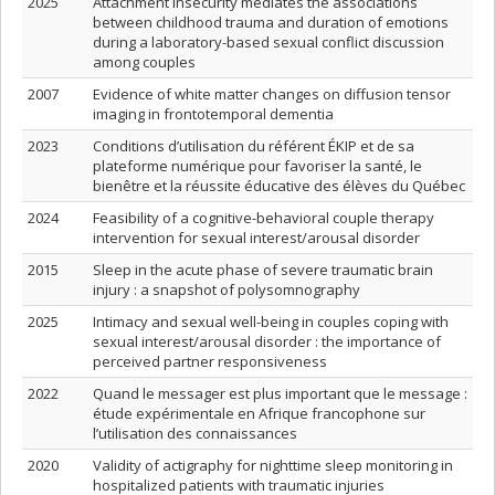
2025
Attachment insecurity mediates the associations
between childhood trauma and duration of emotions
during a laboratory-based sexual conflict discussion
among couples
2007
Evidence of white matter changes on diffusion tensor
imaging in frontotemporal dementia
2023
Conditions d’utilisation du référent ÉKIP et de sa
plateforme numérique pour favoriser la santé, le
bienêtre et la réussite éducative des élèves du Québec
2024
Feasibility of a cognitive-behavioral couple therapy
intervention for sexual interest/arousal disorder
2015
Sleep in the acute phase of severe traumatic brain
injury : a snapshot of polysomnography
2025
Intimacy and sexual well-being in couples coping with
sexual interest/arousal disorder : the importance of
perceived partner responsiveness
2022
Quand le messager est plus important que le message :
étude expérimentale en Afrique francophone sur
l’utilisation des connaissances
2020
Validity of actigraphy for nighttime sleep monitoring in
hospitalized patients with traumatic injuries