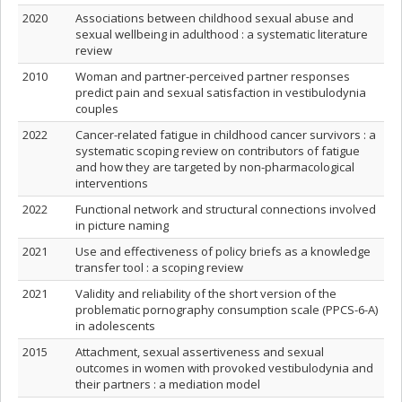
2020
Associations between childhood sexual abuse and
sexual wellbeing in adulthood : a systematic literature
review
2010
Woman and partner-perceived partner responses
predict pain and sexual satisfaction in vestibulodynia
couples
2022
Cancer-related fatigue in childhood cancer survivors : a
systematic scoping review on contributors of fatigue
and how they are targeted by non-pharmacological
interventions
2022
Functional network and structural connections involved
in picture naming
2021
Use and effectiveness of policy briefs as a knowledge
transfer tool : a scoping review
2021
Validity and reliability of the short version of the
problematic pornography consumption scale (PPCS-6-A)
in adolescents
2015
Attachment, sexual assertiveness and sexual
outcomes in women with provoked vestibulodynia and
their partners : a mediation model