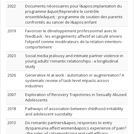
2022
Documents nécessaires pour l&apos;implantation du
programme &quot;Reprendre le contrôle
ensemble&quot; : programme de soutien des parents
confrontés au cancer de l&apos;enfant
2019
Favoriser le développement professionnel avec le
feedback : les engagements affectif et calculé envers
l’objectif comme modérateurs de la relation intention–
comportement
2023
Social media jealousy and intimate partner violence in
young adults’ romantic relationships : a longitudinal
study
2026
Generative AI at work : automation or augmentation? A
systematic review of task-level impacts across
industries
2007
Exploration of Recovery Trajectories in Sexually Abused
Adolescents
2018
Pathways of association between childhood irritability
and adolescent suicidality
2013
Do romantic partners&apos; responses to entry
dyspareunia affect women&apos;s experience of pain?
: the roles of catastrophizing and self-efficacy