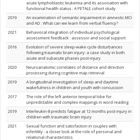
acute lymphoblastic leukemia and its association with
functional health status : A PETALE cohort study
2019
An examination of semantic impairment in amnestic MCI
and AD : What can we learn from verbal fluency?
2021
Behavioral integration of individual psychological
assessment feedback : assessor and social support
2016
Evolution of severe sleep-wake cycle disturbances
following traumatic brain injury: a case study in both
acute and subacute phases post-injury
2020
Neuroanatomic correlates of distance and direction
processing during cognitive map retrieval
2019
A longitudinal investigation of sleep and daytime
wakefulness in children and youth with concussion
2017
The role of the left anterior temporal lobe for
unpredictable and complex mappings in word reading
2019
Interleukin-8 predicts fatigue at 12 months post-injury in
children with traumatic brain injury
2021
Sexual function and satisfaction in couples with
infertility : a closer look at the role of personal and
relational characteristics