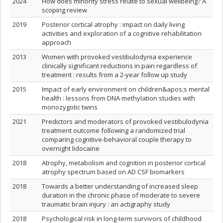
2024
How does minority stress relate to sexual wellbeing? A
scoping review
2019
Posterior cortical atrophy : impact on daily living
activities and exploration of a cognitive rehabilitation
approach
2013
Women with provoked vestibulodynia experience
clinically significant reductions in pain regardless of
treatment : results from a 2-year follow up study
2015
Impact of early environment on children&apos;s mental
health : lessons from DNA methylation studies with
monozygotic twins
2021
Predictors and moderators of provoked vestibulodynia
treatment outcome following a randomized trial
comparing cognitive-behavioral couple therapy to
overnight lidocaine
2018
Atrophy, metabolism and cognition in posterior cortical
atrophy spectrum based on AD CSF biomarkers
2018
Towards a better understanding of increased sleep
duration in the chronic phase of moderate to severe
traumatic brain injury : an actigraphy study
2018
Psychological risk in long-term survivors of childhood