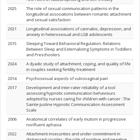
2025
The role of sexual communication patterns in the
longitudinal associations between romantic attachment
and sexual satisfaction
2021
Longitudinal associations of cannabis, depression, and
anxiety in heterosexual and LGB adolescents
2015
Sleeping Toward Behavioral Regulation: Relations
Between Sleep and Externalizing Symptoms in Toddlers
and Preschoolers
2024
A dyadic study of attachment, coping, and quality of life
in couples seeking fertility treatment
2014
Psychosexual aspects of vulvovaginal pain
2017
Development and inter-rater reliability of a tool
assessing hypnotic communication behaviours
adopted by nurses caring for children with cancer : The
Sainte-Justine Hypnotic Communication Assessment
Scale
2006
Anatomical correlates of early mutism in progressive
nonfluent aphasia
2022
Attachment insecurities and under-commitment in
distressed couples : the role of positive and negative