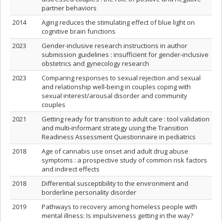
partner behaviors
2014
Aging reduces the stimulating effect of blue light on
cognitive brain functions
2023
Gender-inclusive research instructions in author
submission guidelines : insufficient for gender-inclusive
obstetrics and gynecology research
2023
Comparing responses to sexual rejection and sexual
and relationship well-being in couples coping with
sexual interest/arousal disorder and community
couples
2021
Getting ready for transition to adult care : tool validation
and multi-informant strategy using the Transition
Readiness Assessment Questionnaire in pediatrics
2018
Age of cannabis use onset and adult drug abuse
symptoms : a prospective study of common risk factors
and indirect effects
2018
Differential susceptibility to the environment and
borderline personality disorder
2019
Pathways to recovery among homeless people with
mental illness: Is impulsiveness getting in the way?