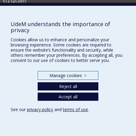
514 343-6972
Nouvelles et événements
Comment soutenir le Département?
UdeM understands the importance of
privacy
BESOIN D'AIDE?
Cookies allow us to enhance and personalize your
Plan du site
browsing experience. Some cookies are required to
Signaler une erreur
ensure the website’s functionality and security, while
others remember your preferences. By accepting all, you
Accessibilité
consent to our use of cookies to better serve you.
FACULTÉ DES ARTS ET DES SCIENCES
Manage cookies
>
Nos départements et écoles
Reject all
Nos centres d'études
Nos programmes et cours
Accept all
See our
privacy policy
and
terms of use
.
Privacy
Terms of use
Cookie Settings
Université de