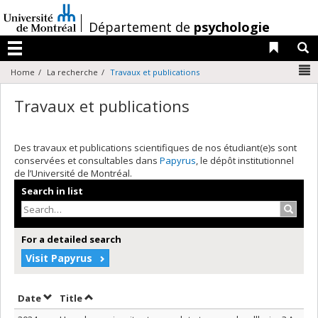
Passer
au
/
Département de
psychologie
contenu
Liens 
R
Menu
N
Home
La recherche
Travaux et publications
Travaux et publications
Des travaux et publications scientifiques de nos étudiant(e)s sont
conservées et consultables dans
Papyrus
, le dépôt institutionnel
de l’Université de Montréal.
Search in list
Search
For a detailed search
Visit Papyrus
Sort by date in descending order
Sort by title in descending order
Date
Title