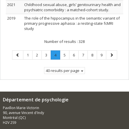
2021
Childhood sexual abuse, girls’ genitourinary health and
psychiatric comorbidity : a matched-cohort study.
2019
The role of the hippocampus in the semantic variant of
primary progressive aphasia : a resting‐state fcMRI
study
Number of results :
328
Previous
Page
Page
Page
Page
.
Page
Page
Page
Page
Page
Next
1
2
3
4
5
6
7
8
9
page
Current
page
page.
40 results per page
Département de psychologie
Pavillon Marie-Victorin
90, avenue Vincent d'Indy
Montréal (QC)
H2V 2S9