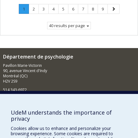
Page
.
Page
Page
Page
Page
Page
Page
Page
Page
Next
1
2
3
4
5
6
7
8
9
Current
page
page.
40 results per page
Département de psychologie
Pavillon Marie-Victorin
90, avenue Vincent d'Indy
Montréal (QC)
H2V 2S9
514 343-6972
Nouvelles et événements
Comment soutenir le Département?
UdeM understands the importance of
privacy
BESOIN D'AIDE?
Cookies allow us to enhance and personalize your
Plan du site
browsing experience. Some cookies are required to
Signaler une erreur