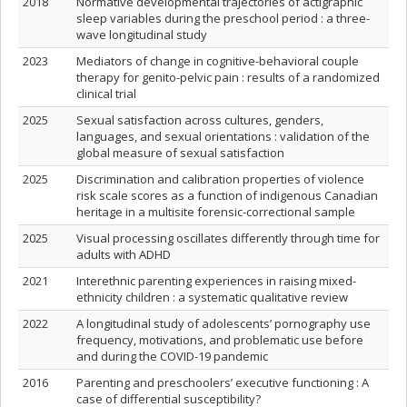
2018
Normative developmental trajectories of actigraphic
sleep variables during the preschool period : a three-
wave longitudinal study
2023
Mediators of change in cognitive-behavioral couple
therapy for genito-pelvic pain : results of a randomized
clinical trial
2025
Sexual satisfaction across cultures, genders,
languages, and sexual orientations : validation of the
global measure of sexual satisfaction
2025
Discrimination and calibration properties of violence
risk scale scores as a function of indigenous Canadian
heritage in a multisite forensic-correctional sample
2025
Visual processing oscillates differently through time for
adults with ADHD
2021
Interethnic parenting experiences in raising mixed-
ethnicity children : a systematic qualitative review
2022
A longitudinal study of adolescents’ pornography use
frequency, motivations, and problematic use before
and during the COVID-19 pandemic
2016
Parenting and preschoolers’ executive functioning : A
case of differential susceptibility?