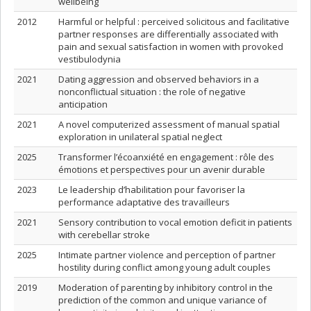
wellbeing
2012
Harmful or helpful : perceived solicitous and facilitative
partner responses are differentially associated with
pain and sexual satisfaction in women with provoked
vestibulodynia
2021
Dating aggression and observed behaviors in a
nonconflictual situation : the role of negative
anticipation
2021
A novel computerized assessment of manual spatial
exploration in unilateral spatial neglect
2025
Transformer l’écoanxiété en engagement : rôle des
émotions et perspectives pour un avenir durable
2023
Le leadership d’habilitation pour favoriser la
performance adaptative des travailleurs
2021
Sensory contribution to vocal emotion deficit in patients
with cerebellar stroke
2025
Intimate partner violence and perception of partner
hostility during conflict among young adult couples
2019
Moderation of parenting by inhibitory control in the
prediction of the common and unique variance of