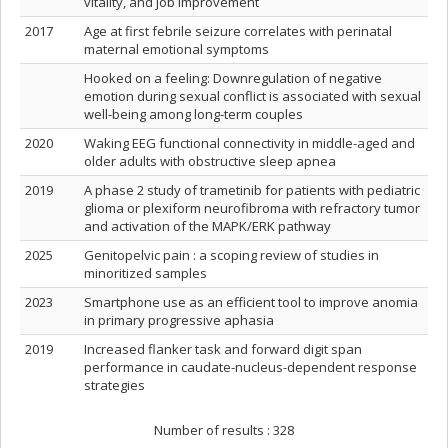
vitality, and job improvement
2017
Age at first febrile seizure correlates with perinatal
maternal emotional symptoms
Hooked on a feeling: Downregulation of negative
emotion during sexual conflict is associated with sexual
well-being among long-term couples
2020
Waking EEG functional connectivity in middle-aged and
older adults with obstructive sleep apnea
2019
A phase 2 study of trametinib for patients with pediatric
glioma or plexiform neurofibroma with refractory tumor
and activation of the MAPK/ERK pathway
2025
Genitopelvic pain : a scoping review of studies in
minoritized samples
2023
Smartphone use as an efficient tool to improve anomia
in primary progressive aphasia
2019
Increased flanker task and forward digit span
performance in caudate-nucleus-dependent response
strategies
Number of results :
328