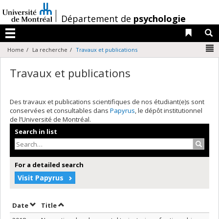
Passer
au
/
Département de
psychologie
contenu
Liens 
R
Menu
N
Home
La recherche
Travaux et publications
Travaux et publications
Des travaux et publications scientifiques de nos étudiant(e)s sont
conservées et consultables dans
Papyrus
, le dépôt institutionnel
de l’Université de Montréal.
Search in list
Search
For a detailed search
Visit Papyrus
Sort by date in descending order
Sort by title in descending order
Date
Title