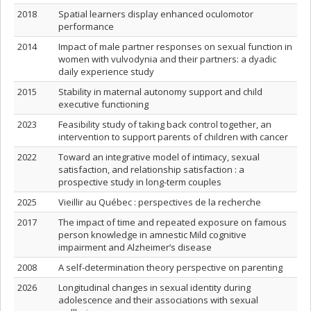
2018
Spatial learners display enhanced oculomotor
performance
2014
Impact of male partner responses on sexual function in
women with vulvodynia and their partners: a dyadic
daily experience study
2015
Stability in maternal autonomy support and child
executive functioning
2023
Feasibility study of taking back control together, an
intervention to support parents of children with cancer
2022
Toward an integrative model of intimacy, sexual
satisfaction, and relationship satisfaction : a
prospective study in long-term couples
2025
Vieillir au Québec : perspectives de la recherche
2017
The impact of time and repeated exposure on famous
person knowledge in amnestic Mild cognitive
impairment and Alzheimer’s disease
2008
A self-determination theory perspective on parenting
2026
Longitudinal changes in sexual identity during
adolescence and their associations with sexual