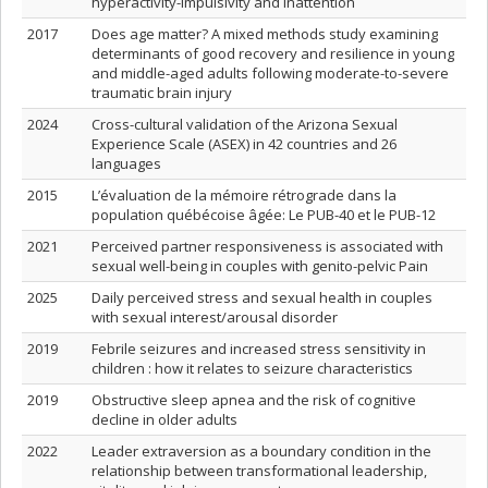
hyperactivity-impulsivity and inattention
2017
Does age matter? A mixed methods study examining
determinants of good recovery and resilience in young
and middle-aged adults following moderate-to-severe
traumatic brain injury
2024
Cross-cultural validation of the Arizona Sexual
Experience Scale (ASEX) in 42 countries and 26
languages
2015
L’évaluation de la mémoire rétrograde dans la
population québécoise âgée: Le PUB-40 et le PUB-12
2021
Perceived partner responsiveness is associated with
sexual well-being in couples with genito-pelvic Pain
2025
Daily perceived stress and sexual health in couples
with sexual interest/arousal disorder
2019
Febrile seizures and increased stress sensitivity in
children : how it relates to seizure characteristics
2019
Obstructive sleep apnea and the risk of cognitive
decline in older adults
2022
Leader extraversion as a boundary condition in the
relationship between transformational leadership,