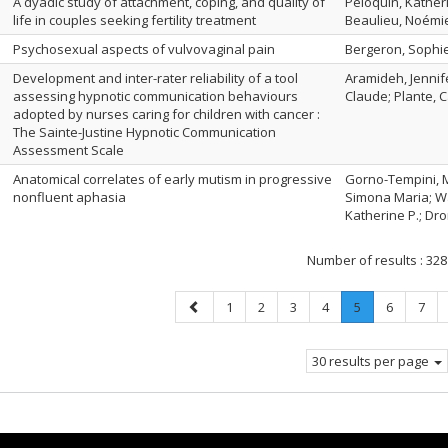
A dyadic study of attachment, coping, and quality of
Péloquin, Katheri
life in couples seeking fertility treatment
Beaulieu, Noémi
Psychosexual aspects of vulvovaginal pain
Bergeron, Sophie
Development and inter-rater reliability of a tool
Aramideh, Jennife
assessing hypnotic communication behaviours
Claude; Plante, C
adopted by nurses caring for children with cancer :
The Sainte-Justine Hypnotic Communication
Assessment Scale
Anatomical correlates of early mutism in progressive
Gorno-Tempini, Ma
nonfluent aphasia
Simona Maria; Wa
Katherine P.; Dron
Number of results :
328
Previous
Page
Page
Page
Page
Page
.
Page
Page
1
2
3
4
5
6
7
page
Current
page.
30 results per page