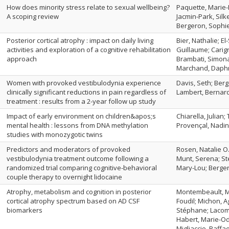
How does minority stress relate to sexual wellbeing?
Paquette, Marie-
A scoping review
Jacmin‑Park, Silk
Bergeron, Sophi
Posterior cortical atrophy : impact on daily living
Bier, Nathalie; El-
activities and exploration of a cognitive rehabilitation
Guillaume; Carig
approach
Brambati, Simona
Marchand, Daphn
Women with provoked vestibulodynia experience
Davis, Seth; Berg
clinically significant reductions in pain regardless of
Lambert, Bernar
treatment : results from a 2-year follow up study
Impact of early environment on children&apos;s
Chiarella, Julian
mental health : lessons from DNA methylation
Provençal, Nadine
studies with monozygotic twins
Predictors and moderators of provoked
Rosen, Natalie O.
vestibulodynia treatment outcome following a
Munt, Serena; Ste
randomized trial comparing cognitive-behavioral
Mary-Lou; Berge
couple therapy to overnight lidocaine
Atrophy, metabolism and cognition in posterior
Montembeault, M
cortical atrophy spectrum based on AD CSF
Foudil; Michon, A
biomarkers
Stéphane; Lacomb
Habert, Marie-Odi
Migliaccio, Raffae