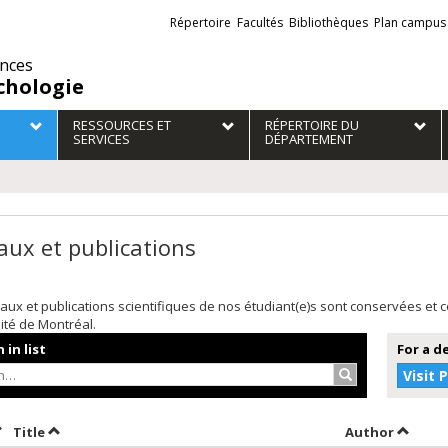
Liens
Répertoire
Facultés
Bibliothèques
Plan campus
externes
ences
chologie
RESSOURCES ET
RÉPERTOIRE DU
SERVICES
DÉPARTEMENT
aux et publications
aux et publications scientifiques de nos étudiant(e)s sont conservées et
sité de Montréal.
 in list
For a d
Search…
Visit 
ort by date in descending order
Sort by title in descending order
Sort by
Title
Author