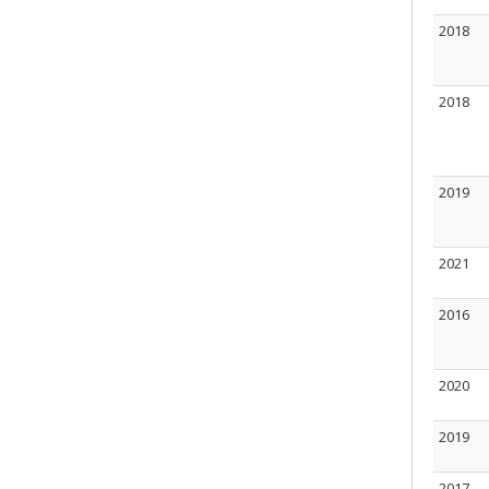
2018
2018
2019
2021
2016
2020
2019
2017