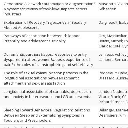
Generative AI at work : automation or augmentation?
Masciotra, Vivian
A systematic review of task-level impacts across
Sébastien
industries
Exploration of Recovery Trajectories in Sexually
Daigneault, Isabel
Abused Adolescents
Pathways of association between childhood
Orri, Massimilian
irritability and adolescent suicidality
Boivin, Michel; T
Claude; Côté, Sy
Do romantic partners&apos; responses to entry
Lemieux, Ashley J
dyspareunia affect women&apos;s experience of
Lambert, Bernar
pain? : the roles of catastrophizing and self-efficacy
The role of sexual communication patterns in the
Pedneault, Lydia
longitudinal associations between romantic
Brassard, Audrey
attachment and sexual satisfaction
Longitudinal associations of cannabis, depression,
London-Nadeau, K
and anxiety in heterosexual and LGB adolescents
Vitaro, Frank; Cô
Richard Ernest; S
Sleeping Toward Behavioral Regulation: Relations
Bélanger, Marie-È
Between Sleep and Externalizing Symptoms in
Desrosiers, Kim; C
Toddlers and Preschoolers