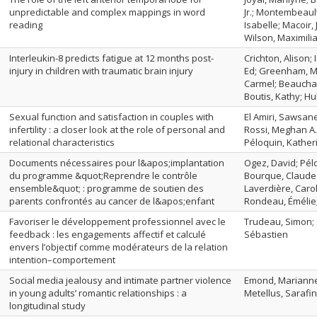
unpredictable and complex mappings in word
Jr.; Montembeaul
reading
Isabelle; Macoir, 
Wilson, Maximili
Interleukin-8 predicts fatigue at 12 months post-
Crichton, Alison; 
injury in children with traumatic brain injury
Ed; Greenham, M
Carmel; Beaucha
Boutis, Kathy; H
Sexual function and satisfaction in couples with
El Amiri, Sawsane
infertility : a closer look at the role of personal and
Rossi, Meghan A.
relational characteristics
Péloquin, Kather
Documents nécessaires pour l&apos;implantation
Ogez, David; Pél
du programme &quot;Reprendre le contrôle
Bourque, Claude J
ensemble&quot; : programme de soutien des
Laverdière, Carol
parents confrontés au cancer de l&apos;enfant
Rondeau, Émélie; 
Favoriser le développement professionnel avec le
Trudeau, Simon; 
feedback : les engagements affectif et calculé
Sébastien
envers l’objectif comme modérateurs de la relation
intention–comportement
Social media jealousy and intimate partner violence
Emond, Marianne;
in young adults’ romantic relationships : a
Metellus, Sarafi
longitudinal study