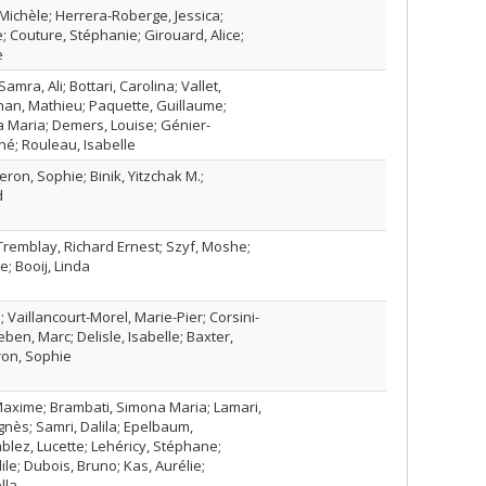
Michèle; Herrera‑Roberge, Jessica;
e; Couture, Stéphanie; Girouard, Alice;
e
Samra, Ali; Bottari, Carolina; Vallet,
nan, Mathieu; Paquette, Guillaume;
 Maria; Demers, Louise; Génier-
é; Rouleau, Isabelle
eron, Sophie; Binik, Yitzchak M.;
d
; Tremblay, Richard Ernest; Szyf, Moshe;
; Booij, Linda
; Vaillancourt-Morel, Marie-Pier; Corsini-
ben, Marc; Delisle, Isabelle; Baxter,
ron, Sophie
axime; Brambati, Simona Maria; Lamari,
gnès; Samri, Dalila; Epelbaum,
lez, Lucette; Lehéricy, Stéphane;
le; Dubois, Bruno; Kas, Aurélie;
lla