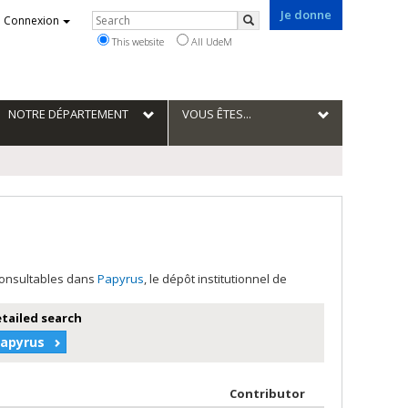
Je donne
Rechercher
Connexion
Search
This website
All UdeM
NOTRE DÉPARTEMENT
VOUS ÊTES...
 consultables dans
Papyrus
, le dépôt institutionnel de
etailed search
Papyrus
 author in descending order
by contributor 
Contributor