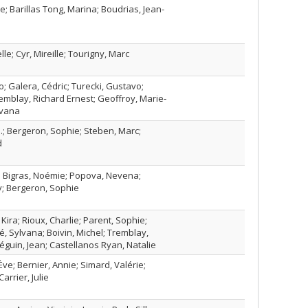
e; Barillas Tong, Marina; Boudrias, Jean-
le; Cyr, Mireille; Tourigny, Marc
o; Galera, Cédric; Turecki, Gustavo;
remblay, Richard Ernest; Geoffroy, Marie-
lvana
.; Bergeron, Sophie; Steben, Marc;
d
; Bigras, Noémie; Popova, Nevena;
; Bergeron, Sophie
ira; Rioux, Charlie; Parent, Sophie;
té, Sylvana; Boivin, Michel; Tremblay,
éguin, Jean; Castellanos Ryan, Natalie
ve; Bernier, Annie; Simard, Valérie;
arrier, Julie