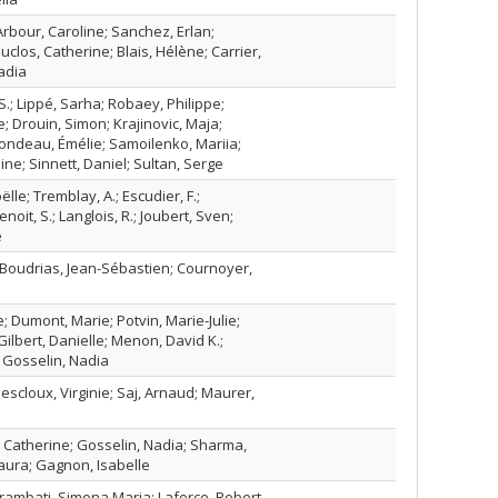
 Arbour, Caroline; Sanchez, Erlan;
clos, Catherine; Blais, Hélène; Carrier,
Nadia
S.; Lippé, Sarha; Robaey, Philippe;
; Drouin, Simon; Krajinovic, Maja;
ondeau, Émélie; Samoilenko, Mariia;
ine; Sinnett, Daniel; Sultan, Serge
lle; Tremblay, A.; Escudier, F.;
noit, S.; Langlois, R.; Joubert, Sven;
e
Boudrias, Jean-Sébastien; Cournoyer,
; Dumont, Marie; Potvin, Marie-Julie;
Gilbert, Danielle; Menon, David K.;
; Gosselin, Nadia
escloux, Virginie; Saj, Arnaud; Maurer,
Catherine; Gosselin, Nadia; Sharma,
aura; Gagnon, Isabelle
Brambati, Simona Maria; Laforce, Robert