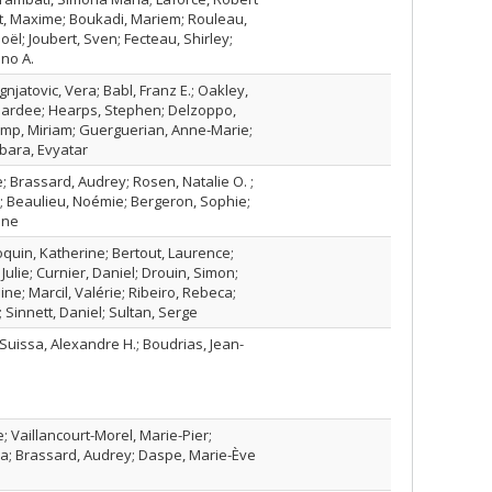
t, Maxime; Boukadi, Mariem; Rouleau,
Joël; Joubert, Sven; Fecteau, Shirley;
ano A.
Ignjatovic, Vera; Babl, Franz E.; Oakley,
ardee; Hearps, Stephen; Delzoppo,
mp, Miriam; Guerguerian, Anne‐Marie;
ubara, Evyatar
; Brassard, Audrey; Rosen, Natalie O. ;
; Beaulieu, Noémie; Bergeron, Sophie;
ine
oquin, Katherine; Bertout, Laurence;
ulie; Curnier, Daniel; Drouin, Simon;
ine; Marcil, Valérie; Ribeiro, Rebeca;
Sinnett, Daniel; Sultan, Serge
Suissa, Alexandre H.; Boudrias, Jean-
 Vaillancourt-Morel, Marie-Pier;
na; Brassard, Audrey; Daspe, Marie-Ève