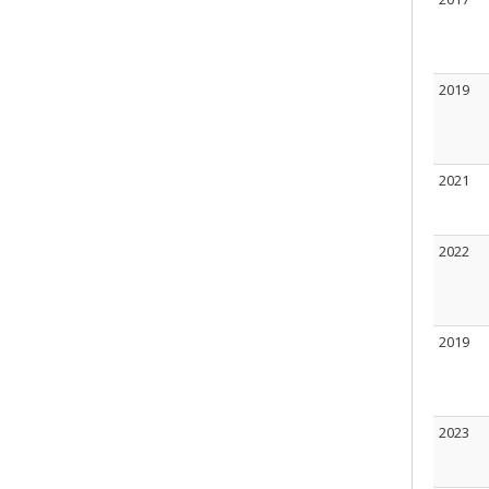
2019
2021
2022
2019
2023