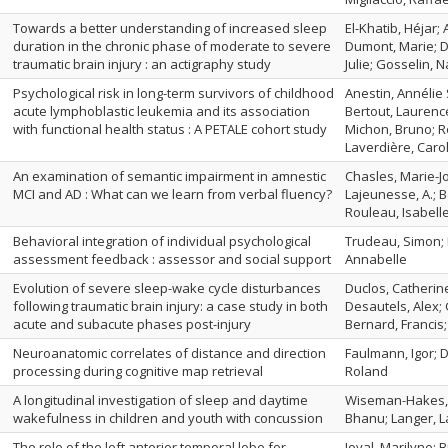
Towards a better understanding of increased sleep
El-Khatib, Héjar;
duration in the chronic phase of moderate to severe
Dumont, Marie; Du
traumatic brain injury : an actigraphy study
Julie; Gosselin, 
Psychological risk in long-term survivors of childhood
Anestin, Annélie 
acute lymphoblastic leukemia and its association
Bertout, Laurence
with functional health status : A PETALE cohort study
Michon, Bruno; R
Laverdière, Carol
An examination of semantic impairment in amnestic
Chasles, Marie-Joë
MCI and AD : What can we learn from verbal fluency?
Lajeunesse, A.; Be
Rouleau, Isabell
Behavioral integration of individual psychological
Trudeau, Simon; 
assessment feedback : assessor and social support
Annabelle
Evolution of severe sleep-wake cycle disturbances
Duclos, Catherine
following traumatic brain injury: a case study in both
Desautels, Alex; 
acute and subacute phases post-injury
Bernard, Francis
Neuroanatomic correlates of distance and direction
Faulmann, Igor; D
processing during cognitive map retrieval
Roland
A longitudinal investigation of sleep and daytime
Wiseman-Hakes, 
wakefulness in children and youth with concussion
Bhanu; Langer, L
The role of the left anterior temporal lobe for
Joyal, Marilyne; 