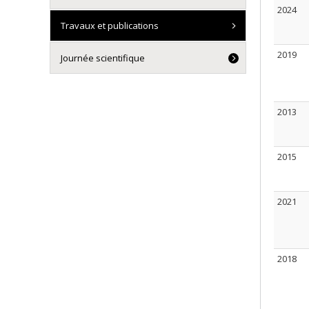
2024
Travaux et publications
2019
Journée scientifique
2013
2015
2021
2018