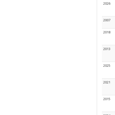
2026
2007
2018
2013
2025
2021
2015