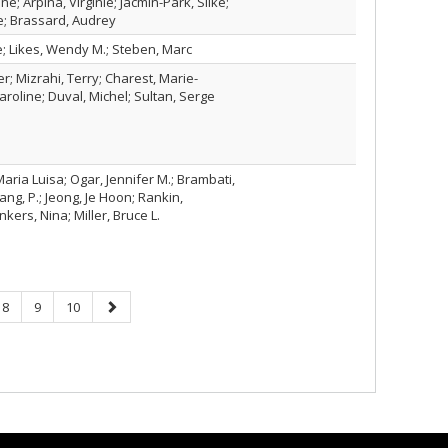
ne; Arpina, Virginie; Jacmin-Park, Silke;
e; Brassard, Audrey
; Likes, Wendy M.; Steben, Marc
r; Mizrahi, Terry; Charest, Marie-
aroline; Duval, Michel; Sultan, Serge
ria Luisa; Ogar, Jennifer M.; Brambati,
ng, P.; Jeong, Je Hoon; Rankin,
kers, Nina; Miller, Bruce L.
Page
Page
Page
Next
8
9
10
page