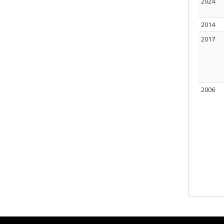
2024
2014
2017
2006