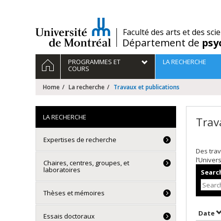
Passer
au
contenu
/
Faculté des arts et des sci
Département de
psy
Navigation
HOME
PROGRAMMES ET
LA RECHERCHE
principale
COURS
Home
La recherche
Travaux et publications
LA RECHERCHE
Trav
Expertises de recherche
Des trav
l’Univer
Chaires, centres, groupes, et
laboratoires
Search
Thèses et mémoires
S
Date
Essais doctoraux