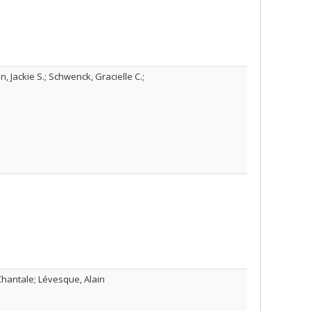
 Jackie S.; Schwenck, Gracielle C.;
 Chantale; Lévesque, Alain