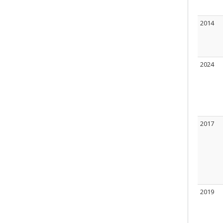
2014
2024
2017
2019