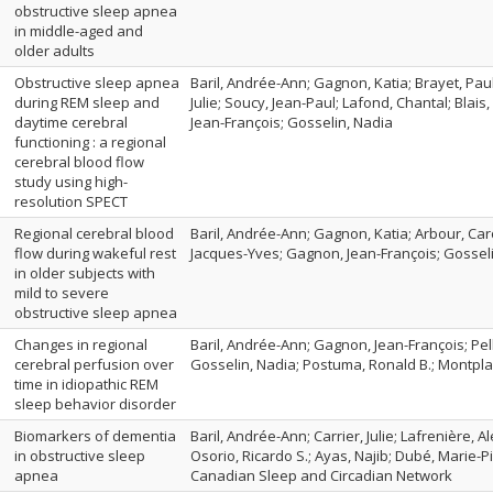
obstructive sleep apnea
in middle-aged and
older adults
Obstructive sleep apnea
Baril, Andrée-Ann; Gagnon, Katia; Brayet, Paul
during REM sleep and
Julie; Soucy, Jean-Paul; Lafond, Chantal; Blai
daytime cerebral
Jean-François; Gosselin, Nadia
functioning : a regional
cerebral blood flow
study using high-
resolution SPECT
Regional cerebral blood
Baril, Andrée-Ann; Gagnon, Katia; Arbour, Caro
flow during wakeful rest
Jacques-Yves; Gagnon, Jean-François; Gossel
in older subjects with
mild to severe
obstructive sleep apnea
Changes in regional
Baril, Andrée-Ann; Gagnon, Jean-François; Pell
cerebral perfusion over
Gosselin, Nadia; Postuma, Ronald B.; Montpla
time in idiopathic REM
sleep behavior disorder
Biomarkers of dementia
Baril, Andrée-Ann; Carrier, Julie; Lafrenière, 
in obstructive sleep
Osorio, Ricardo S.; Ayas, Najib; Dubé, Marie-P
apnea
Canadian Sleep and Circadian Network