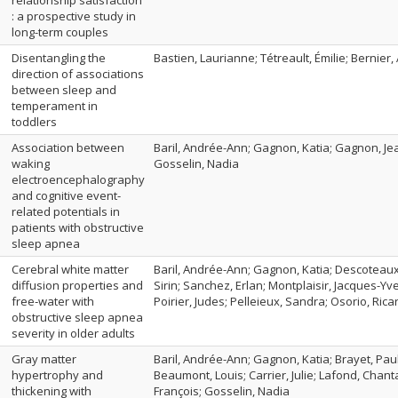
relationship satisfaction
: a prospective study in
long-term couples
Disentangling the
Bastien, Laurianne; Tétreault, Émilie; Bernier,
direction of associations
between sleep and
temperament in
toddlers
Association between
Baril, Andrée-Ann; Gagnon, Katia; Gagnon, Jea
waking
Gosselin, Nadia
electroencephalography
and cognitive event-
related potentials in
patients with obstructive
sleep apnea
Cerebral white matter
Baril, Andrée-Ann; Gagnon, Katia; Descoteaux
diffusion properties and
Sirin; Sanchez, Erlan; Montplaisir, Jacques-Yv
free‐water with
Poirier, Judes; Pelleieux, Sandra; Osorio, Ricar
obstructive sleep apnea
severity in older adults
Gray matter
Baril, Andrée-Ann; Gagnon, Katia; Brayet, Pau
hypertrophy and
Beaumont, Louis; Carrier, Julie; Lafond, Chant
thickening with
François; Gosselin, Nadia