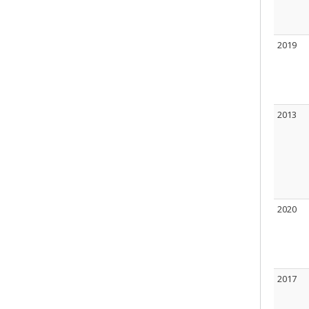
2019
2013
2020
2017