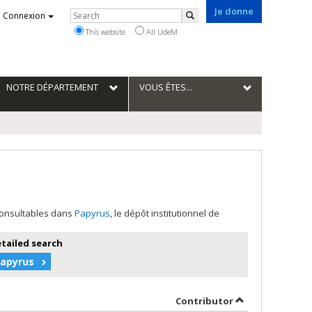
Je donne
Rechercher
Connexion
Search
This website
All UdeM
NOTRE DÉPARTEMENT
VOUS ÊTES...
 consultables dans
Papyrus
, le dépôt institutionnel de
etailed search
Papyrus
der
by contributor 
Contributor