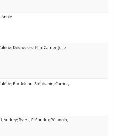
, Annie
lérie; Desrosiers, Kim; Carrier, Julie
alérie; Bordeleau, Stéphanie; Carrier,
, Audrey; Byers, E. Sandra; Péloquin,