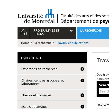
Passer
au
contenu
/
Faculté des arts et des sci
Département de
psy
Navigation
HOME
PROGRAMMES ET
LA RECHERCHE
principale
COURS
Home
La recherche
Travaux et publications
LA RECHERCHE
Trav
Expertises de recherche
Des trav
l’Univer
Chaires, centres, groupes, et
laboratoires
Search
Thèses et mémoires
S
Date
Essais doctoraux