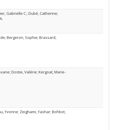
er, Gabrielle C.; Dubé, Catherine;
A.
lde; Bergeron, Sophie; Brassard,
oxane; Dostie, Valérie; Kergoat, Marie-
au, Yvonne; Zeighami, Yashar; Bohbot,