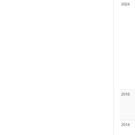
2024
2016
2014