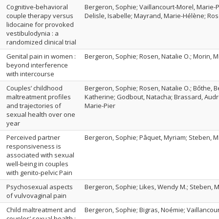
Cognitive-behavioral
Bergeron, Sophie; Vaillancourt-Morel, Marie-P
couple therapy versus
Delisle, Isabelle; Mayrand, Marie-Hélène; Ros
lidocaine for provoked
vestibulodynia : a
randomized clinical trial
Genital pain in women :
Bergeron, Sophie; Rosen, Natalie O.; Morin, 
beyond interference
with intercourse
Couples’ childhood
Bergeron, Sophie; Rosen, Natalie O.; Bőthe, B
maltreatment profiles
Katherine; Godbout, Natacha; Brassard, Audre
and trajectories of
Marie-Pier
sexual health over one
year
Perceived partner
Bergeron, Sophie; Pâquet, Myriam; Steben, Ma
responsiveness is
associated with sexual
well-being in couples
with genito-pelvic Pain
Psychosexual aspects
Bergeron, Sophie; Likes, Wendy M.; Steben, 
of vulvovaginal pain
Child maltreatment and
Bergeron, Sophie; Bigras, Noémie; Vaillancour
couples’ sexual health :