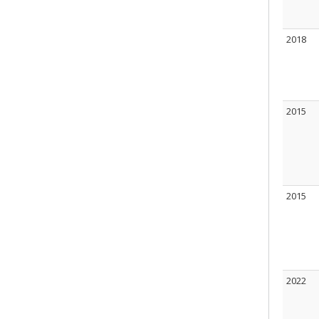
2018
2015
2015
2022