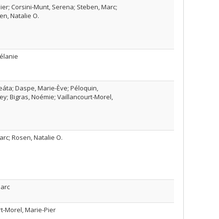
ier; Corsini-Munt, Serena; Steben, Marc;
en, Natalie O.
Mélanie
eáta; Daspe, Marie-Ève; Péloquin,
y; Bigras, Noémie; Vaillancourt-Morel,
rc; Rosen, Natalie O.
Marc
t-Morel, Marie-Pier