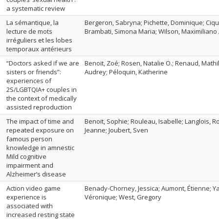
a systematic review
La sémantique, la
Bergeron, Sabryna; Pichette, Dominique; Ciqui
lecture de mots
Brambati, Simona Maria; Wilson, Maximiliano 
irréguliers et les lobes
temporaux antérieurs
“Doctors asked if we are
Benoit, Zoé; Rosen, Natalie O.; Renaud, Mathi
sisters or friends”:
Audrey; Péloquin, Katherine
experiences of
2S/LGBTQIA+ couples in
the context of medically
assisted reproduction
The impact of time and
Benoit, Sophie; Rouleau, Isabelle; Langlois, R
repeated exposure on
Jeanne; Joubert, Sven
famous person
knowledge in amnestic
Mild cognitive
impairment and
Alzheimer’s disease
Action video game
Benady-Chorney, Jessica; Aumont, Étienne; Y
experience is
Véronique; West, Gregory
associated with
increased resting state