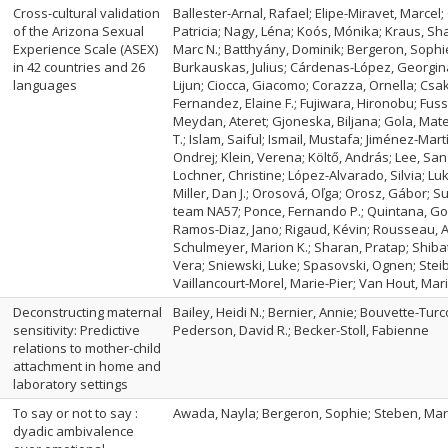
Cross-cultural validation
Ballester-Arnal, Rafael; Elipe-Miravet, Marcel;
of the Arizona Sexual
Patricia; Nagy, Léna; Koós, Mónika; Kraus, Sh
Experience Scale (ASEX)
Marc N.; Batthyány, Dominik; Bergeron, Sophie; 
in 42 countries and 26
Burkauskas, Julius; Cárdenas-López, Georgina
languages
Lijun; Ciocca, Giacomo; Corazza, Ornella; Csako
Fernandez, Elaine F.; Fujiwara, Hironobu; Fus
Meydan, Ateret; Gjoneska, Biljana; Gola, Mat
T.; Islam, Saiful; Ismail, Mustafa; Jiménez-Mart
Ondrej; Klein, Verena; Költő, András; Lee, San
Lochner, Christine; López-Alvarado, Silvia; Lu
Miller, Dan J.; Orosová, Oľga; Orosz, Gábor;
team NA57; Ponce, Fernando P.; Quintana, Gon
Ramos-Diaz, Jano; Rigaud, Kévin; Rousseau, 
Schulmeyer, Marion K.; Sharan, Pratap; Shibat
Vera; Sniewski, Luke; Spasovski, Ognen; Steibli
Vaillancourt-Morel, Marie-Pier; Van Hout, Mari
Deconstructing maternal
Bailey, Heidi N.; Bernier, Annie; Bouvette-Tu
sensitivity: Predictive
Pederson, David R.; Becker-Stoll, Fabienne
relations to mother-child
attachment in home and
laboratory settings
To say or not to say :
Awada, Nayla; Bergeron, Sophie; Steben, Marc;
dyadic ambivalence