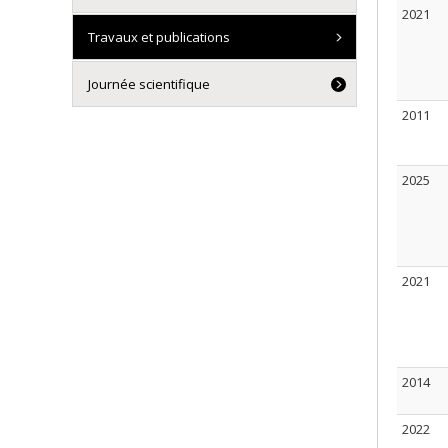
2021
Travaux et publications
Journée scientifique
2011
2025
2021
2014
2022