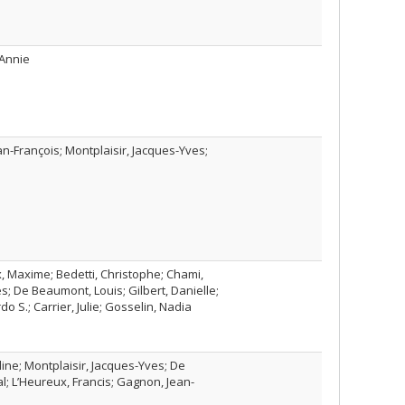
 Annie
n-François; Montplaisir, Jacques-Yves;
, Maxime; Bedetti, Christophe; Chami,
es; De Beaumont, Louis; Gilbert, Danielle;
do S.; Carrier, Julie; Gosselin, Nadia
line; Montplaisir, Jacques-Yves; De
al; L’Heureux, Francis; Gagnon, Jean-