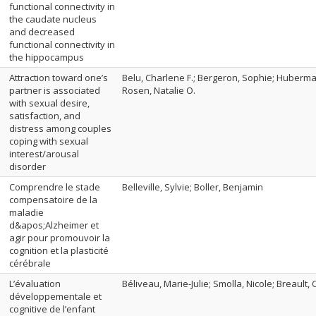
functional connectivity in
the caudate nucleus
and decreased
functional connectivity in
the hippocampus
Attraction toward one’s
Belu, Charlene F.; Bergeron, Sophie; Huberman,
partner is associated
Rosen, Natalie O.
with sexual desire,
satisfaction, and
distress among couples
coping with sexual
interest/arousal
disorder
Comprendre le stade
Belleville, Sylvie; Boller, Benjamin
compensatoire de la
maladie
d&apos;Alzheimer et
agir pour promouvoir la
cognition et la plasticité
cérébrale
L’évaluation
Béliveau, Marie-Julie; Smolla, Nicole; Breault,
développementale et
cognitive de l’enfant