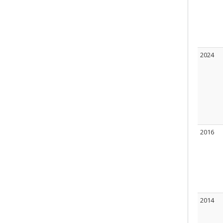
2024
2016
2014