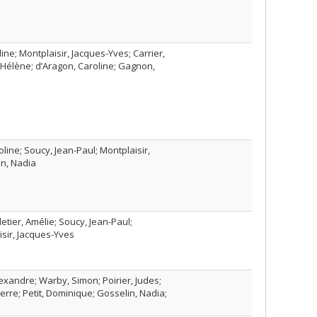
ine; Montplaisir, Jacques-Yves; Carrier,
s, Hélène; d’Aragon, Caroline; Gagnon,
line; Soucy, Jean-Paul; Montplaisir,
in, Nadia
etier, Amélie; Soucy, Jean-Paul;
isir, Jacques-Yves
Alexandre; Warby, Simon; Poirier, Judes;
ierre; Petit, Dominique; Gosselin, Nadia;