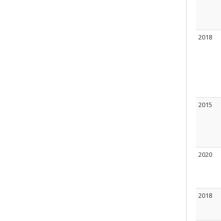
2018
2015
2020
2018