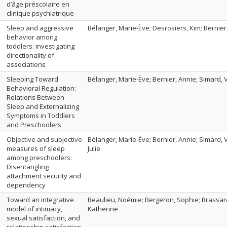
d’âge préscolaire en
clinique psychiatrique
Sleep and aggressive
Bélanger, Marie-Ève; Desrosiers, Kim; Bernier
behavior among
toddlers: investigating
directionality of
associations
Sleeping Toward
Bélanger, Marie-Ève; Bernier, Annie; Simard, Va
Behavioral Regulation:
Relations Between
Sleep and Externalizing
Symptoms in Toddlers
and Preschoolers
Objective and subjective
Bélanger, Marie-Ève; Bernier, Annie; Simard, V
measures of sleep
Julie
among preschoolers:
Disentangling
attachment security and
dependency
Toward an integrative
Beaulieu, Noémie; Bergeron, Sophie; Brassard
model of intimacy,
Katherine
sexual satisfaction, and