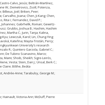
 Castro-Calvo, Jesús; Beltrán-Martínez,
ane W.; Demetrovics, Zsolt; Potenza,
Billieux, Joël; Briken, Peer;
; Carvalho, Joana; Chen, Ji-Kang; Chen,
, Rita I.; Fernandez, David P.;
s, Johannes; Gabrhelík, Roman; Gewirtz-
eusz; Grubbs, Joshua B.; Hashim, Hashim
ínez, Martha C.; Jurin, Tanja; Kalina,
g-Kyu; Lewczuk, Karol; Lin, Chung-Ying;
kavská, Kateřina; Mayta-Tristán, Percy;
 Sungkyunkwan University’s research
zalo R.; Quintero Garzola, Gabriel C.;
Ann; De Tubino Scanavino, Marco;
a, Mami; Shoib, Sheikh; Sigre-Leirós,
ene, Vesta; Stein, Dan J.; Ünsal, Berk C.;
e Claire; Bőthe, Beáta
rcot, Andrée-Anne; Tarabulsy, George M.;
 Hainault, Victoria-Ann; McDuff, Pierre