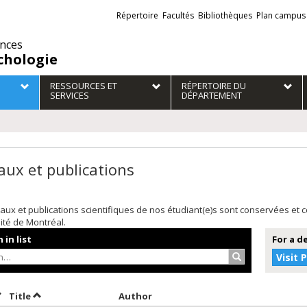
Liens
Répertoire
Facultés
Bibliothèques
Plan campus
externes
ences
chologie
RESSOURCES ET
RÉPERTOIRE DU
SERVICES
DÉPARTEMENT
aux et publications
aux et publications scientifiques de nos étudiant(e)s sont conservées et
sité de Montréal.
 in list
For a d
Search…
Visit 
ort by date in descending order
Sort by title in descending order
Sort by author in descending or
Title
Author