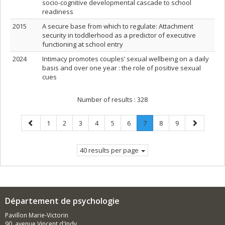
socio-cognitive developmental cascade to school
readiness
2015
A secure base from which to regulate: Attachment
security in toddlerhood as a predictor of executive
functioning at school entry
2024
Intimacy promotes couples’ sexual wellbeing on a daily
basis and over one year : the role of positive sexual
cues
Number of results :
328
Previous
Page
Page
Page
Page
Page
Page
Page
.
Page
Page
Next
1
2
3
4
5
6
7
8
9
page
Current
page
page.
40 results per page
Département de psychologie
Pavillon Marie-Victorin
90, avenue Vincent d'Indy