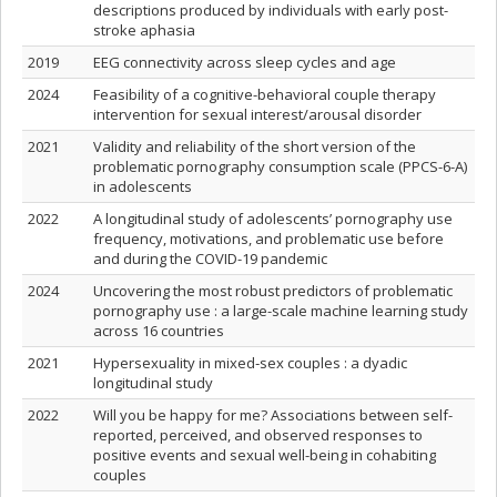
descriptions produced by individuals with early post-
stroke aphasia
2019
EEG connectivity across sleep cycles and age
2024
Feasibility of a cognitive-behavioral couple therapy
intervention for sexual interest/arousal disorder
2021
Validity and reliability of the short version of the
problematic pornography consumption scale (PPCS-6-A)
in adolescents
2022
A longitudinal study of adolescents’ pornography use
frequency, motivations, and problematic use before
and during the COVID-19 pandemic
2024
Uncovering the most robust predictors of problematic
pornography use : a large-scale machine learning study
across 16 countries
2021
Hypersexuality in mixed‑sex couples : a dyadic
longitudinal study
2022
Will you be happy for me? Associations between self-
reported, perceived, and observed responses to
positive events and sexual well-being in cohabiting
couples