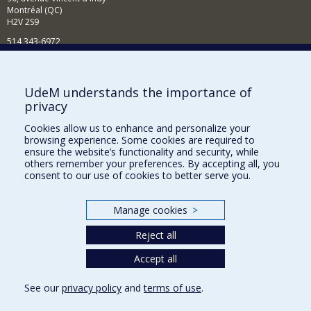
Montréal (QC)
H2V 2S9
514 343-6972
Nouvelles et événements
Comment soutenir le Département?
UdeM understands the importance of
privacy
BESOIN D'AIDE?
Cookies allow us to enhance and personalize your
Plan du site
browsing experience. Some cookies are required to
Signaler une erreur
ensure the website’s functionality and security, while
others remember your preferences. By accepting all, you
Accessibilité
consent to our use of cookies to better serve you.
FACULTÉ DES ARTS ET DES SCIENCES
Manage cookies
>
Nos départements et écoles
Reject all
Nos centres d'études
Nos programmes et cours
Accept all
See our
privacy policy
and
terms of use
.
Privacy