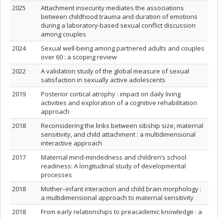
2025
Attachment insecurity mediates the associations
between childhood trauma and duration of emotions
during a laboratory-based sexual conflict discussion
among couples
2024
Sexual well-being among partnered adults and couples
over 60 : a scoping review
2022
A validation study of the global measure of sexual
satisfaction in sexually active adolescents
2019
Posterior cortical atrophy : impact on daily living
activities and exploration of a cognitive rehabilitation
approach
2018
Reconsidering the links between sibship size, maternal
sensitivity, and child attachment : a multidimensional
interactive approach
2017
Maternal mind-mindedness and children’s school
readiness: A longitudinal study of developmental
processes
2018
Mother–infant interaction and child brain morphology :
a multidimensional approach to maternal sensitivity
2018
From early relationships to preacademic knowledge : a