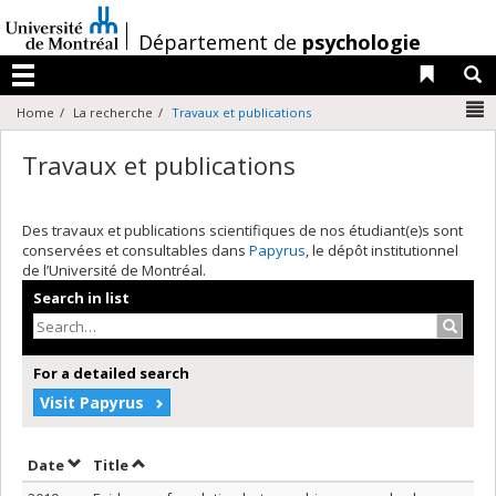
Passer
au
/
Département de
psychologie
contenu
Liens 
R
Menu
N
Home
La recherche
Travaux et publications
Travaux et publications
Des travaux et publications scientifiques de nos étudiant(e)s sont
conservées et consultables dans
Papyrus
, le dépôt institutionnel
de l’Université de Montréal.
Search in list
Search
For a detailed search
Visit Papyrus
Sort by date in descending order
Sort by title in descending order
Date
Title