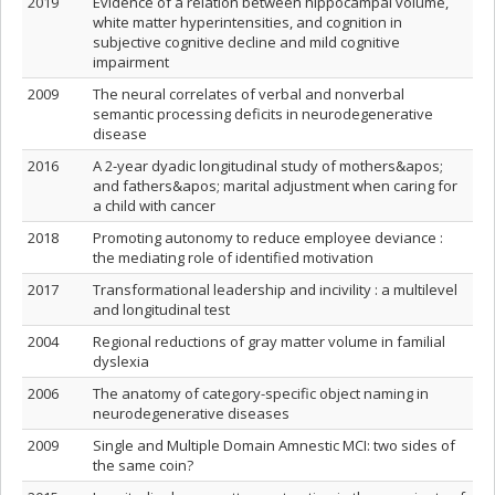
2019
Evidence of a relation between hippocampal volume,
white matter hyperintensities, and cognition in
subjective cognitive decline and mild cognitive
impairment
2009
The neural correlates of verbal and nonverbal
semantic processing deficits in neurodegenerative
disease
2016
A 2‐year dyadic longitudinal study of mothers&apos;
and fathers&apos; marital adjustment when caring for
a child with cancer
2018
Promoting autonomy to reduce employee deviance :
the mediating role of identified motivation
2017
Transformational leadership and incivility : a multilevel
and longitudinal test
2004
Regional reductions of gray matter volume in familial
dyslexia
2006
The anatomy of category-specific object naming in
neurodegenerative diseases
2009
Single and Multiple Domain Amnestic MCI: two sides of
the same coin?