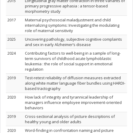
2015
Longitudinal gray matter contraction in three variants of
primary progressive aphasia : a tensor-based
morphometry study
2017
Maternal psychosocial maladjustment and child
internalizing symptoms: Investigating the modulating
role of maternal sensitivity
2025
Uncovering pathology, subjective cognitive complaints
and sex in early Alzheimer’s disease
2024
Contributing factors to well-being in a sample of long-
term survivors of childhood acute lymphoblastic
leukemia : the role of social support in emotional
regulation
2019
Test-retest reliability of diffusion measures extracted
along white matter language fiber bundles using HARDI-
based tractography
2020
How lack of integrity and tyrannical leadership of
managers influence employee improvement-oriented
behaviors
2019
Cross-sectional analysis of picture descriptions of
healthy young and older adults
2020
Word-finding in confrontation naming and picture