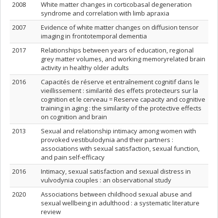
2008
White matter changes in corticobasal degeneration
syndrome and correlation with limb apraxia
2007
Evidence of white matter changes on diffusion tensor
imaging in frontotemporal dementia
2017
Relationships between years of education, regional
grey matter volumes, and working memoryrelated brain
activity in healthy older adults
2016
Capacités de réserve et entraînement cognitif dans le
vieillissement : similarité des effets protecteurs sur la
cognition et le cerveau = Reserve capacity and cognitive
training in aging : the similarity of the protective effects
on cognition and brain
2013
Sexual and relationship intimacy among women with
provoked vestibulodynia and their partners :
associations with sexual satisfaction, sexual function,
and pain self-efficacy
2016
Intimacy, sexual satisfaction and sexual distress in
vulvodynia couples : an observational study
2020
Associations between childhood sexual abuse and
sexual wellbeing in adulthood : a systematic literature
review