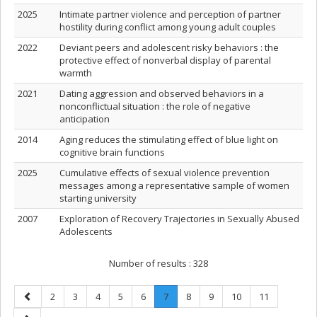
2025
Intimate partner violence and perception of partner
hostility during conflict among young adult couples
2022
Deviant peers and adolescent risky behaviors : the
protective effect of nonverbal display of parental
warmth
2021
Dating aggression and observed behaviors in a
nonconflictual situation : the role of negative
anticipation
2014
Aging reduces the stimulating effect of blue light on
cognitive brain functions
2025
Cumulative effects of sexual violence prevention
messages among a representative sample of women
starting university
2007
Exploration of Recovery Trajectories in Sexually Abused
Adolescents
Number of results :
328
Previous
Page
Page
Page
Page
Page
Page
.
Page
Page
Page
Page
2
3
4
5
6
7
8
9
10
11
page
Current