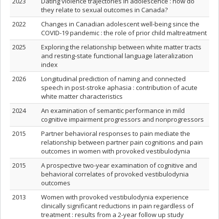
2023
Dating violence trajectories in adolescence : how do
they relate to sexual outcomes in Canada?
2022
Changes in Canadian adolescent well-being since the
COVID-19 pandemic : the role of prior child maltreatment
2025
Exploring the relationship between white matter tracts
and resting-state functional language lateralization
index
2026
Longitudinal prediction of naming and connected
speech in post-stroke aphasia : contribution of acute
white matter characteristics
2024
An examination of semantic performance in mild
cognitive impairment progressors and nonprogressors
2015
Partner behavioral responses to pain mediate the
relationship between partner pain cognitions and pain
outcomes in women with provoked vestibulodynia
2015
A prospective two-year examination of cognitive and
behavioral correlates of provoked vestibulodynia
outcomes
2013
Women with provoked vestibulodynia experience
clinically significant reductions in pain regardless of
treatment : results from a 2-year follow up study