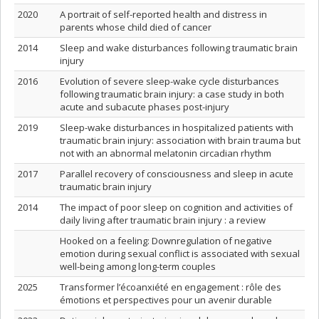
2020
A portrait of self-reported health and distress in
parents whose child died of cancer
2014
Sleep and wake disturbances following traumatic brain
injury
2016
Evolution of severe sleep-wake cycle disturbances
following traumatic brain injury: a case study in both
acute and subacute phases post-injury
2019
Sleep-wake disturbances in hospitalized patients with
traumatic brain injury: association with brain trauma but
not with an abnormal melatonin circadian rhythm
2017
Parallel recovery of consciousness and sleep in acute
traumatic brain injury
2014
The impact of poor sleep on cognition and activities of
daily living after traumatic brain injury : a review
Hooked on a feeling: Downregulation of negative
emotion during sexual conflict is associated with sexual
well-being among long-term couples
2025
Transformer l’écoanxiété en engagement : rôle des
émotions et perspectives pour un avenir durable