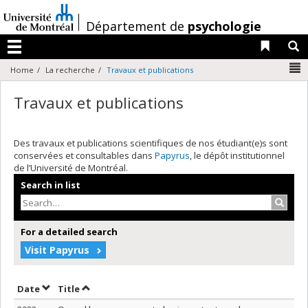
Passer
au
/
Département de
psychologie
contenu
Liens 
R
Menu
N
Home
La recherche
Travaux et publications
Travaux et publications
Des travaux et publications scientifiques de nos étudiant(e)s sont
conservées et consultables dans
Papyrus
, le dépôt institutionnel
de l’Université de Montréal.
Search in list
Search
For a detailed search
Visit Papyrus
Sort by date in descending order
Sort by title in descending order
Date
Title