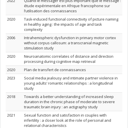
2022
Quand le messager est plus important que le message :
étude expérimentale en Afrique francophone sur
l’utilisation des connaissances
2020
Task-induced functional connectivity of picture naming
in healthy aging : the impacts of age and task
complexity
2006
Intrahemispheric dysfunction in primary motor cortex
without corpus callosum: a transcranial magnetic
stimulation study
2020
Neuroanatomic correlates of distance and direction
processing during cognitive map retrieval
2020
Plan de transfert de connaissances
2023
Social media jealousy and intimate partner violence in
young adults’ romantic relationships : a longitudinal
study
2018
Towards a better understanding of increased sleep
duration in the chronic phase of moderate to severe
traumatic brain injury : an actigraphy study
2021
Sexual function and satisfaction in couples with
infertility : a closer look at the role of personal and
relational characteristics