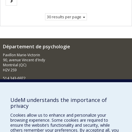
Next
page.
page
30 results per page
Département de psychologie
Pavillon Marie-Victorin
90, avenue Vincent d'Indy
Montréal (QC)
H2V 2S9
514 343-6972
Nouvelles et événements
Comment soutenir le Département?
UdeM understands the importance of
privacy
BESOIN D'AIDE?
Cookies allow us to enhance and personalize your
Plan du site
browsing experience. Some cookies are required to
Signaler une erreur
ensure the website’s functionality and security, while
others remember your preferences. By accepting all, you