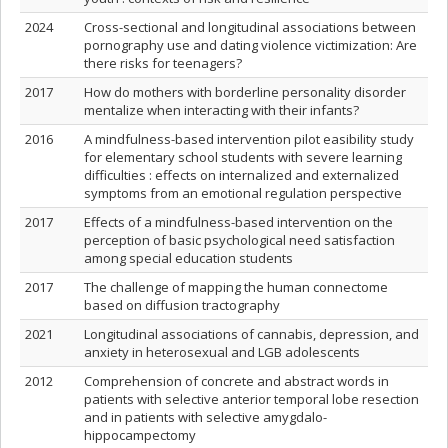
2024
Cross-sectional and longitudinal associations between
pornography use and dating violence victimization: Are
there risks for teenagers?
2017
How do mothers with borderline personality disorder
mentalize when interacting with their infants?
2016
A mindfulness-based intervention pilot easibility study
for elementary school students with severe learning
difficulties : effects on internalized and externalized
symptoms from an emotional regulation perspective
2017
Effects of a mindfulness-based intervention on the
perception of basic psychological need satisfaction
among special education students
2017
The challenge of mapping the human connectome
based on diffusion tractography
2021
Longitudinal associations of cannabis, depression, and
anxiety in heterosexual and LGB adolescents
2012
Comprehension of concrete and abstract words in
patients with selective anterior temporal lobe resection
and in patients with selective amygdalo-
hippocampectomy