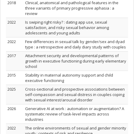
2018
Clinical, anatomical and pathological features in the
three variants of primary progressive aphasia : a
review
2022
Is swiping right risky? : dating app use, sexual
satisfaction, and risky sexual behavior among
adolescents and young adults
2022
Few differences in sexual talk by gender/sex and dyad
type : a retrospective and daily diary study with couples
2017
Attachment security and developmental patterns of
growth in executive functioning during early elementary
school
2015
Stability in maternal autonomy support and child
executive functioning
2025
Cross-sectional and prospective associations between
self-compassion and sexual distress in couples coping
with sexual interest/arousal disorder
2026
Generative AI at work : automation or augmentation? A
systematic review of task-level impacts across
industries
2022
The online environments of sexual and gender minority
youth : contexts of risk and resilience