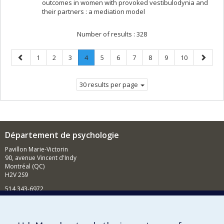
outcomes in women with provoked vestibulodynia and
their partners : a mediation model
Number of results :
328
Previous
Page
Page
Page
Page
.
Page
Page
Page
Page
Page
Page
Next
1
2
3
4
5
6
7
8
9
10
page
Current
page
page.
30 results per page
Département de psychologie
Pavillon Marie-Victorin
90, avenue Vincent d'Indy
Montréal (QC)
H2V 2S9
514 343-6972
Nouvelles et événements
Comment soutenir le Département?