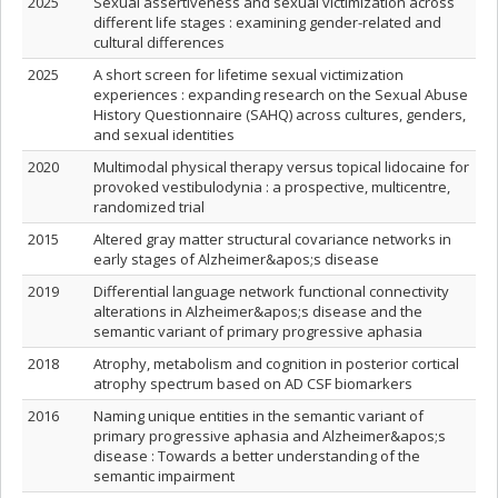
2025
Sexual assertiveness and sexual victimization across
different life stages : examining gender-related and
cultural differences
2025
A short screen for lifetime sexual victimization
experiences : expanding research on the Sexual Abuse
History Questionnaire (SAHQ) across cultures, genders,
and sexual identities
2020
Multimodal physical therapy versus topical lidocaine for
provoked vestibulodynia : a prospective, multicentre,
randomized trial
2015
Altered gray matter structural covariance networks in
early stages of Alzheimer&apos;s disease
2019
Differential language network functional connectivity
alterations in Alzheimer&apos;s disease and the
semantic variant of primary progressive aphasia
2018
Atrophy, metabolism and cognition in posterior cortical
atrophy spectrum based on AD CSF biomarkers
2016
Naming unique entities in the semantic variant of
primary progressive aphasia and Alzheimer&apos;s
disease : Towards a better understanding of the
semantic impairment