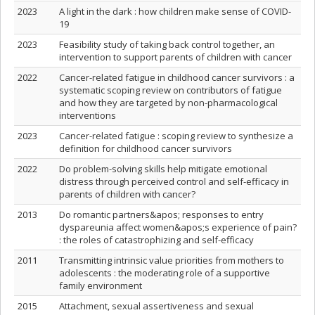
2023
A light in the dark : how children make sense of COVID-
19
2023
Feasibility study of taking back control together, an
intervention to support parents of children with cancer
2022
Cancer-related fatigue in childhood cancer survivors : a
systematic scoping review on contributors of fatigue
and how they are targeted by non-pharmacological
interventions
2023
Cancer-related fatigue : scoping review to synthesize a
definition for childhood cancer survivors
2022
Do problem-solving skills help mitigate emotional
distress through perceived control and self-efficacy in
parents of children with cancer?
2013
Do romantic partners&apos; responses to entry
dyspareunia affect women&apos;s experience of pain?
: the roles of catastrophizing and self-efficacy
2011
Transmitting intrinsic value priorities from mothers to
adolescents : the moderating role of a supportive
family environment
2015
Attachment, sexual assertiveness and sexual