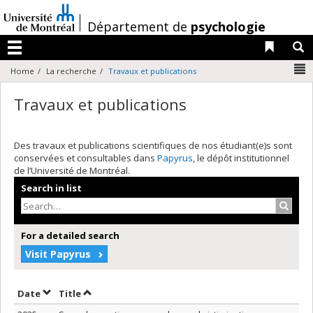
Passer
au
/
Département de
psychologie
contenu
Liens 
R
Menu
N
Home
La recherche
Travaux et publications
Travaux et publications
Des travaux et publications scientifiques de nos étudiant(e)s sont
conservées et consultables dans
Papyrus
, le dépôt institutionnel
de l’Université de Montréal.
Search in list
Search
For a detailed search
Visit Papyrus
Sort by date in descending order
Sort by title in descending order
Date
Title