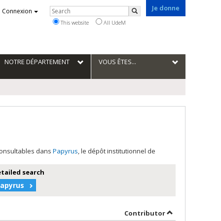
Je donne
Rechercher
Connexion
Search
This website
All UdeM
NOTRE DÉPARTEMENT
VOUS ÊTES...
 consultables dans
Papyrus
, le dépôt institutionnel de
etailed search
Papyrus
hor in descending order
by contributor 
Contributor