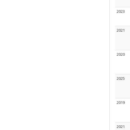
2023
2021
2020
2025
2019
2021