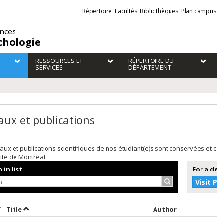
Liens
Répertoire
Facultés
Bibliothèques
Plan campus
externes
ences
chologie
RESSOURCES ET
RÉPERTOIRE DU
SERVICES
DÉPARTEMENT
aux et publications
aux et publications scientifiques de nos étudiant(e)s sont conservées et
sité de Montréal.
 in list
For a d
Search…
Visit 
ort by date in descending order
Sort by title in descending order
Sort by aut
Title
Author