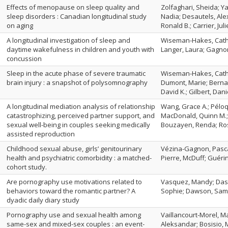
Effects of menopause on sleep quality and
Zolfaghari, Sheida; Y
sleep disorders : Canadian longitudinal study
Nadia; Desautels, Ale
on aging
Ronald B.; Carrier, Juli
A longitudinal investigation of sleep and
Wiseman-Hakes, Cathe
daytime wakefulness in children and youth with
Langer, Laura; Gagnon
concussion
Sleep in the acute phase of severe traumatic
Wiseman-Hakes, Cather
brain injury : a snapshot of polysomnography
Dumont, Marie; Bernar
David K.; Gilbert, Dani
A longitudinal mediation analysis of relationship
Wang, Grace A.; Péloq
catastrophizing, perceived partner support, and
MacDonald, Quinn M.;
sexual well-being in couples seeking medically
Bouzayen, Renda; Ros
assisted reproduction
Childhood sexual abuse, girls’ genitourinary
Vézina-Gagnon, Pasca
health and psychiatric comorbidity : a matched-
Pierre, McDuff; Guérin
cohort study.
Are pornography use motivations related to
Vasquez, Mandy; Dasp
behaviors toward the romantic partner? A
Sophie; Dawson, Saman
dyadic daily diary study
Pornography use and sexual health among
Vaillancourt-Morel, Ma
same-sex and mixed-sex couples : an event-
Aleksandar; Bosisio,