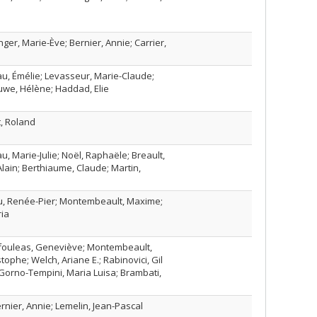
nger, Marie-Ève; Bernier, Annie; Carrier,
u, Émélie; Levasseur, Marie-Claude;
uwe, Hélène; Haddad, Elie
t, Roland
au, Marie-Julie; Noël, Raphaële; Breault,
lain; Berthiaume, Claude; Martin,
iou, Renée-Pier; Montembeault, Maxime;
ia
afouleas, Geneviève; Montembeault,
tophe; Welch, Ariane E.; Rabinovici, Gil
; Gorno-Tempini, Maria Luisa; Brambati,
Bernier, Annie; Lemelin, Jean-Pascal