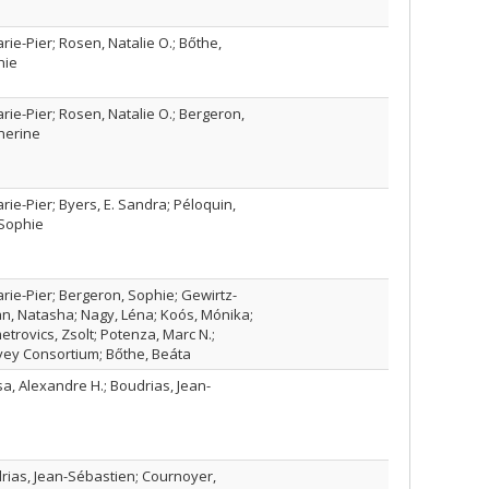
rie-Pier; Rosen, Natalie O.; Bőthe,
hie
rie-Pier; Rosen, Natalie O.; Bergeron,
herine
rie-Pier; Byers, E. Sandra; Péloquin,
 Sophie
arie-Pier; Bergeron, Sophie; Gewirtz-
n, Natasha; Nagy, Léna; Koós, Mónika;
trovics, Zsolt; Potenza, Marc N.;
vey Consortium; Bőthe, Beáta
a, Alexandre H.; Boudrias, Jean-
rias, Jean-Sébastien; Cournoyer,