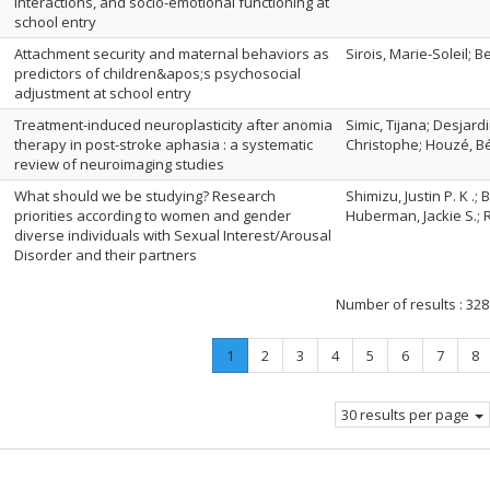
interactions, and socio-emotional functioning at
school entry
Attachment security and maternal behaviors as
Sirois, Marie-Soleil; B
predictors of children&apos;s psychosocial
adjustment at school entry
Treatment-induced neuroplasticity after anomia
Simic, Tijana; Desjard
therapy in post-stroke aphasia : a systematic
Christophe; Houzé, B
review of neuroimaging studies
What should we be studying? Research
Shimizu, Justin P. K .
priorities according to women and gender
Huberman, Jackie S.; 
diverse individuals with Sexual Interest/Arousal
Disorder and their partners
Number of results :
328
Page
.
Page
Page
Page
Page
Page
Page
Pa
1
2
3
4
5
6
7
8
Current
page.
30 results per page