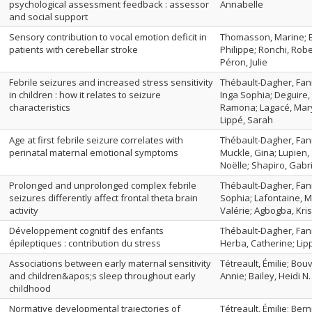
psychological assessment feedback : assessor
Annabelle
and social support
Sensory contribution to vocal emotion deficit in
Thomasson, Marine; B
patients with cerebellar stroke
Philippe; Ronchi, Robe
Péron, Julie
Febrile seizures and increased stress sensitivity
Thébault-Dagher, Fann
in children : how it relates to seizure
Inga Sophia; Deguire,
characteristics
Ramona; Lagacé, Marys
Lippé, Sarah
Age at first febrile seizure correlates with
Thébault-Dagher, Fann
perinatal maternal emotional symptoms
Muckle, Gina; Lupien, 
Noëlle; Shapiro, Gabri
Prolonged and unprolonged complex febrile
Thébault-Dagher, Fann
seizures differently affect frontal theta brain
Sophia; Lafontaine, M
activity
Valérie; Agbogba, Kris
Développement cognitif des enfants
Thébault-Dagher, Fann
épileptiques : contribution du stress
Herba, Catherine; Lip
Associations between early maternal sensitivity
Tétreault, Émilie; Bou
and children&apos;s sleep throughout early
Annie; Bailey, Heidi N.
childhood
Normative developmental trajectories of
Tétreault, Émilie; Bern