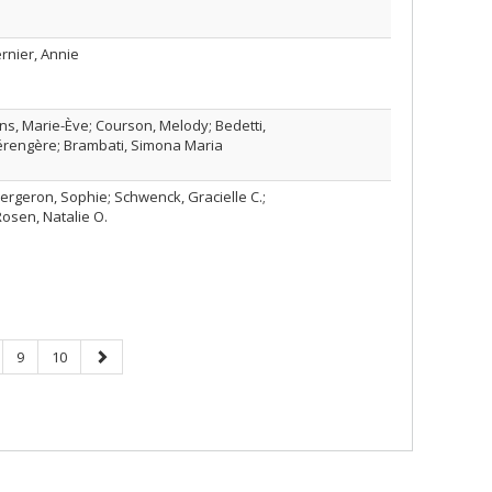
ernier, Annie
ins, Marie-Ève; Courson, Melody; Bedetti,
érengère; Brambati, Simona Maria
; Bergeron, Sophie; Schwenck, Gracielle C.;
Rosen, Natalie O.
ge
Page
Page
Next
9
10
page