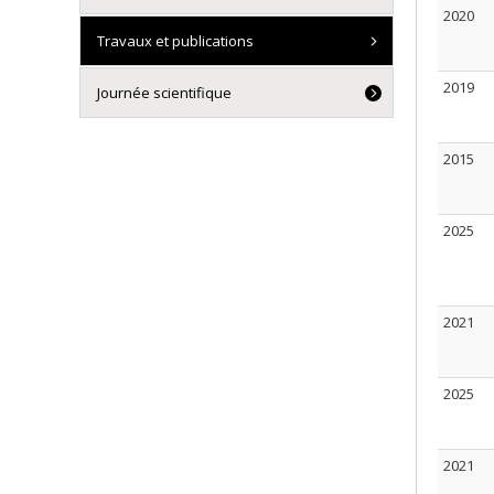
2020
Travaux et publications
2019
Journée scientifique
2015
2025
2021
2025
2021