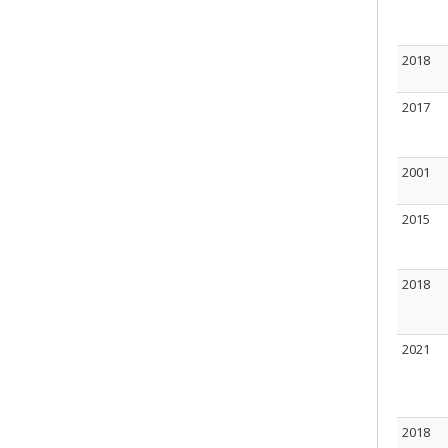
2018
2017
2001
2015
2018
2021
2018