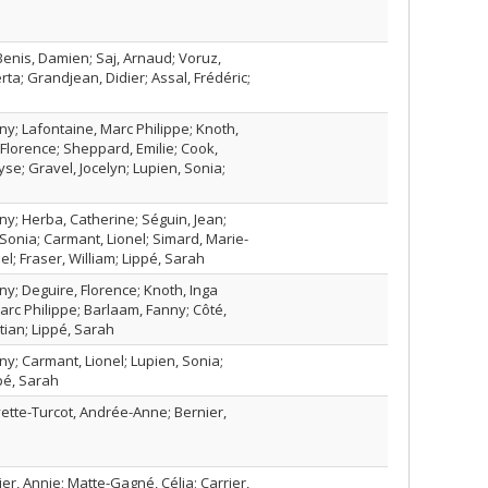
enis, Damien; Saj, Arnaud; Voruz,
rta; Grandjean, Didier; Assal, Frédéric;
y; Lafontaine, Marc Philippe; Knoth,
 Florence; Sheppard, Emilie; Cook,
e; Gravel, Jocelyn; Lupien, Sonia;
y; Herba, Catherine; Séguin, Jean;
Sonia; Carmant, Lionel; Simard, Marie-
el; Fraser, William; Lippé, Sarah
y; Deguire, Florence; Knoth, Inga
arc Philippe; Barlaam, Fanny; Côté,
tian; Lippé, Sarah
y; Carmant, Lionel; Lupien, Sonia;
pé, Sarah
vette-Turcot, Andrée-Anne; Bernier,
ier, Annie; Matte-Gagné, Célia; Carrier,