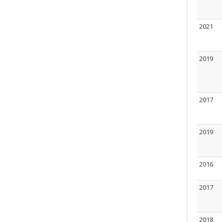
2021
2019
2017
2019
2016
2017
2018