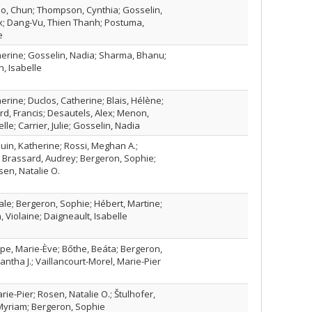
ao, Chun; Thompson, Cynthia; Gosselin,
x; Dang-Vu, Thien Thanh; Postuma,
e
rine; Gosselin, Nadia; Sharma, Bhanu;
, Isabelle
ine; Duclos, Catherine; Blais, Hélène;
d, Francis; Desautels, Alex; Menon,
elle; Carrier, Julie; Gosselin, Nadia
uin, Katherine; Rossi, Meghan A.;
 Brassard, Audrey; Bergeron, Sophie;
en, Natalie O.
le; Bergeron, Sophie; Hébert, Martine;
, Violaine; Daigneault, Isabelle
e, Marie-Ève; Bőthe, Beáta; Bergeron,
tha J.; Vaillancourt-Morel, Marie-Pier
rie-Pier; Rosen, Natalie O.; Štulhofer,
 Myriam; Bergeron, Sophie