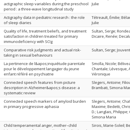
actigraphic sleep variables during the preschool
Julie
period : a three-wave longitudinal study
Actigraphy data in pediatric research : the role
Tétreault, Émilie; Béla
of sleep diaries
Julie
Quality of life, treatment beliefs, and treatment
Sultan, Serge; Rondea
satisfaction in children treated for primary
Dicaire, Renée; Decal
immunodeficiency with SCIg
Comparative risk judgments and actual risk-
Sultan, Serge; Jouven
taking in sexual behaviours
La pertinence de l&apos;inquiétude parentale
Smolla, Nicole; Bélive
pour le développement langagier du jeune
Chantale; Lévesque, A
enfant référé en psychiatrie
Véronique
Connected speech features from picture
Slegers, Antoine; Fil
description in Alzheimer&apos;s disease: a
Brambati, Simona Mar
systematic review
Connected speech markers of amyloid burden
Slegers, Antoine; Ch
in primary progressive aphasia
Maxime; Bedetti, Chris
D.; Langlais, Philippe
Simona Maria
Child temperamental anger, mother–child
Sirois, Marie-Soleil; 