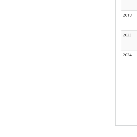
2018
2023
2024