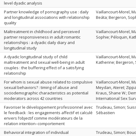
level dyadic analysis
Partner knowledge of pornography use : daily
Vaillancourt-Morel, Ma
and longitudinal associations with relationship
Beáta; Bergeron, Sop
quality
Maltreatment in childhood and perceived
Vaillancourt-Morel, Ma
partner responsiveness in adult romantic
Sophie; Péloquin, Kat
relationships : a dyadic daily diary and
longitudinal study
A dyadic longitudinal study of child
Vaillancourt-Morel, Ma
maltreatment and sexual well-being in adult
Katherine; Bergeron,
couples : the buffering effect of a satisfying
relationship
For whom is sexual abuse related to compulsive
Vaillancourt-Morel, M
sexual behaviors? : timing of abuse and
Meydan, Ateret; Zippa
sociodemographic characteristics as potential
Kraus, Shane W.; Deme
moderators across 42 countries
International Sex Sur
Favoriser le développement professionnel avec
Trudeau, Simon; Suiss
le feedback : les engagements affectif et calculé
Sébastien
envers l’objectif comme modérateurs de la
relation intention–comportement
Behavioral integration of individual
Trudeau, Simon; Boud