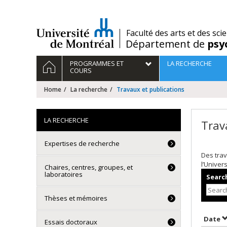
Passer
au
contenu
/
Faculté des arts et des sci
Département de
psy
Navigation
HOME
PROGRAMMES ET
LA RECHERCHE
principale
COURS
Home
La recherche
Travaux et publications
LA RECHERCHE
Trav
Expertises de recherche
Des trav
l’Univer
Chaires, centres, groupes, et
laboratoires
Search
Thèses et mémoires
S
Date
Essais doctoraux