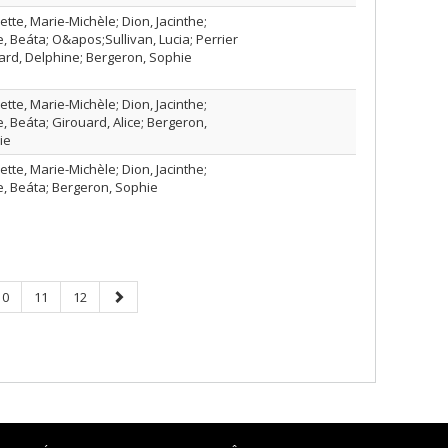
tte, Marie-Michèle; Dion, Jacinthe;
, Beáta; O&apos;Sullivan, Lucia; Perrier
rd, Delphine; Bergeron, Sophie
tte, Marie-Michèle; Dion, Jacinthe;
, Beáta; Girouard, Alice; Bergeron,
ie
tte, Marie-Michèle; Dion, Jacinthe;
, Beáta; Bergeron, Sophie
Page
Page
Page
Next
10
11
12
page