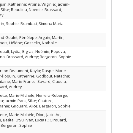
uin, Katherine; Arpina, Virginie; Jacmin-
 Silke; Beaulieu, Noémie; Brassard,
ey
rin, Sophie; Brambati, Simona Maria
nd-Goulet, Pénélope; Arguin, Martin;
bois, Hélène; Gosselin, Nathalie
ault, Lydia; Bigras, Noémie; Popova,
na; Brassard, Audrey; Bergeron, Sophie
erson-Beaumont, Kayla; Daspe, Marie-
Péloquin, Katherine; Godbout, Natacha;
taine, Marie-France; Savard, Claudia;
sard, Audrey
tte, Marie-Michèle; Herrera‑Roberge,
ca; Jacmin‑Park, Silke; Couture,
anie; Girouard, Alice; Bergeron, Sophie
tte, Marie-Michèle; Dion, Jacinthe;
, Beáta; O’Sullivan, Lucia F.; Girouard,
; Bergeron, Sophie