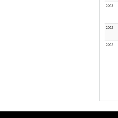
2023
2022
2022