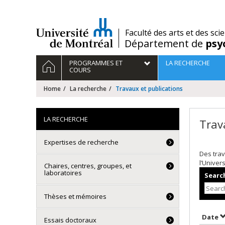
Passer
au
contenu
/
Faculté des arts et des sci
Département de
psy
Navigation
HOME
PROGRAMMES ET
LA RECHERCHE
principale
COURS
Home
La recherche
Travaux et publications
LA RECHERCHE
Trav
Expertises de recherche
Des trav
l’Univer
Chaires, centres, groupes, et
laboratoires
Search
Thèses et mémoires
S
Date
Essais doctoraux