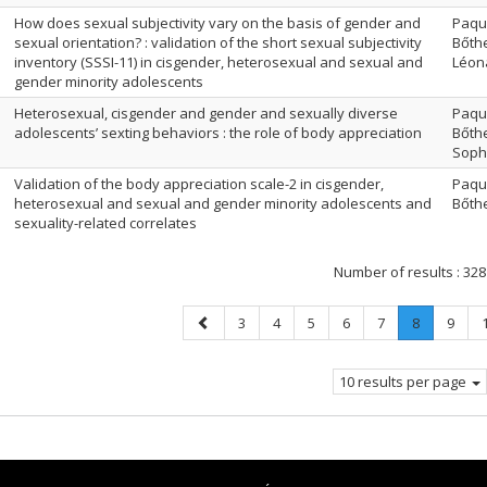
How does sexual subjectivity vary on the basis of gender and
Paque
sexual orientation? : validation of the short sexual subjectivity
Bőthe
inventory (SSSI-11) in cisgender, heterosexual and sexual and
Léona
gender minority adolescents
Heterosexual, cisgender and gender and sexually diverse
Paque
adolescents’ sexting behaviors : the role of body appreciation
Bőthe
Soph
Validation of the body appreciation scale-2 in cisgender,
Paque
heterosexual and sexual and gender minority adolescents and
Bőthe
sexuality-related correlates
Number of results :
328
Previous
Page
Page
Page
Page
Page
Page
.
Page
3
4
5
6
7
8
9
page
Current
page.
10 results per page