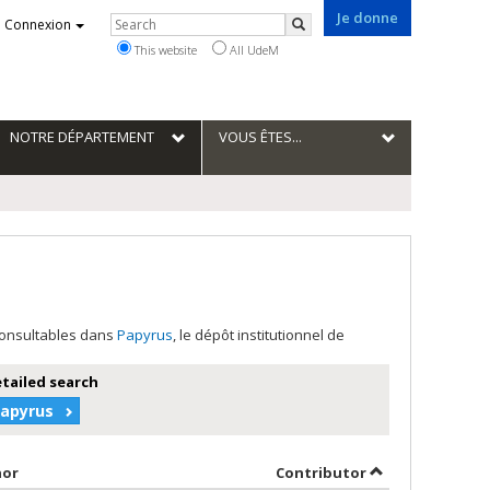
Je donne
Rechercher
Connexion
Search
This website
All UdeM
NOTRE DÉPARTEMENT
VOUS ÊTES...
 consultables dans
Papyrus
, le dépôt institutionnel de
etailed search
Papyrus
Sort by author in descending order
by contributor 
hor
Contributor