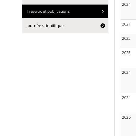
2024
Travaux et publications
2021
Journée scientifique
2025
2025
2024
2024
2026