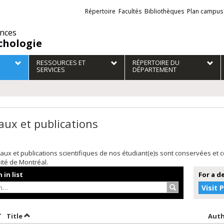
Liens
Répertoire
Facultés
Bibliothèques
Plan campus
externes
ences
chologie
RESSOURCES ET
RÉPERTOIRE DU
SERVICES
DÉPARTEMENT
aux et publications
aux et publications scientifiques de nos étudiant(e)s sont conservées et
sité de Montréal.
 in list
For a d
Search…
Visit 
ort by date in descending order
Sort by title in descending order
Title
Aut