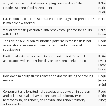
A dyadic study of attachment, coping, and quality of life in
Péloq
couples seeking fertility treatment
Park,
Audr
L’utilisation du discours spontané pour le diagnostic précoce de
Pelle
la maladie d’Alzheimer
Visual processing oscillates differently through time for adults
Pella
with ADHD
Brise
The role of sexual communication patterns in the longitudinal
Pedne
associations between romantic attachment and sexual
Neve
satisfaction
Profiles of intimate partner violence and their differential
Patt
association with gender hostility among men seeking help
Ève; 
Lafon
Bras
How does minority stress relate to sexual wellbeing? A scoping
Paque
review
Jessi
Stéph
Concurrent and longitudinal associations between in-person
Paque
and online sexual behaviors and sexual subjectivity in
Bőthe
heterosexual, cisgender, and sexual and gender minority
Alice
adolescents